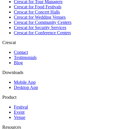
Crescat for
Tour Managers
Crescat for
Food Festivals
Crescat for
Concert Halls
Crescat for
Wedding Venues
Crescat for
Community Centers
Crescat for
Security Services
Crescat for
Conference Centers
Crescat
Contact
Testimonials
Blog
Downloads
Mobile App
Desktop App
Product
Festival
Event
Venue
Resources