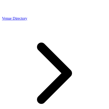
Venue Directory