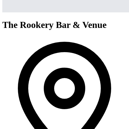
The Rookery Bar & Venue