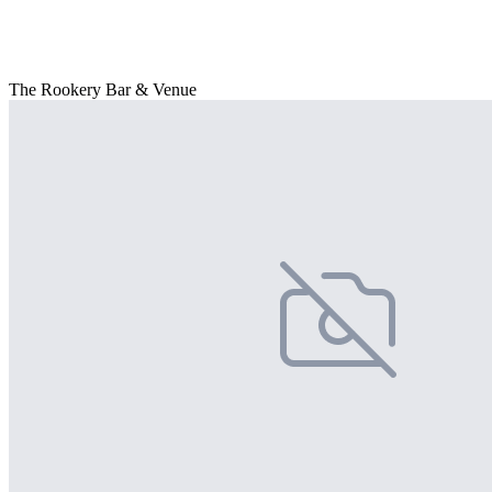
The Rookery Bar & Venue