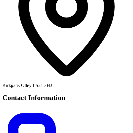
Kirkgate, Otley LS21 3HJ
Contact Information