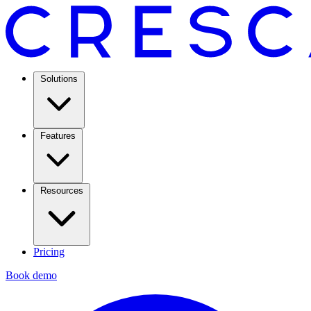
Solutions
Features
Resources
Pricing
Book demo