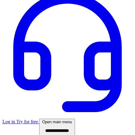
Log in
Try for free
Open main menu