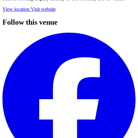
View location
Visit website
Follow this venue