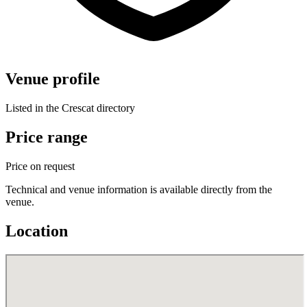
Venue profile
Listed in the Crescat directory
Price range
Price on request
Technical and venue information is available directly from the
venue.
Location