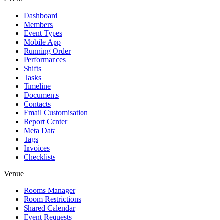
Dashboard
Members
Event Types
Mobile App
Running Order
Performances
Shifts
Tasks
Timeline
Documents
Contacts
Email Customisation
Report Center
Meta Data
Tags
Invoices
Checklists
Venue
Rooms Manager
Room Restrictions
Shared Calendar
Event Requests