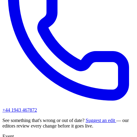
+44 1943 467872
See something that's wrong or out of date?
Suggest an edit
— our
editors review every change before it goes live.
Event