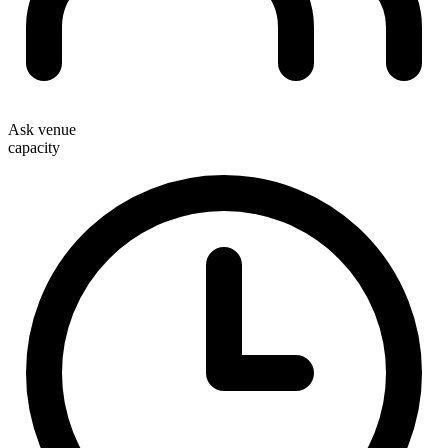
Ask venue
capacity