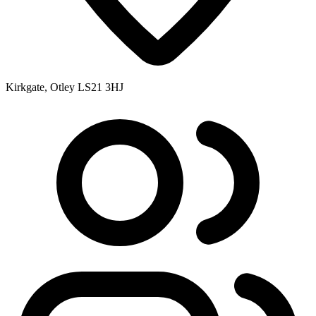
Kirkgate, Otley LS21 3HJ