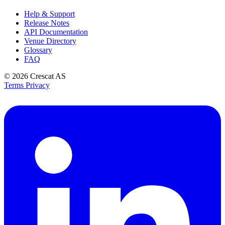
Help & Support
Release Notes
API Documentation
Venue Directory
Glossary
FAQ
© 2026
Crescat AS
Terms
Privacy