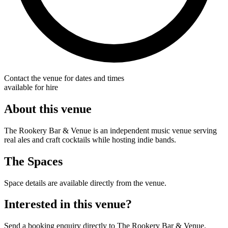
Contact the venue for dates and times
available for hire
About this venue
The Rookery Bar & Venue is an independent music venue serving
real ales and craft cocktails while hosting indie bands.
The Spaces
Space details are available directly from the venue.
Interested in this venue?
Send a booking enquiry directly to The Rookery Bar & Venue.