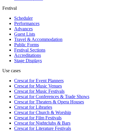
Festival
Scheduler
Performances
Advances
Guest Lists
Travel & Accommodation
Public Forms
Festival Sections
Accreditations
Stage Displays
Use cases
Crescat for
Event Planners
Crescat for
Music Venues
Crescat for
Music Festivals
Crescat for
Conferences & Trade Shows
Crescat for
Theaters & Opera Houses
Crescat for
Libraries
Crescat for
Church & Worship
Crescat for
Film Festivals
Crescat for
Nightclubs & Bars
Crescat for
Literature Festivals