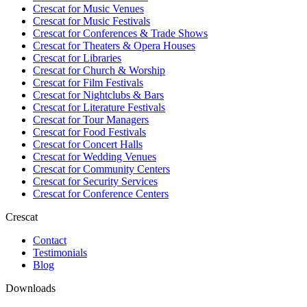
Crescat for
Music Venues
Crescat for
Music Festivals
Crescat for
Conferences & Trade Shows
Crescat for
Theaters & Opera Houses
Crescat for
Libraries
Crescat for
Church & Worship
Crescat for
Film Festivals
Crescat for
Nightclubs & Bars
Crescat for
Literature Festivals
Crescat for
Tour Managers
Crescat for
Food Festivals
Crescat for
Concert Halls
Crescat for
Wedding Venues
Crescat for
Community Centers
Crescat for
Security Services
Crescat for
Conference Centers
Crescat
Contact
Testimonials
Blog
Downloads