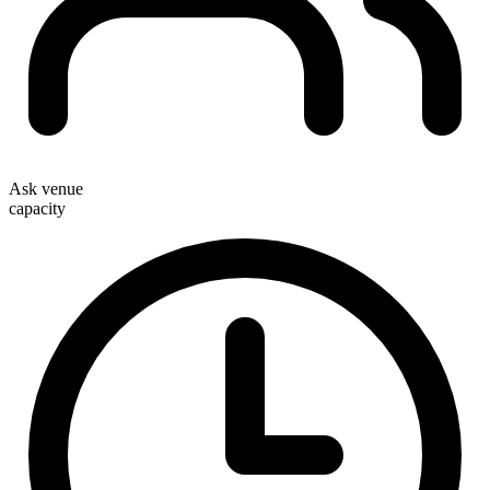
Ask venue
capacity