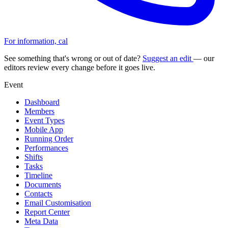
For information, cal
See something that's wrong or out of date?
Suggest an edit
— our
editors review every change before it goes live.
Event
Dashboard
Members
Event Types
Mobile App
Running Order
Performances
Shifts
Tasks
Timeline
Documents
Contacts
Email Customisation
Report Center
Meta Data