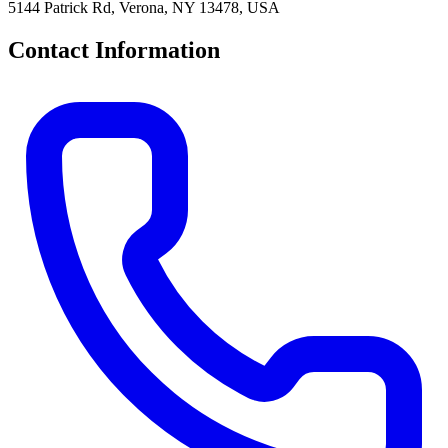
5144 Patrick Rd, Verona, NY 13478, USA
Contact Information