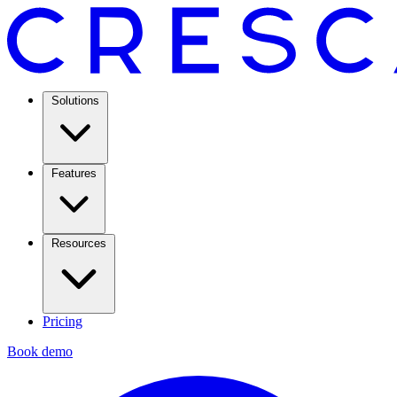
Solutions
Features
Resources
Pricing
Book demo