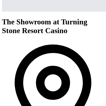
The Showroom at Turning
Stone Resort Casino