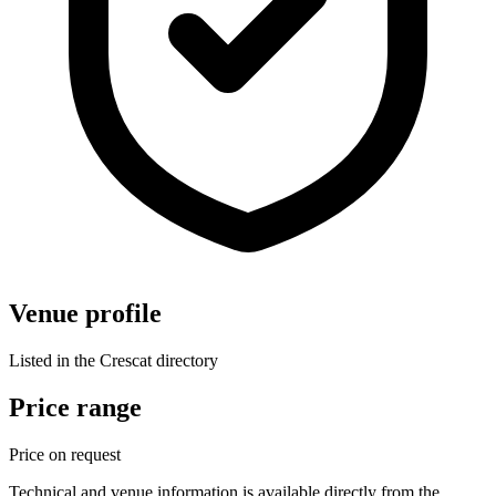
Venue profile
Listed in the Crescat directory
Price range
Price on request
Technical and venue information is available directly from the