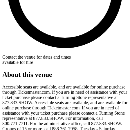
Contact the venue for dates and times
available for hire
About this venue
Accessible seats are available, and are available for online purchase
through Ticketmaster.com. If you are in need of assistance with your
ticket purchase please contact a Turning Stone representative at
877.833.SHOW. Accessible seats are available, and are available for
online purchase through Ticketmaster.com. If you are in need of
assistance with your ticket purchase please contact a Turning Stone
representative at 877.833.SHOW. For information, call
800.771.7711. For the administrative office, call 877.833.SHOW.
Groups of 15 or more, call 888.361.7958. Tuesday - Saturday