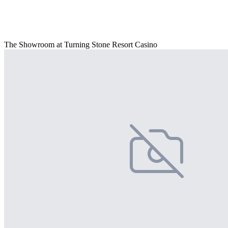
The Showroom at Turning Stone Resort Casino