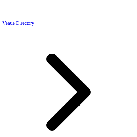
Venue Directory