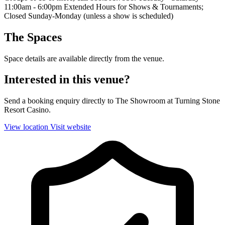
11:00am - 6:00pm Extended Hours for Shows & Tournaments;
Closed Sunday-Monday (unless a show is scheduled)
The Spaces
Space details are available directly from the venue.
Interested in this venue?
Send a booking enquiry directly to The Showroom at Turning Stone
Resort Casino.
View location
Visit website