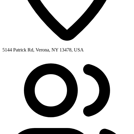
5144 Patrick Rd, Verona, NY 13478, USA