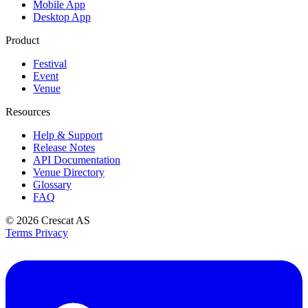
Mobile App
Desktop App
Product
Festival
Event
Venue
Resources
Help & Support
Release Notes
API Documentation
Venue Directory
Glossary
FAQ
© 2026
Crescat AS
Terms
Privacy