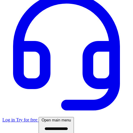
Log in
Try for free
Open main menu