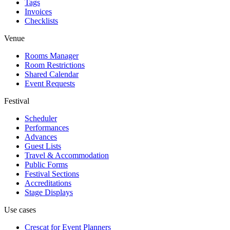
Tags
Invoices
Checklists
Venue
Rooms Manager
Room Restrictions
Shared Calendar
Event Requests
Festival
Scheduler
Performances
Advances
Guest Lists
Travel & Accommodation
Public Forms
Festival Sections
Accreditations
Stage Displays
Use cases
Crescat for
Event Planners