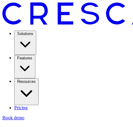
Solutions
Features
Resources
Pricing
Book demo