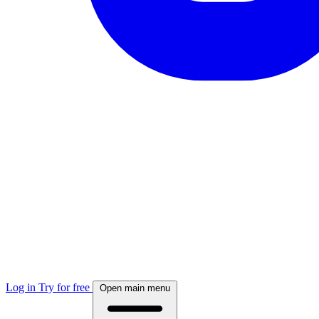
Log in
Try for free
Open main menu