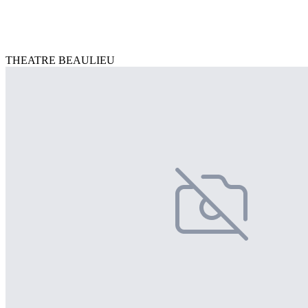
THEATRE BEAULIEU