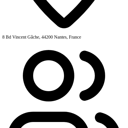
8 Bd Vincent Gâche, 44200 Nantes, France