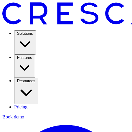
Solutions
Features
Resources
Pricing
Book demo