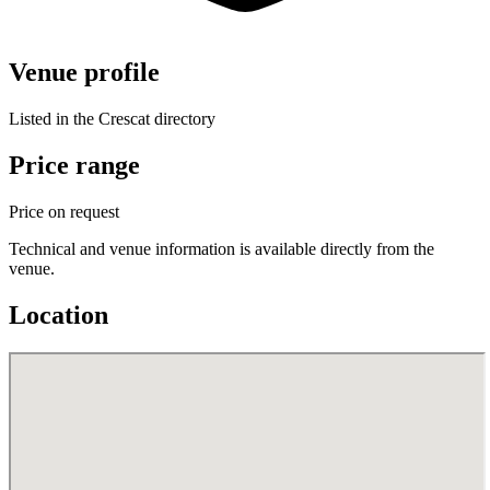
Venue profile
Listed in the Crescat directory
Price range
Price on request
Technical and venue information is available directly from the
venue.
Location