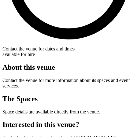
Contact the venue for dates and times
available for hire
About this venue
Contact the venue for more information about its spaces and event
services.
The Spaces
Space details are available directly from the venue.
Interested in this venue?