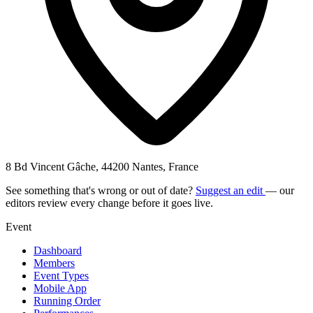
8 Bd Vincent Gâche, 44200 Nantes, France
See something that's wrong or out of date?
Suggest an edit
— our
editors review every change before it goes live.
Event
Dashboard
Members
Event Types
Mobile App
Running Order