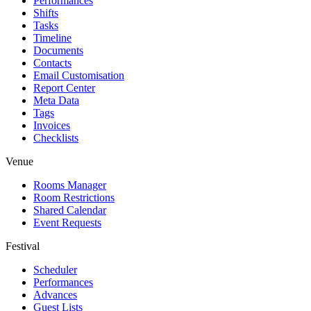
Performances
Shifts
Tasks
Timeline
Documents
Contacts
Email Customisation
Report Center
Meta Data
Tags
Invoices
Checklists
Venue
Rooms Manager
Room Restrictions
Shared Calendar
Event Requests
Festival
Scheduler
Performances
Advances
Guest Lists