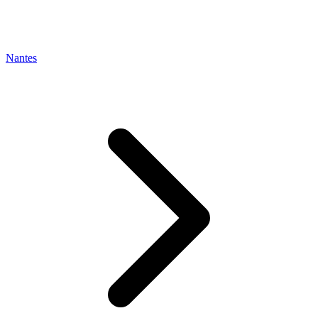
Nantes