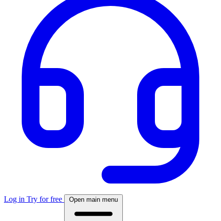
Log in
Try for free
Open main menu