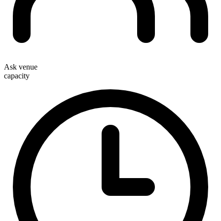
Ask venue
capacity