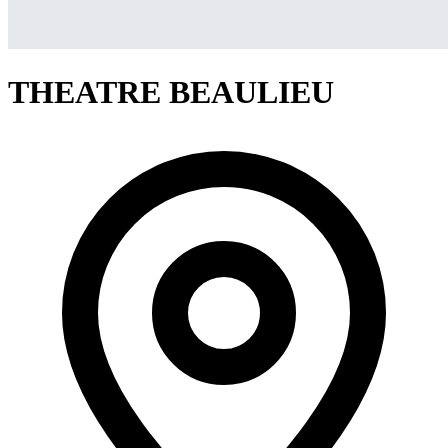
THEATRE BEAULIEU