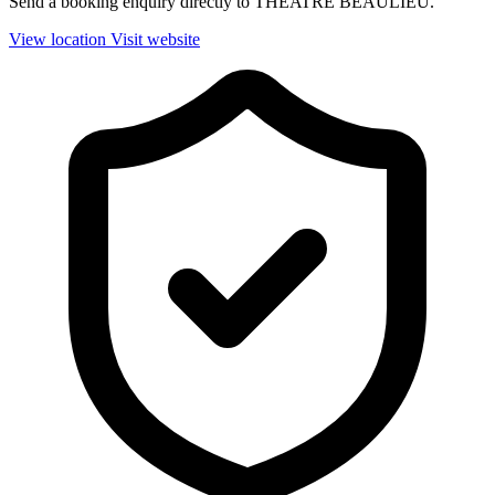
Send a booking enquiry directly to THEATRE BEAULIEU.
View location
Visit website