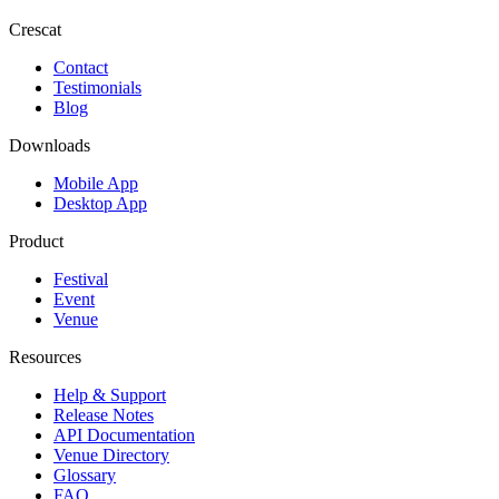
Crescat
Contact
Testimonials
Blog
Downloads
Mobile App
Desktop App
Product
Festival
Event
Venue
Resources
Help & Support
Release Notes
API Documentation
Venue Directory
Glossary
FAQ