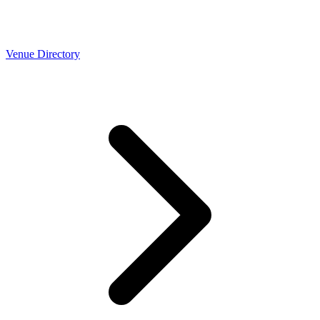
Venue Directory