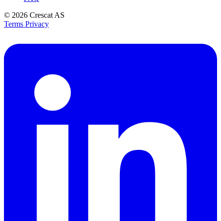
© 2026
Crescat AS
Terms
Privacy