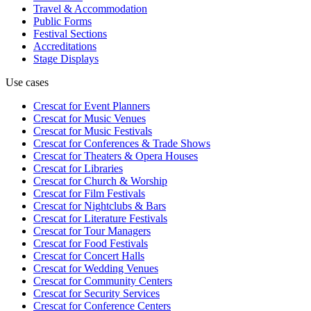
Travel & Accommodation
Public Forms
Festival Sections
Accreditations
Stage Displays
Use cases
Crescat for
Event Planners
Crescat for
Music Venues
Crescat for
Music Festivals
Crescat for
Conferences & Trade Shows
Crescat for
Theaters & Opera Houses
Crescat for
Libraries
Crescat for
Church & Worship
Crescat for
Film Festivals
Crescat for
Nightclubs & Bars
Crescat for
Literature Festivals
Crescat for
Tour Managers
Crescat for
Food Festivals
Crescat for
Concert Halls
Crescat for
Wedding Venues
Crescat for
Community Centers
Crescat for
Security Services
Crescat for
Conference Centers