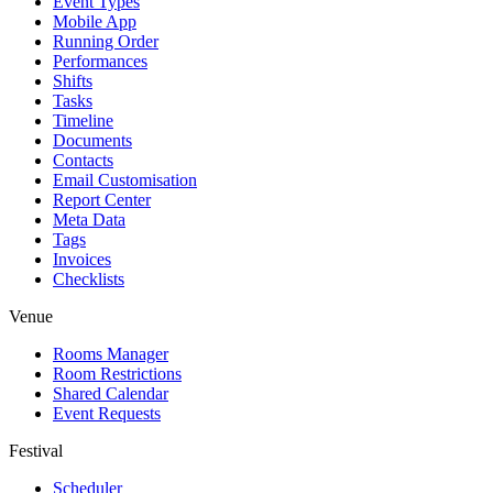
Event Types
Mobile App
Running Order
Performances
Shifts
Tasks
Timeline
Documents
Contacts
Email Customisation
Report Center
Meta Data
Tags
Invoices
Checklists
Venue
Rooms Manager
Room Restrictions
Shared Calendar
Event Requests
Festival
Scheduler