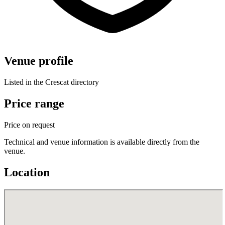
Venue profile
Listed in the Crescat directory
Price range
Price on request
Technical and venue information is available directly from the
venue.
Location