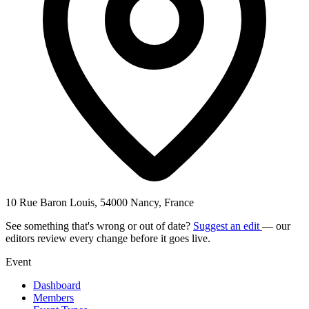
10 Rue Baron Louis, 54000 Nancy, France
See something that's wrong or out of date?
Suggest an edit
— our
editors review every change before it goes live.
Event
Dashboard
Members