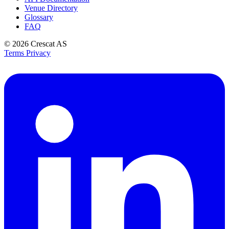
Venue Directory
Glossary
FAQ
© 2026
Crescat AS
Terms
Privacy