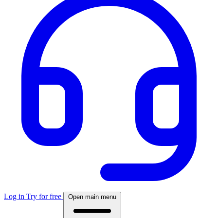
Log in
Try for free
Open main menu