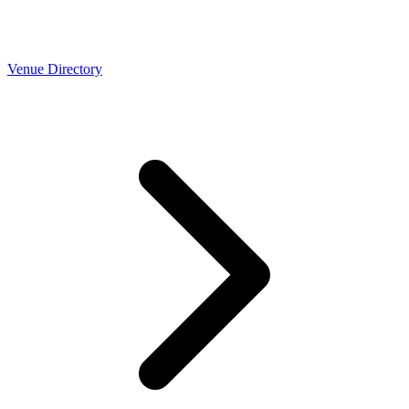
Venue Directory