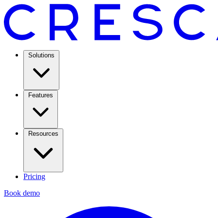
Solutions
Features
Resources
Pricing
Book demo