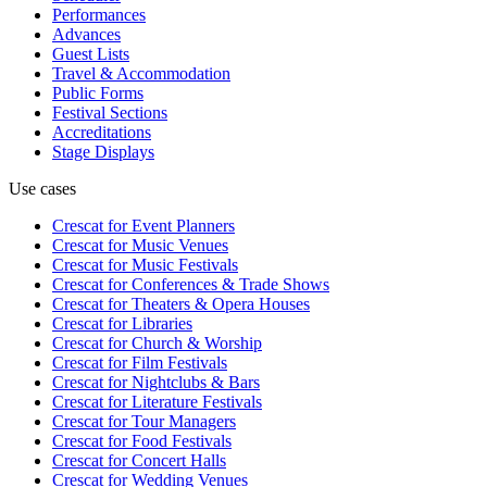
Performances
Advances
Guest Lists
Travel & Accommodation
Public Forms
Festival Sections
Accreditations
Stage Displays
Use cases
Crescat for
Event Planners
Crescat for
Music Venues
Crescat for
Music Festivals
Crescat for
Conferences & Trade Shows
Crescat for
Theaters & Opera Houses
Crescat for
Libraries
Crescat for
Church & Worship
Crescat for
Film Festivals
Crescat for
Nightclubs & Bars
Crescat for
Literature Festivals
Crescat for
Tour Managers
Crescat for
Food Festivals
Crescat for
Concert Halls
Crescat for
Wedding Venues