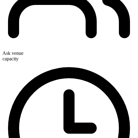
Ask venue
capacity