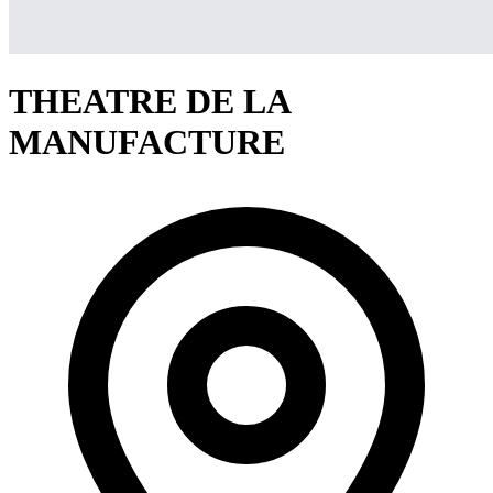
THEATRE DE LA
MANUFACTURE