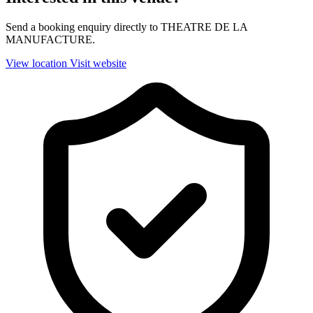
Send a booking enquiry directly to THEATRE DE LA
MANUFACTURE.
View location
Visit website