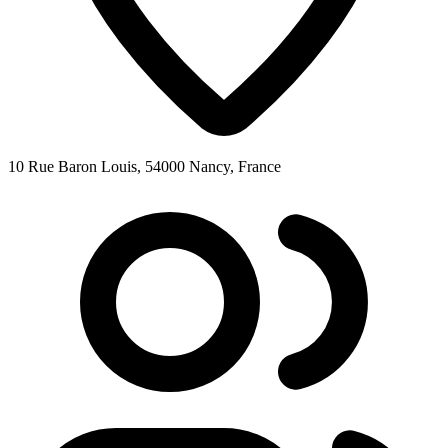
10 Rue Baron Louis, 54000 Nancy, France