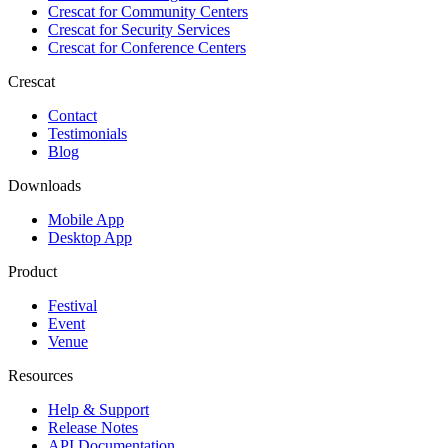
Crescat for
Community Centers
Crescat for
Security Services
Crescat for
Conference Centers
Crescat
Contact
Testimonials
Blog
Downloads
Mobile App
Desktop App
Product
Festival
Event
Venue
Resources
Help & Support
Release Notes
API Documentation