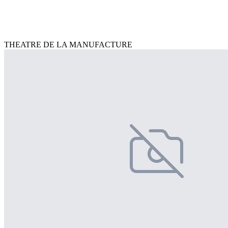
THEATRE DE LA MANUFACTURE