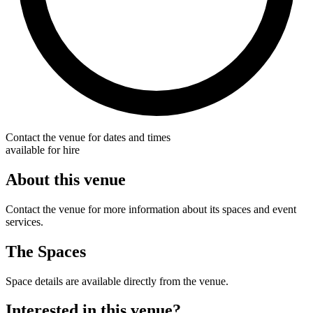
Contact the venue for dates and times
available for hire
About this venue
Contact the venue for more information about its spaces and event
services.
The Spaces
Space details are available directly from the venue.
Interested in this venue?