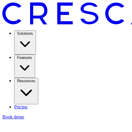
Solutions
Features
Resources
Pricing
Book demo