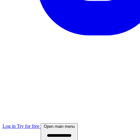
Log in
Try for free
Open main menu