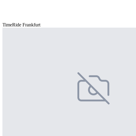
TimeRide Frankfurt