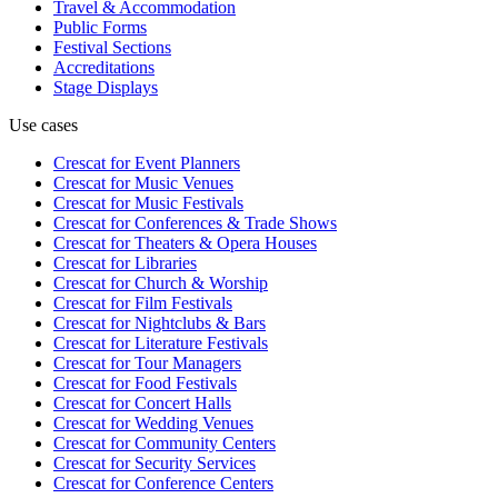
Travel & Accommodation
Public Forms
Festival Sections
Accreditations
Stage Displays
Use cases
Crescat for
Event Planners
Crescat for
Music Venues
Crescat for
Music Festivals
Crescat for
Conferences & Trade Shows
Crescat for
Theaters & Opera Houses
Crescat for
Libraries
Crescat for
Church & Worship
Crescat for
Film Festivals
Crescat for
Nightclubs & Bars
Crescat for
Literature Festivals
Crescat for
Tour Managers
Crescat for
Food Festivals
Crescat for
Concert Halls
Crescat for
Wedding Venues
Crescat for
Community Centers
Crescat for
Security Services
Crescat for
Conference Centers