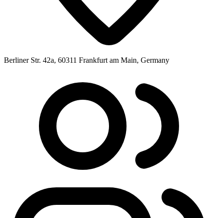
Berliner Str. 42a, 60311 Frankfurt am Main, Germany