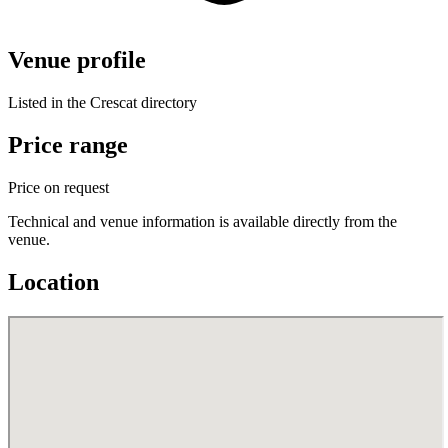
Venue profile
Listed in the Crescat directory
Price range
Price on request
Technical and venue information is available directly from the
venue.
Location