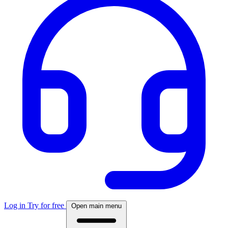
Log in
Try for free
Open main menu