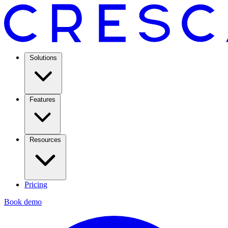
Solutions
Features
Resources
Pricing
Book demo