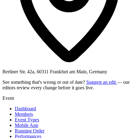
Berliner Str. 42a, 60311 Frankfurt am Main, Germany
See something that's wrong or out of date?
Suggest an edit
— our
editors review every change before it goes live.
Event
Dashboard
Members
Event Types
Mobile App
Running Order
Performances