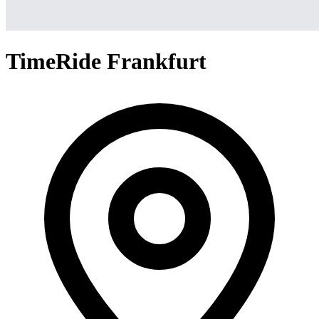
TimeRide Frankfurt