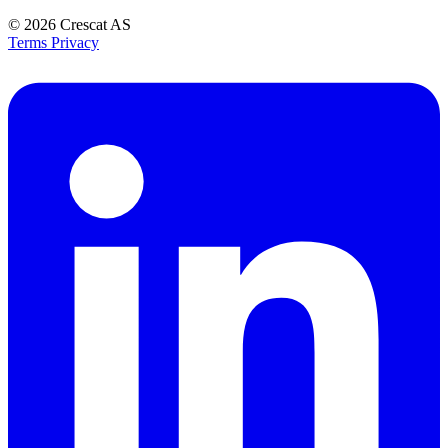
© 2026
Crescat AS
Terms
Privacy