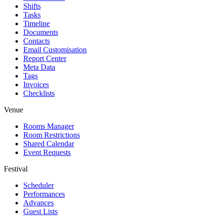
Shifts
Tasks
Timeline
Documents
Contacts
Email Customisation
Report Center
Meta Data
Tags
Invoices
Checklists
Venue
Rooms Manager
Room Restrictions
Shared Calendar
Event Requests
Festival
Scheduler
Performances
Advances
Guest Lists