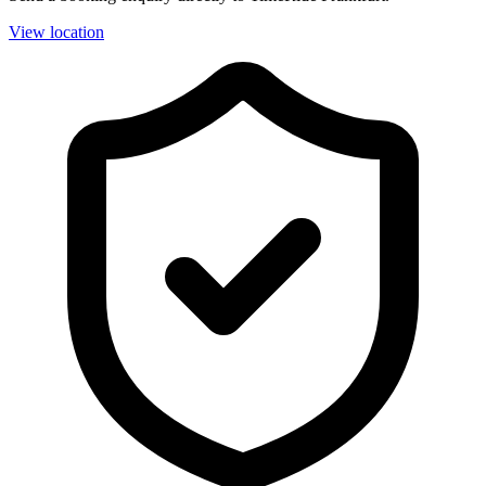
View location