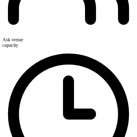
Ask venue
capacity