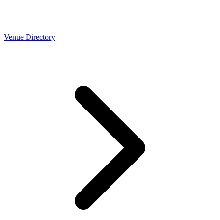
Venue Directory