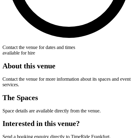
Contact the venue for dates and times
available for hire
About this venue
Contact the venue for more information about its spaces and event
services.
The Spaces
Space details are available directly from the venue.
Interested in this venue?
Send a booking enquiry directly to TimeRide Frankfurt.