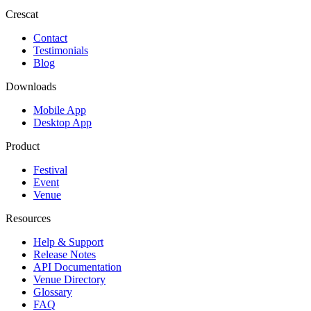
Crescat
Contact
Testimonials
Blog
Downloads
Mobile App
Desktop App
Product
Festival
Event
Venue
Resources
Help & Support
Release Notes
API Documentation
Venue Directory
Glossary
FAQ