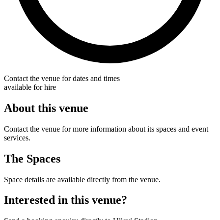
Contact the venue for dates and times
available for hire
About this venue
Contact the venue for more information about its spaces and event
services.
The Spaces
Space details are available directly from the venue.
Interested in this venue?