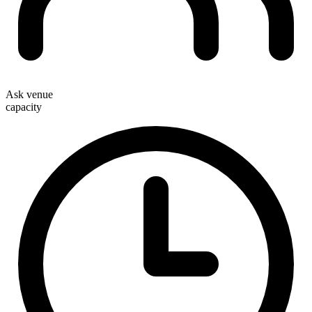
Ask venue
capacity