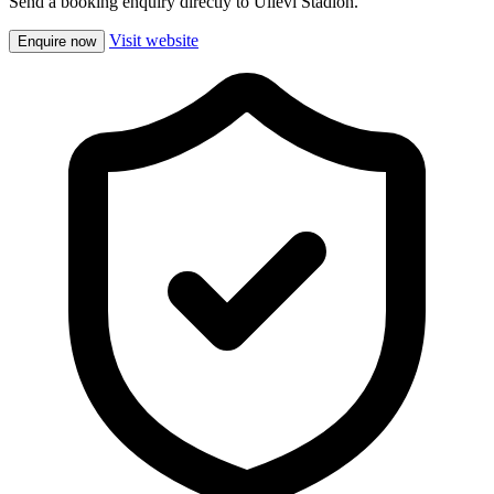
Send a booking enquiry directly to Ullevi Stadion.
Visit website
Enquire now