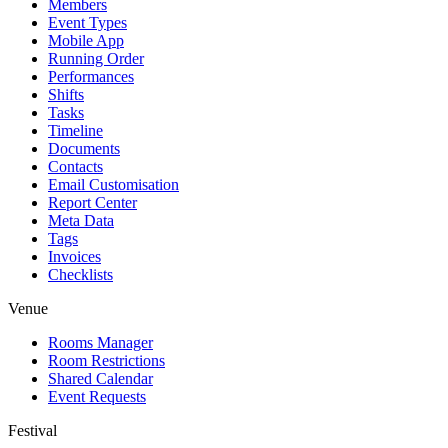
Members
Event Types
Mobile App
Running Order
Performances
Shifts
Tasks
Timeline
Documents
Contacts
Email Customisation
Report Center
Meta Data
Tags
Invoices
Checklists
Venue
Rooms Manager
Room Restrictions
Shared Calendar
Event Requests
Festival