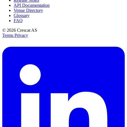
Release Notes
API Documentation
Venue Directory
Glossary
FAQ
© 2026
Crescat AS
Terms
Privacy