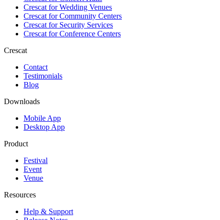
Crescat for
Wedding Venues
Crescat for
Community Centers
Crescat for
Security Services
Crescat for
Conference Centers
Crescat
Contact
Testimonials
Blog
Downloads
Mobile App
Desktop App
Product
Festival
Event
Venue
Resources
Help & Support