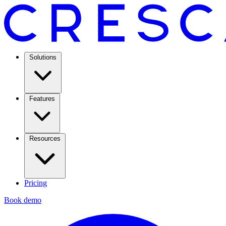
Solutions
Features
Resources
Pricing
Book demo