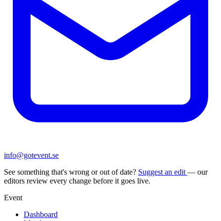
info@gotevent.se
See something that's wrong or out of date?
Suggest an edit
— our
editors review every change before it goes live.
Event
Dashboard