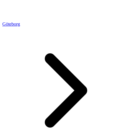
Göteborg