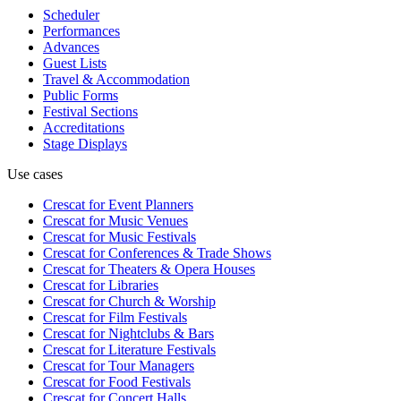
Scheduler
Performances
Advances
Guest Lists
Travel & Accommodation
Public Forms
Festival Sections
Accreditations
Stage Displays
Use cases
Crescat for
Event Planners
Crescat for
Music Venues
Crescat for
Music Festivals
Crescat for
Conferences & Trade Shows
Crescat for
Theaters & Opera Houses
Crescat for
Libraries
Crescat for
Church & Worship
Crescat for
Film Festivals
Crescat for
Nightclubs & Bars
Crescat for
Literature Festivals
Crescat for
Tour Managers
Crescat for
Food Festivals
Crescat for
Concert Halls