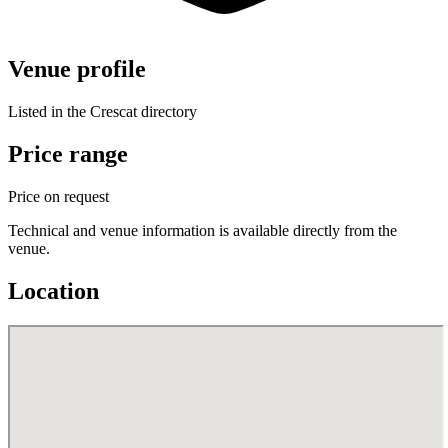
Venue profile
Listed in the Crescat directory
Price range
Price on request
Technical and venue information is available directly from the
venue.
Location