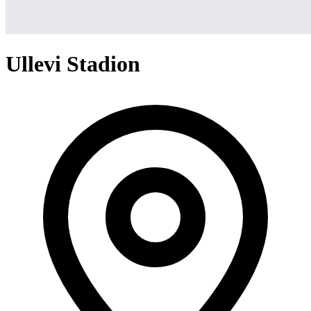
Ullevi Stadion