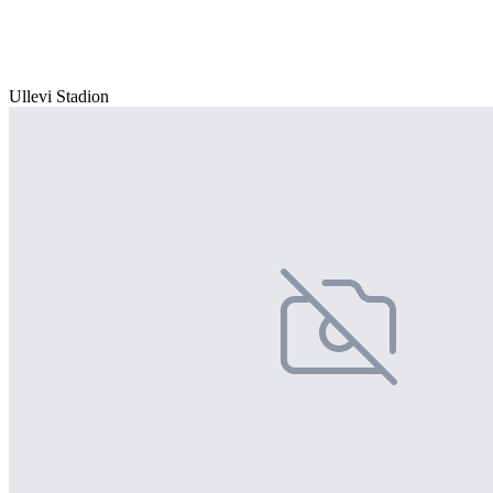
Ullevi Stadion