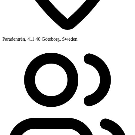
Paradentrén, 411 40 Göteborg, Sweden