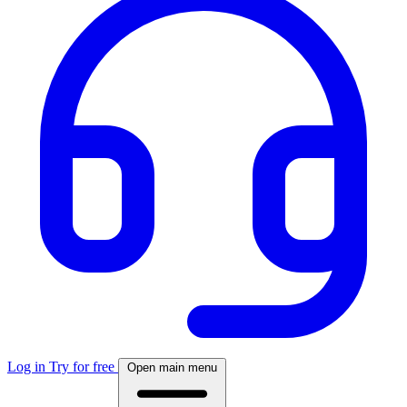
Log in
Try for free
Open main menu