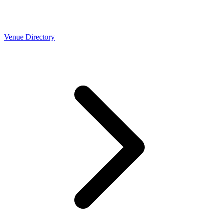
Venue Directory