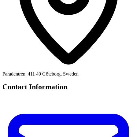
Paradentrén, 411 40 Göteborg, Sweden
Contact Information