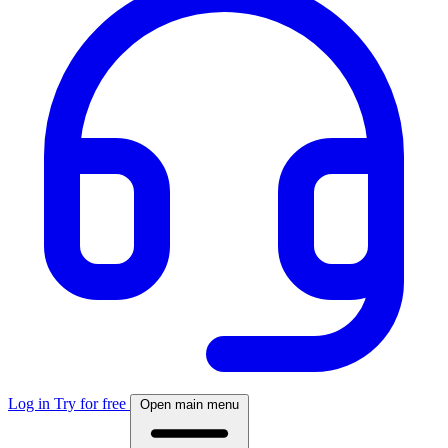
Log in
Try for free
Open main menu