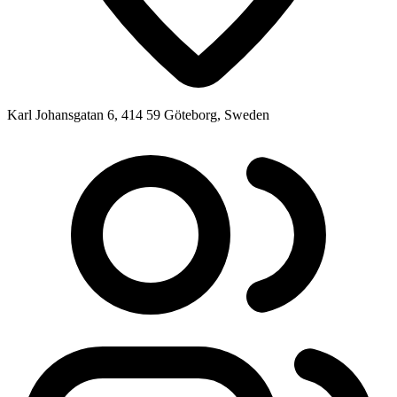
Karl Johansgatan 6, 414 59 Göteborg, Sweden