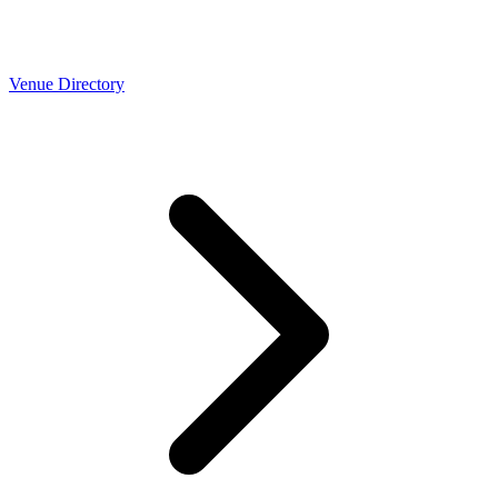
Venue Directory