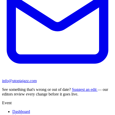
info@utopiajazz.com
See something that's wrong or out of date?
Suggest an edit
— our
editors review every change before it goes live.
Event
Dashboard