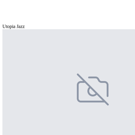
Utopia Jazz