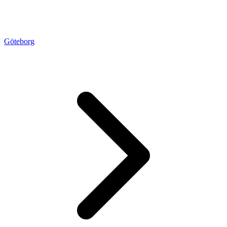
Göteborg