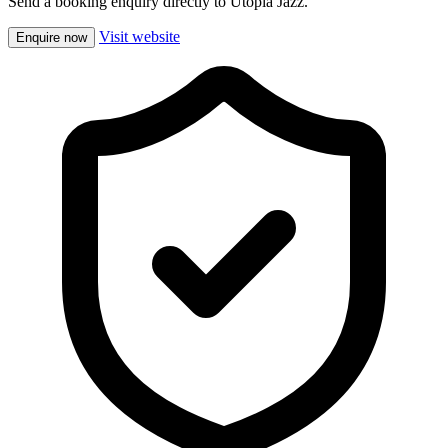
Send a booking enquiry directly to Utopia Jazz.
Visit website
Enquire now