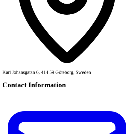
Karl Johansgatan 6, 414 59 Göteborg, Sweden
Contact Information