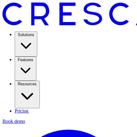
Solutions
Features
Resources
Pricing
Book demo