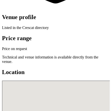
Venue profile
Listed in the Crescat directory
Price range
Price on request
Technical and venue information is available directly from the
venue.
Location