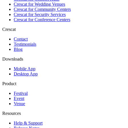
Crescat for
Wedding Venues
Crescat for
Community Centers
Crescat for
Security Services
Crescat for
Conference Centers
Crescat
Contact
Testimonials
Blog
Downloads
Mobile App
Desktop App
Product
Festival
Event
Venue
Resources
Help & Support