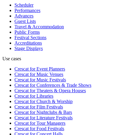
Scheduler
Performances
Advances
Guest Lists
Travel & Accommodation
Public Forms
Festival Sections
Accreditations
Stage Displays
Use cases
Crescat for
Event Planners
Crescat for
Music Venues
Crescat for
Music Festivals
Crescat for
Conferences & Trade Shows
Crescat for
Theaters & Opera Houses
Crescat for
Libraries
Crescat for
Church & Worship
Crescat for
Film Festivals
Crescat for
Nightclubs & Bars
Crescat for
Literature Festivals
Crescat for
Tour Managers
Crescat for
Food Festivals
Crescat for
Concert Halls