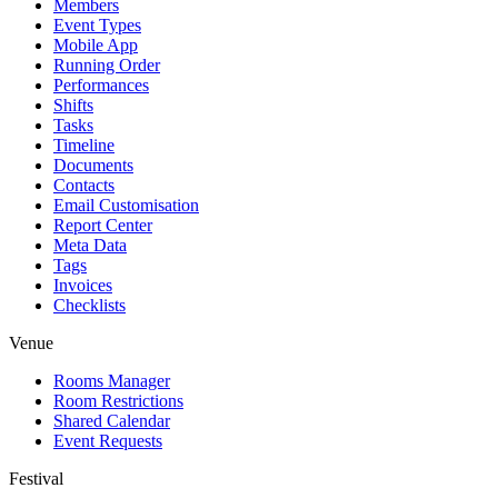
Members
Event Types
Mobile App
Running Order
Performances
Shifts
Tasks
Timeline
Documents
Contacts
Email Customisation
Report Center
Meta Data
Tags
Invoices
Checklists
Venue
Rooms Manager
Room Restrictions
Shared Calendar
Event Requests
Festival