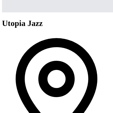
Utopia Jazz