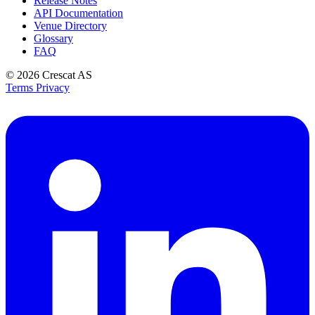
Release Notes
API Documentation
Venue Directory
Glossary
FAQ
© 2026
Crescat AS
Terms
Privacy