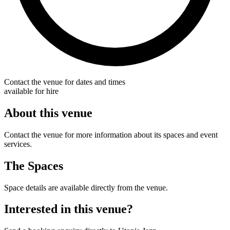
Contact the venue for dates and times
available for hire
About this venue
Contact the venue for more information about its spaces and event
services.
The Spaces
Space details are available directly from the venue.
Interested in this venue?