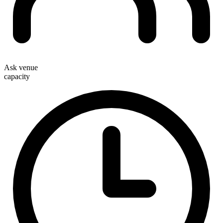
Ask venue
capacity