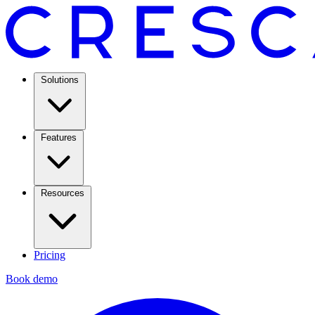
Solutions
Features
Resources
Pricing
Book demo