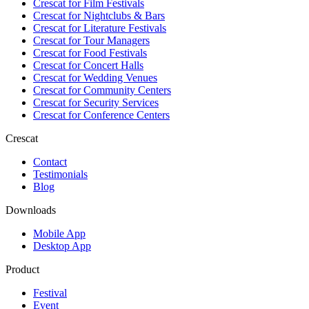
Crescat for
Film Festivals
Crescat for
Nightclubs & Bars
Crescat for
Literature Festivals
Crescat for
Tour Managers
Crescat for
Food Festivals
Crescat for
Concert Halls
Crescat for
Wedding Venues
Crescat for
Community Centers
Crescat for
Security Services
Crescat for
Conference Centers
Crescat
Contact
Testimonials
Blog
Downloads
Mobile App
Desktop App
Product
Festival
Event