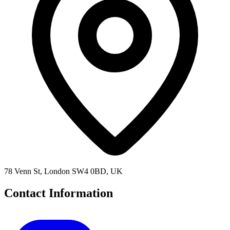
78 Venn St, London SW4 0BD, UK
Contact Information