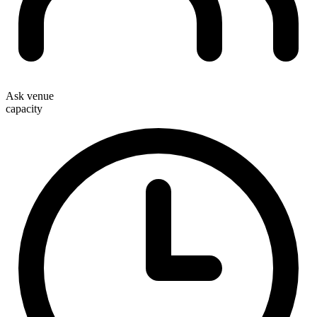
Ask venue
capacity