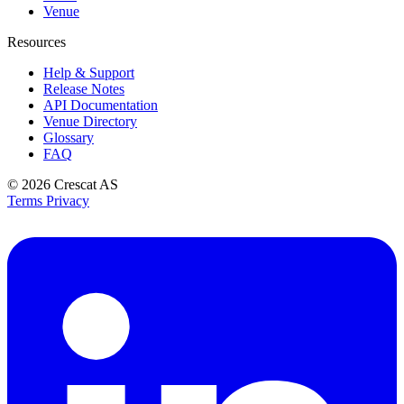
Venue
Resources
Help & Support
Release Notes
API Documentation
Venue Directory
Glossary
FAQ
© 2026
Crescat AS
Terms
Privacy