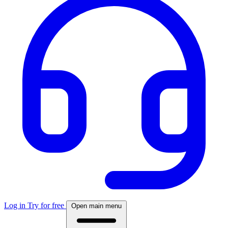
Log in
Try for free
Open main menu