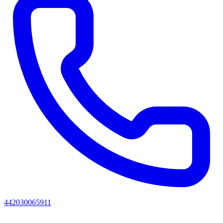
442030065911