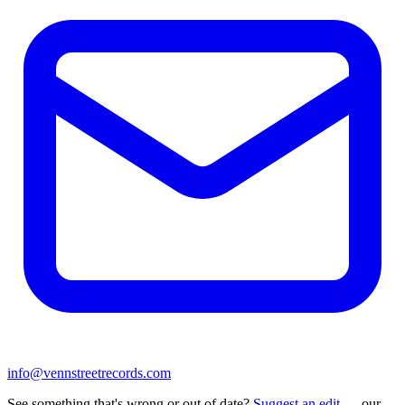
info@vennstreetrecords.com
See something that's wrong or out of date?
Suggest an edit
— our