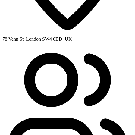
78 Venn St, London SW4 0BD, UK