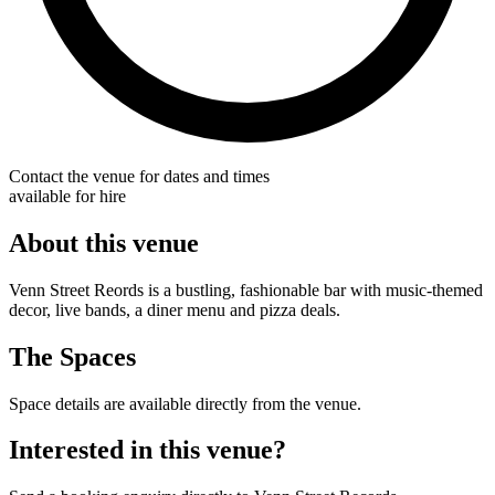
Contact the venue for dates and times
available for hire
About this venue
Venn Street Reords is a bustling, fashionable bar with music-themed
decor, live bands, a diner menu and pizza deals.
The Spaces
Space details are available directly from the venue.
Interested in this venue?