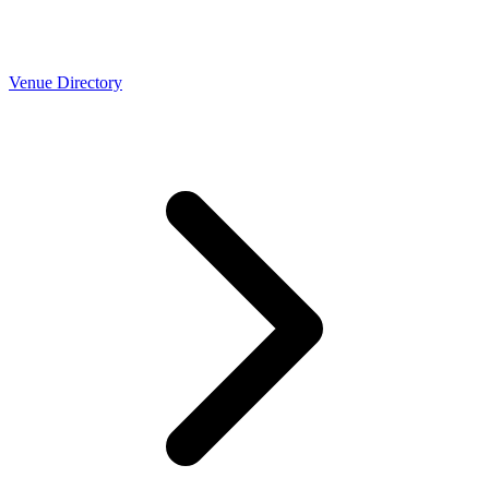
Venue Directory