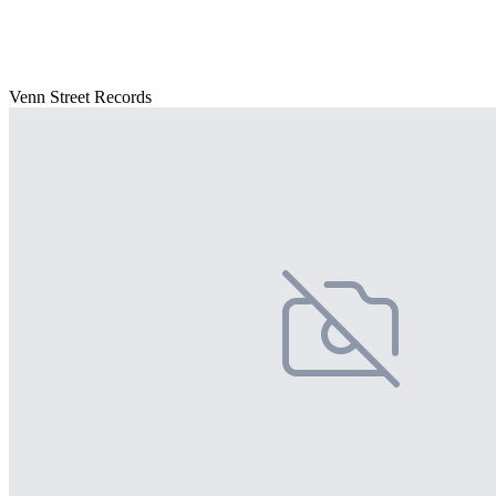
Venn Street Records