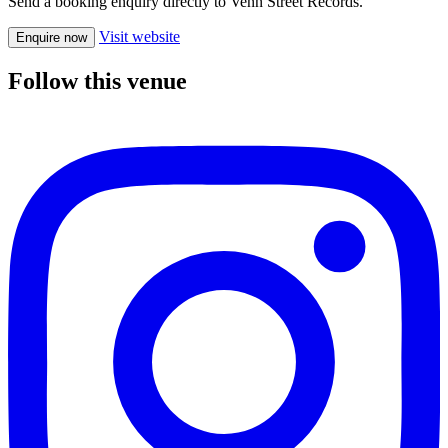
Send a booking enquiry directly to Venn Street Records.
Visit website
Enquire now
Follow this venue