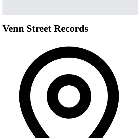
Venn Street Records