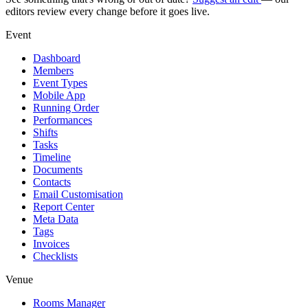
editors review every change before it goes live.
Event
Dashboard
Members
Event Types
Mobile App
Running Order
Performances
Shifts
Tasks
Timeline
Documents
Contacts
Email Customisation
Report Center
Meta Data
Tags
Invoices
Checklists
Venue
Rooms Manager