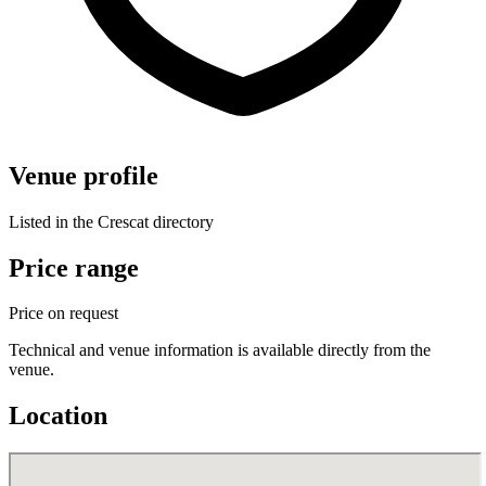
Venue profile
Listed in the Crescat directory
Price range
Price on request
Technical and venue information is available directly from the
venue.
Location