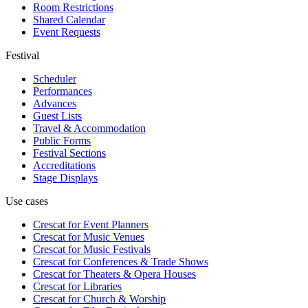
Room Restrictions
Shared Calendar
Event Requests
Festival
Scheduler
Performances
Advances
Guest Lists
Travel & Accommodation
Public Forms
Festival Sections
Accreditations
Stage Displays
Use cases
Crescat for
Event Planners
Crescat for
Music Venues
Crescat for
Music Festivals
Crescat for
Conferences & Trade Shows
Crescat for
Theaters & Opera Houses
Crescat for
Libraries
Crescat for
Church & Worship