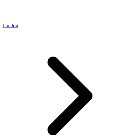
London