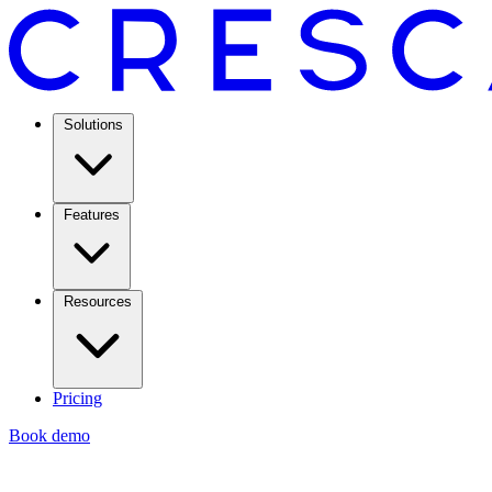
Solutions
Features
Resources
Pricing
Book demo