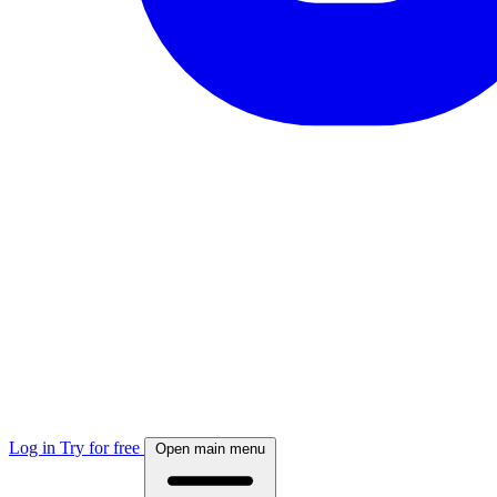
Log in
Try for free
Open main menu