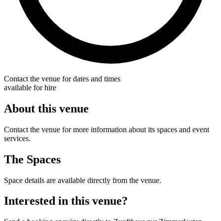
Contact the venue for dates and times
available for hire
About this venue
Contact the venue for more information about its spaces and event
services.
The Spaces
Space details are available directly from the venue.
Interested in this venue?