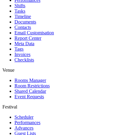
Performances
Shifts
Tasks
Timeline
Documents
Contacts
Email Customisation
Report Center
Meta Data
Tags
Invoices
Checklists
Venue
Rooms Manager
Room Restrictions
Shared Calendar
Event Requests
Festival
Scheduler
Performances
Advances
Guest Lists