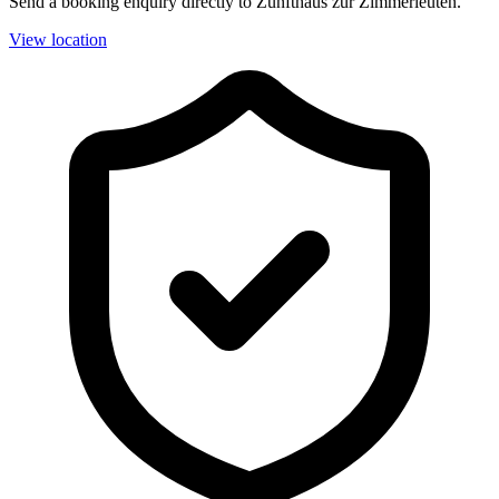
Send a booking enquiry directly to Zunfthaus zur Zimmerleuten.
View location