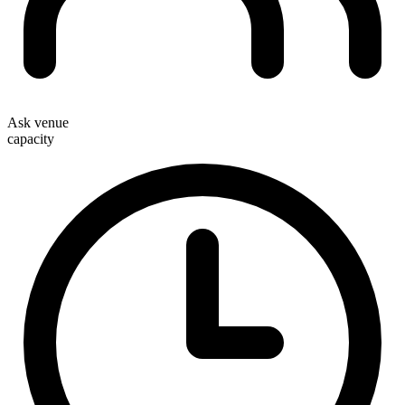
Ask venue
capacity