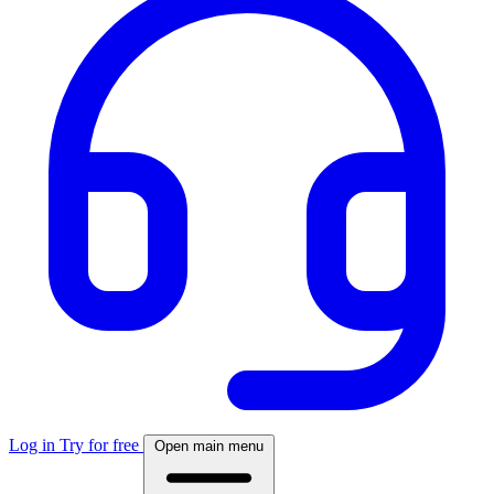
Log in
Try for free
Open main menu