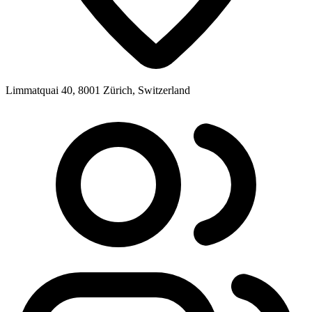
Limmatquai 40, 8001 Zürich, Switzerland