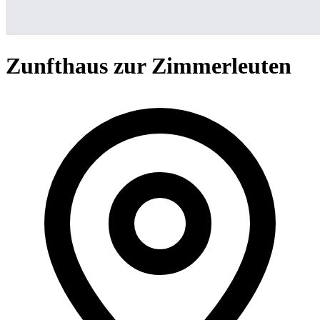
Zunfthaus zur Zimmerleuten