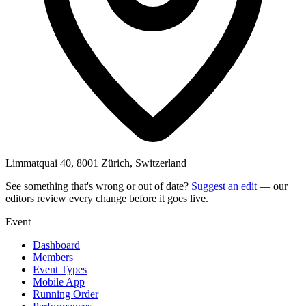
Limmatquai 40, 8001 Zürich, Switzerland
See something that's wrong or out of date?
Suggest an edit
— our
editors review every change before it goes live.
Event
Dashboard
Members
Event Types
Mobile App
Running Order