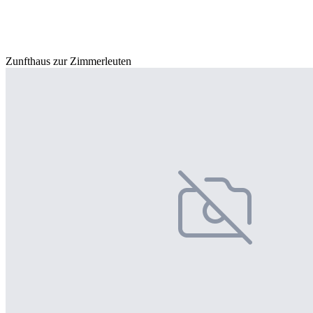
Zunfthaus zur Zimmerleuten