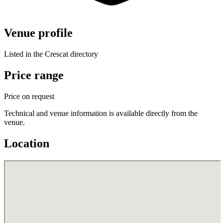
Venue profile
Listed in the Crescat directory
Price range
Price on request
Technical and venue information is available directly from the
venue.
Location