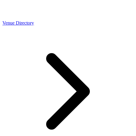
Venue Directory