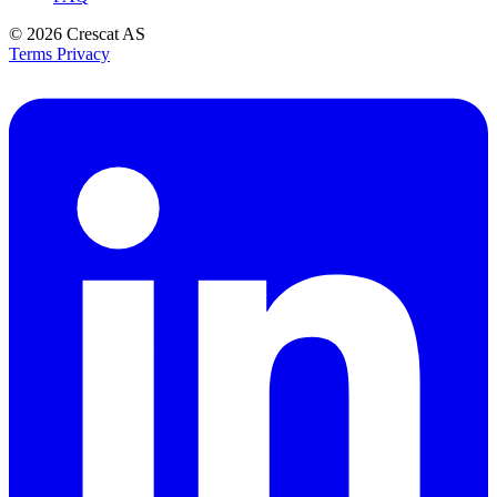
© 2026
Crescat AS
Terms
Privacy