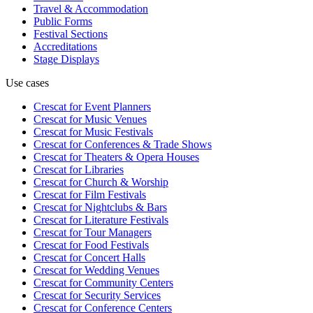
Travel & Accommodation
Public Forms
Festival Sections
Accreditations
Stage Displays
Use cases
Crescat for
Event Planners
Crescat for
Music Venues
Crescat for
Music Festivals
Crescat for
Conferences & Trade Shows
Crescat for
Theaters & Opera Houses
Crescat for
Libraries
Crescat for
Church & Worship
Crescat for
Film Festivals
Crescat for
Nightclubs & Bars
Crescat for
Literature Festivals
Crescat for
Tour Managers
Crescat for
Food Festivals
Crescat for
Concert Halls
Crescat for
Wedding Venues
Crescat for
Community Centers
Crescat for
Security Services
Crescat for
Conference Centers