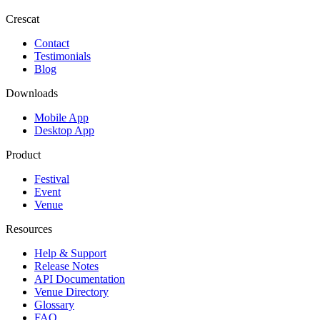
Crescat
Contact
Testimonials
Blog
Downloads
Mobile App
Desktop App
Product
Festival
Event
Venue
Resources
Help & Support
Release Notes
API Documentation
Venue Directory
Glossary
FAQ