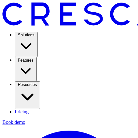
Solutions
Features
Resources
Pricing
Book demo