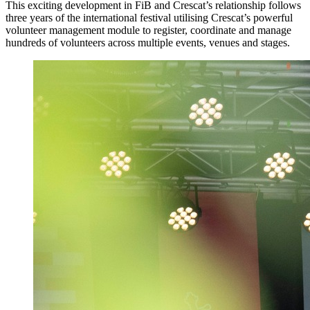
This exciting development in FiB and Crescat’s relationship follows
three years of the international festival utilising Crescat’s powerful
volunteer management module to register, coordinate and manage
hundreds of volunteers across multiple events, venues and stages.