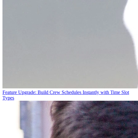
Feature Upgrade: Build Crew Schedules Instantly with Time Slot
Types