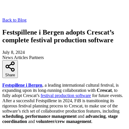
Back to Blog
Festspillene i Bergen adopts Crescat’s
complete festival production software
July 8, 2024
News
Articles
Partners
Share
Festspillene i Bergen
, a leading international cultural festival, is
expanding upon its long-running collaboration with
Crescat
, to
fully adopt Crescat’s
festival production software
for future events.
After a successful Festspillene in 2024, FiB is transitioning its
rigorous festival planning process to Crescat, to make use of the
software’s rich set of collaborative production features, including
scheduling, performance management
and
advancing
,
stage
coordination
and
volunteer/crew management
.