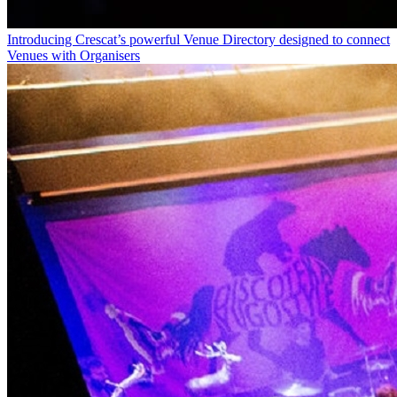
Introducing Crescat’s powerful Venue Directory designed to connect
Venues with Organisers