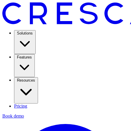
Solutions
Features
Resources
Pricing
Book demo