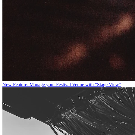
New Feature: Manage your Festival Venue with “Stage View”