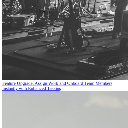
Feature Upgrade: Assign Work and Onboard Team Members
Instantly with Enhanced Tasking