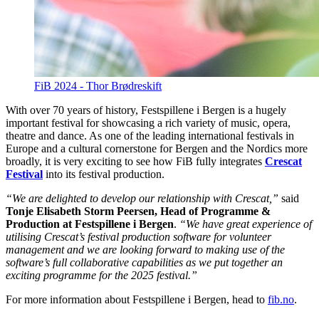
FiB 2024 - Thor Brødreskift
With over 70 years of history, Festspillene i Bergen is a hugely
important festival for showcasing a rich variety of music, opera,
theatre and dance. As one of the leading international festivals in
Europe and a cultural cornerstone for Bergen and the Nordics more
broadly, it is very exciting to see how FiB fully integrates
Crescat
Festival
into its festival production.
“We are delighted to develop our relationship with Crescat,”
said
Tonje Elisabeth Storm Peersen, Head of Programme &
Production at Festspillene i Bergen
.
“We have great experience of
utilising Crescat’s festival production software for volunteer
management and we are looking forward to making use of the
software’s full collaborative capabilities as we put together an
exciting programme for the 2025 festival.”
For more information about Festspillene i Bergen, head to
fib.no
.