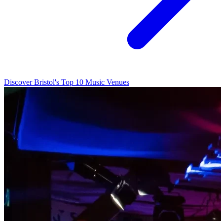
Discover Bristol's Top 10 Music Venues