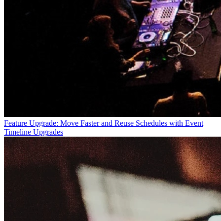
Feature Upgrade: Move Faster and Reuse Schedules with Event
Timeline Upgrades