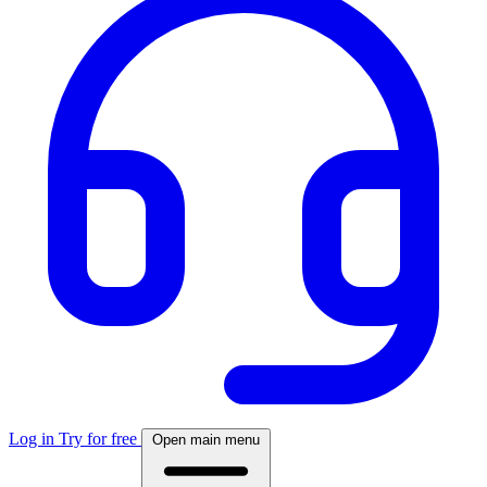
Log in
Try for free
Open main menu