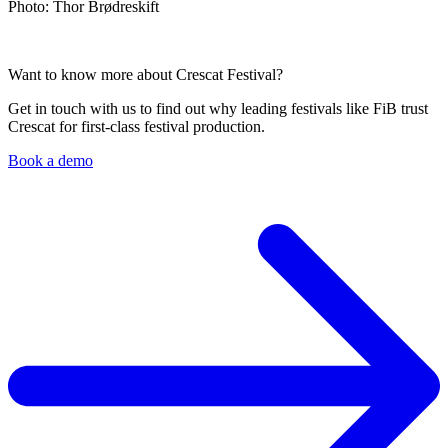
Photo: Thor Brødreskift
Want to know more about Crescat Festival?
Get in touch with us to find out why leading festivals like FiB trust
Crescat for first-class festival production.
Book a demo