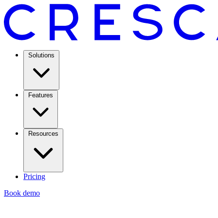
Solutions
Features
Resources
Pricing
Book demo