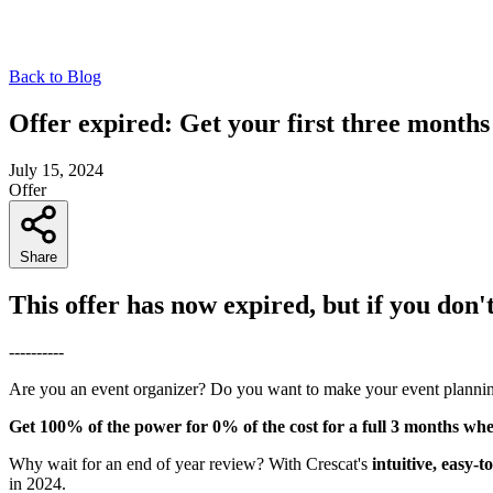
Back to Blog
Offer expired: Get your first three months
July 15, 2024
Offer
Share
This offer has now expired, but if you don'
----------
Are you an event organizer? Do you want to make your event planni
Get 100% of the power for 0% of the cost for a full 3 months whe
Why wait for an end of year review? With Crescat's
intuitive, easy-
in 2024.