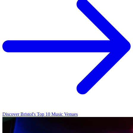
Discover Bristol's Top 10 Music Venues