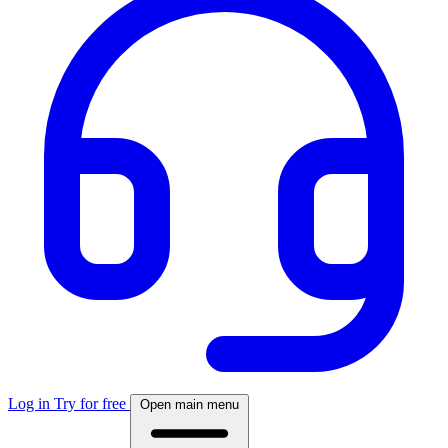
Log in
Try for free
Open main menu