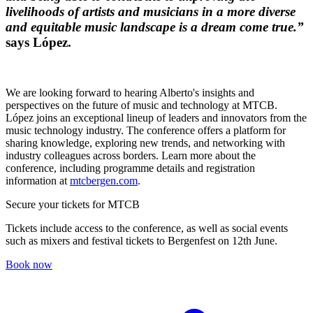
livelihoods of artists and musicians in a more diverse
and equitable music landscape is a dream come true.”
says López.
We are looking forward to hearing Alberto's insights and
perspectives on the future of music and technology at MTCB.
López joins an exceptional lineup of leaders and innovators from the
music technology industry. The conference offers a platform for
sharing knowledge, exploring new trends, and networking with
industry colleagues across borders. Learn more about the
conference, including programme details and registration
information at
mtcbergen.com
.
Secure your tickets for MTCB
Tickets include access to the conference, as well as social events
such as mixers and festival tickets to Bergenfest on 12th June.
Book now