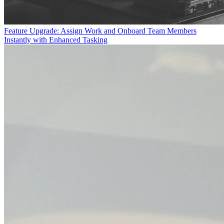
Feature Upgrade: Assign Work and Onboard Team Members
Instantly with Enhanced Tasking