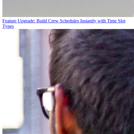
Feature Upgrade: Build Crew Schedules Instantly with Time Slot
Types