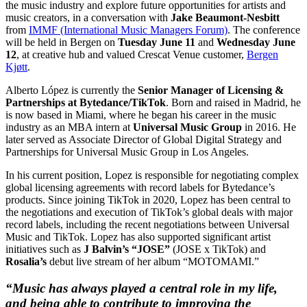
the music industry and explore future opportunities for artists and
music creators, in a conversation with
Jake Beaumont-Nesbitt
from
IMMF (International Music Managers Forum)
. The conference
will be held in Bergen on
Tuesday June 11
and
Wednesday June
12
, at creative hub and valued Crescat Venue customer,
Bergen
Kjøtt
.
Alberto López is currently the
Senior Manager of Licensing &
Partnerships at Bytedance/TikTok
. Born and raised in Madrid, he
is now based in Miami, where he began his career in the music
industry as an MBA intern at
Universal Music Group
in 2016. He
later served as Associate Director of Global Digital Strategy and
Partnerships for Universal Music Group in Los Angeles.
In his current position, Lopez is responsible for negotiating complex
global licensing agreements with record labels for Bytedance’s
products. Since joining TikTok in 2020, Lopez has been central to
the negotiations and execution of TikTok’s global deals with major
record labels, including the recent negotiations between Universal
Music and TikTok. Lopez has also supported significant artist
initiatives such as
J Balvin’s “JOSE”
(JOSE x TikTok) and
Rosalia’s
debut live stream of her album “MOTOMAMI.”
“Music has always played a central role in my life,
and being able to contribute to improving the