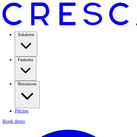
Solutions
Features
Resources
Pricing
Book demo