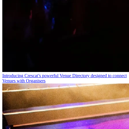
Introducing Crescat’s powerful Venue Directory designed to connect
Venues with Organisers