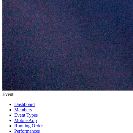
Event
Dashboard
Members
Event Types
Mobile App
Running Order
Performances