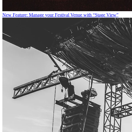
New Feature: Manage your Festival Venue with “Stage View”