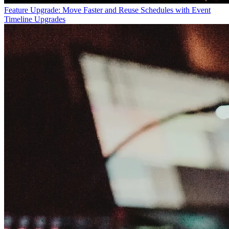
Feature Upgrade: Move Faster and Reuse Schedules with Event
Timeline Upgrades