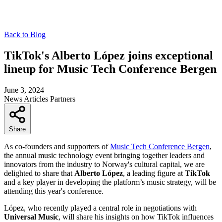
Back to Blog
TikTok's Alberto López joins exceptional
lineup for Music Tech Conference Bergen
June 3, 2024
News
Articles
Partners
Share
As co-founders and supporters of
Music Tech Conference Bergen
,
the annual music technology event bringing together leaders and
innovators from the industry to Norway's cultural capital, we are
delighted to share that
Alberto López
, a leading figure at
TikTok
and a key player in developing the platform’s music strategy, will be
attending this year's conference.
López, who recently played a central role in negotiations with
Universal Music
, will share his insights on how TikTok influences