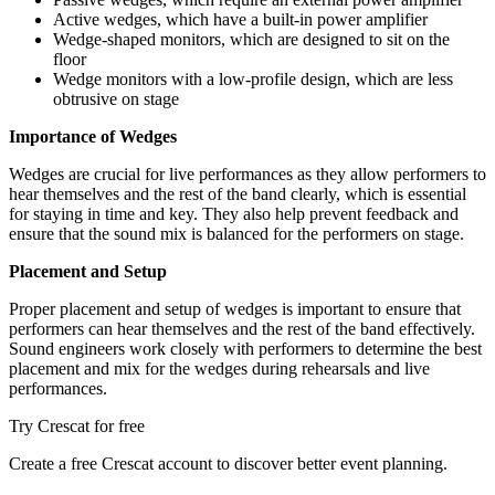
Active wedges, which have a built-in power amplifier
Wedge-shaped monitors, which are designed to sit on the
floor
Wedge monitors with a low-profile design, which are less
obtrusive on stage
Importance of Wedges
Wedges are crucial for live performances as they allow performers to
hear themselves and the rest of the band clearly, which is essential
for staying in time and key. They also help prevent feedback and
ensure that the sound mix is balanced for the performers on stage.
Placement and Setup
Proper placement and setup of wedges is important to ensure that
performers can hear themselves and the rest of the band effectively.
Sound engineers work closely with performers to determine the best
placement and mix for the wedges during rehearsals and live
performances.
Try Crescat for free
Create a free Crescat account to discover better event planning.