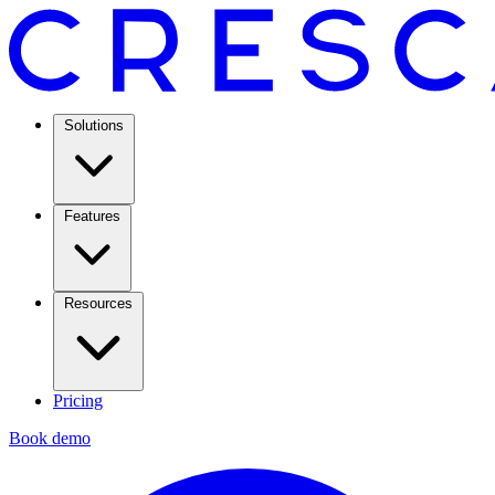
Solutions
Features
Resources
Pricing
Book demo