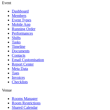
Event
Dashboard
Members
Event Types
Mobile App
Running Order
Performances
Shifts
Tasks
Timeline
Documents
Contacts
Email Customisation
Report Center
Meta Data
Tags
Invoices
Checklists
Venue
Rooms Manager
Room Restrictions
Shared Calendar