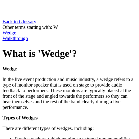
Back to Glossary
Other terms starting with:
W
Wedge
Walkthrough
What is 'Wedge'?
Wedge
In the live event production and music industry, a wedge refers to a
type of monitor speaker that is used on stage to provide audio
feedback to performers. These monitors are typically placed at the
front of the stage and angled towards the performers so they can
hear themselves and the rest of the band clearly during a live
performance.
Types of Wedges
There are different types of wedges, including:
Passive wedges, which require an external power amplifier