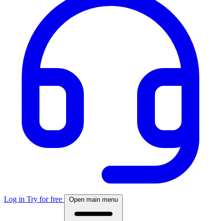
Log in
Try for free
Open main menu