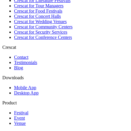
Crescat for
Literature Festivals
Crescat for
Tour Managers
Crescat for
Food Festivals
Crescat for
Concert Halls
Crescat for
Wedding Venues
Crescat for
Community Centers
Crescat for
Security Services
Crescat for
Conference Centers
Crescat
Contact
Testimonials
Blog
Downloads
Mobile App
Desktop App
Product
Festival
Event
Venue