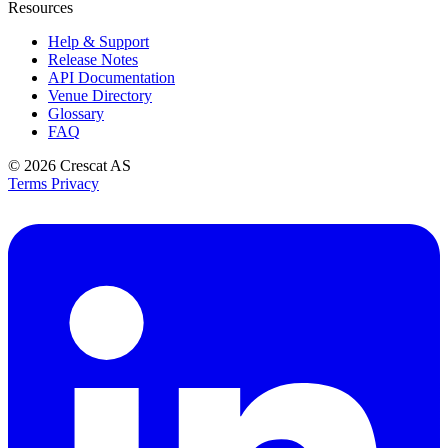
Resources
Help & Support
Release Notes
API Documentation
Venue Directory
Glossary
FAQ
© 2026
Crescat AS
Terms
Privacy