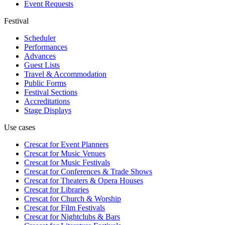
Event Requests
Festival
Scheduler
Performances
Advances
Guest Lists
Travel & Accommodation
Public Forms
Festival Sections
Accreditations
Stage Displays
Use cases
Crescat for
Event Planners
Crescat for
Music Venues
Crescat for
Music Festivals
Crescat for
Conferences & Trade Shows
Crescat for
Theaters & Opera Houses
Crescat for
Libraries
Crescat for
Church & Worship
Crescat for
Film Festivals
Crescat for
Nightclubs & Bars