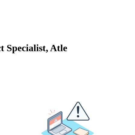
 Specialist, Atle
&A
, feel free to
book a meeting with Atle
using the calendar below.