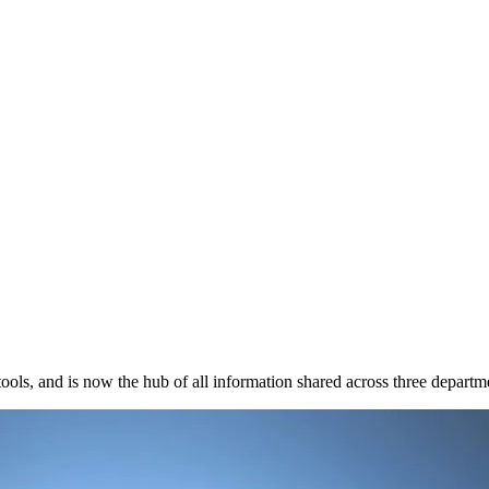
ools, and is now the hub of all information shared across three departm