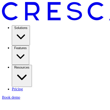
Solutions
Features
Resources
Pricing
Book demo