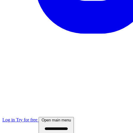
Log in
Try for free
Open main menu