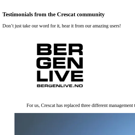
Testimonials from the Crescat community
Don’t just take our word for it, hear it from our amazing users!
For us, Crescat has replaced three different management t