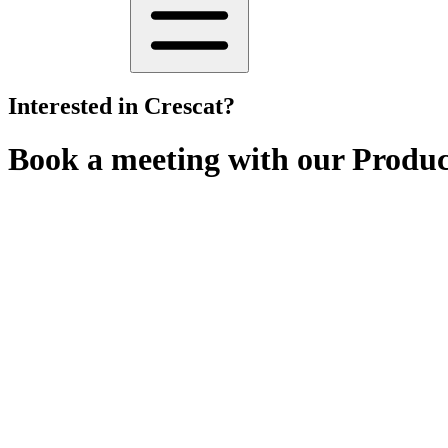
Interested in Crescat?
Book a meeting with our Product
Whether you're looking for a
personalised demo
, or just a
quick Q