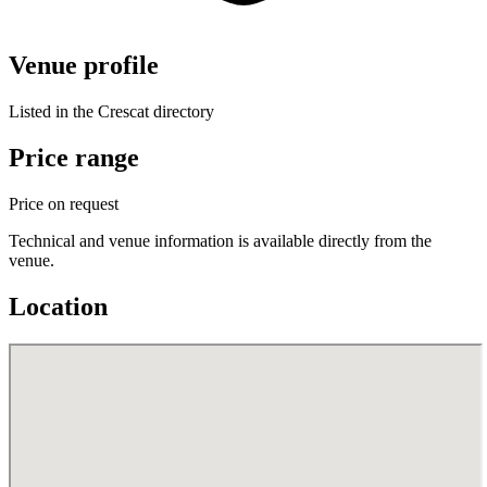
Venue profile
Listed in the Crescat directory
Price range
Price on request
Technical and venue information is available directly from the
venue.
Location