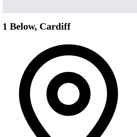
1 Below, Cardiff