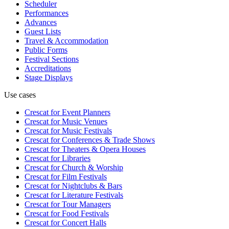
Scheduler
Performances
Advances
Guest Lists
Travel & Accommodation
Public Forms
Festival Sections
Accreditations
Stage Displays
Use cases
Crescat for
Event Planners
Crescat for
Music Venues
Crescat for
Music Festivals
Crescat for
Conferences & Trade Shows
Crescat for
Theaters & Opera Houses
Crescat for
Libraries
Crescat for
Church & Worship
Crescat for
Film Festivals
Crescat for
Nightclubs & Bars
Crescat for
Literature Festivals
Crescat for
Tour Managers
Crescat for
Food Festivals
Crescat for
Concert Halls