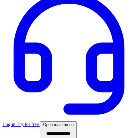
Log in
Try for free
Open main menu