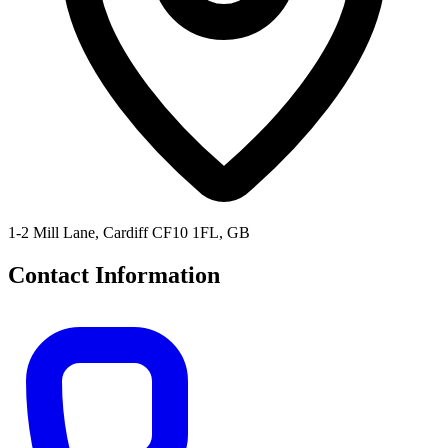
1-2 Mill Lane, Cardiff CF10 1FL, GB
Contact Information