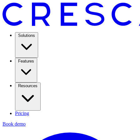
Solutions
Features
Resources
Pricing
Book demo