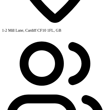
1-2 Mill Lane, Cardiff CF10 1FL, GB