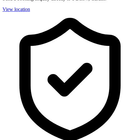
View location