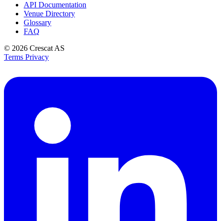
API Documentation
Venue Directory
Glossary
FAQ
© 2026
Crescat AS
Terms
Privacy