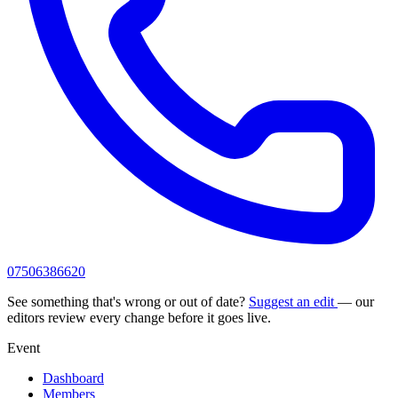
07506386620
See something that's wrong or out of date?
Suggest an edit
— our
editors review every change before it goes live.
Event
Dashboard
Members