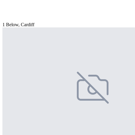
1 Below, Cardiff