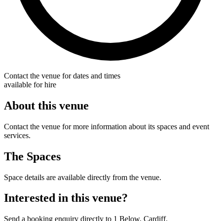
Contact the venue for dates and times
available for hire
About this venue
Contact the venue for more information about its spaces and event
services.
The Spaces
Space details are available directly from the venue.
Interested in this venue?
Send a booking enquiry directly to 1 Below, Cardiff.