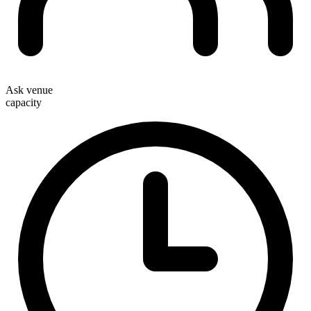
Ask venue
capacity