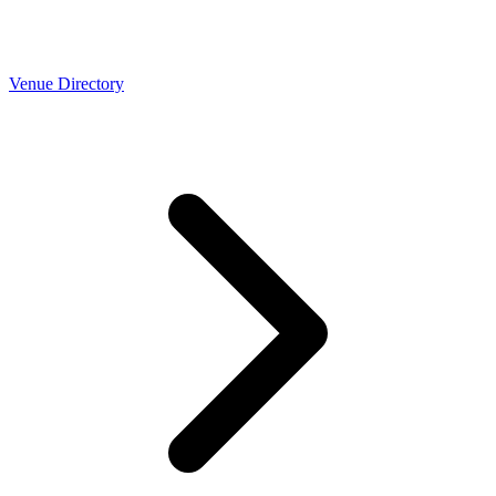
Venue Directory