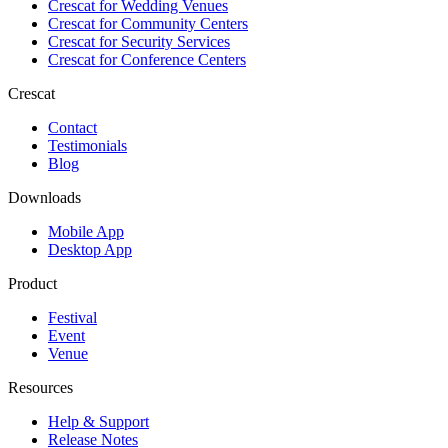
Crescat for
Wedding Venues
Crescat for
Community Centers
Crescat for
Security Services
Crescat for
Conference Centers
Crescat
Contact
Testimonials
Blog
Downloads
Mobile App
Desktop App
Product
Festival
Event
Venue
Resources
Help & Support
Release Notes