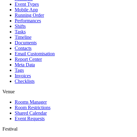
Event Types
Mobile App
Running Order
Performances
Shifts
Tasks
Timeline
Documents
Contacts
Email Customisation
Report Center
Meta Data
Tags
Invoices
Checklists
Venue
Rooms Manager
Room Restrictions
Shared Calendar
Event Requests
Festival