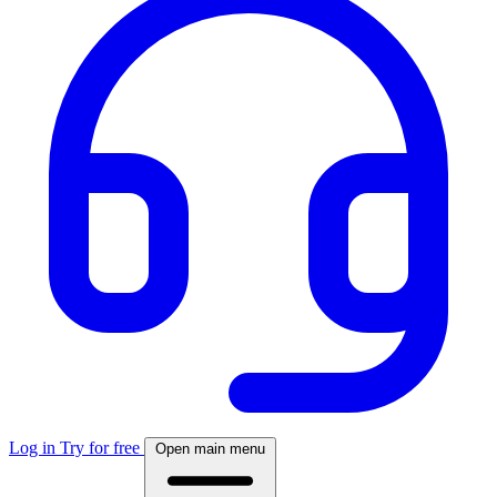
Log in
Try for free
Open main menu