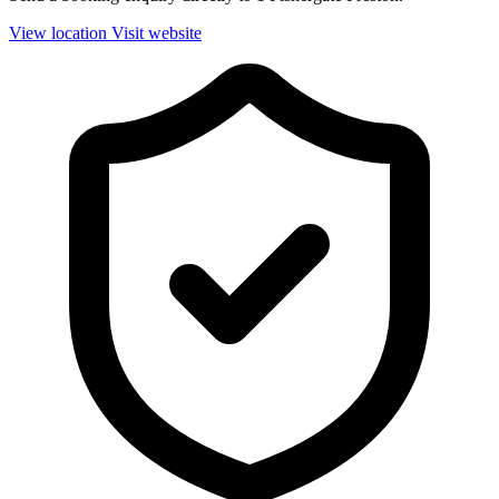
View location
Visit website