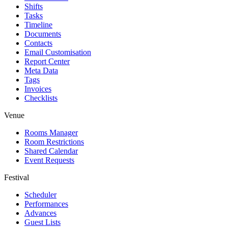
Shifts
Tasks
Timeline
Documents
Contacts
Email Customisation
Report Center
Meta Data
Tags
Invoices
Checklists
Venue
Rooms Manager
Room Restrictions
Shared Calendar
Event Requests
Festival
Scheduler
Performances
Advances
Guest Lists