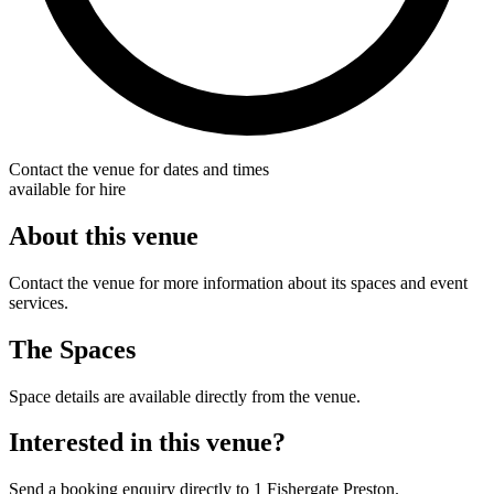
Contact the venue for dates and times
available for hire
About this venue
Contact the venue for more information about its spaces and event
services.
The Spaces
Space details are available directly from the venue.
Interested in this venue?
Send a booking enquiry directly to 1 Fishergate Preston.