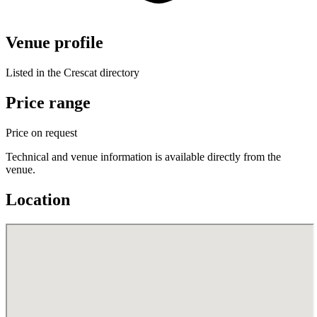
Venue profile
Listed in the Crescat directory
Price range
Price on request
Technical and venue information is available directly from the
venue.
Location