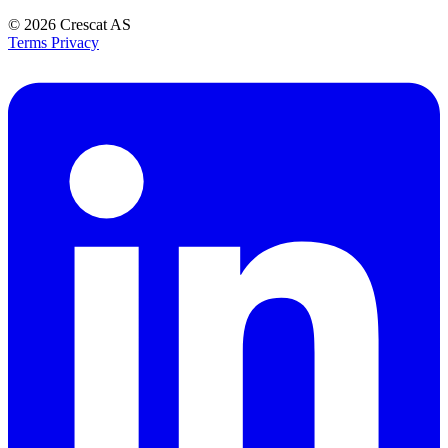
© 2026
Crescat AS
Terms
Privacy