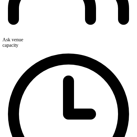
Ask venue
capacity