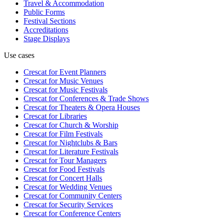
Travel & Accommodation
Public Forms
Festival Sections
Accreditations
Stage Displays
Use cases
Crescat for
Event Planners
Crescat for
Music Venues
Crescat for
Music Festivals
Crescat for
Conferences & Trade Shows
Crescat for
Theaters & Opera Houses
Crescat for
Libraries
Crescat for
Church & Worship
Crescat for
Film Festivals
Crescat for
Nightclubs & Bars
Crescat for
Literature Festivals
Crescat for
Tour Managers
Crescat for
Food Festivals
Crescat for
Concert Halls
Crescat for
Wedding Venues
Crescat for
Community Centers
Crescat for
Security Services
Crescat for
Conference Centers