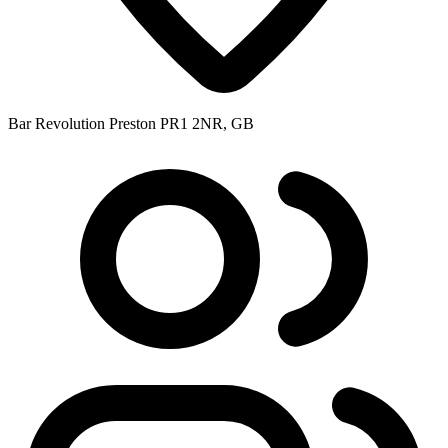
Bar Revolution Preston PR1 2NR, GB