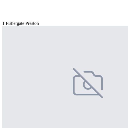
1 Fishergate Preston