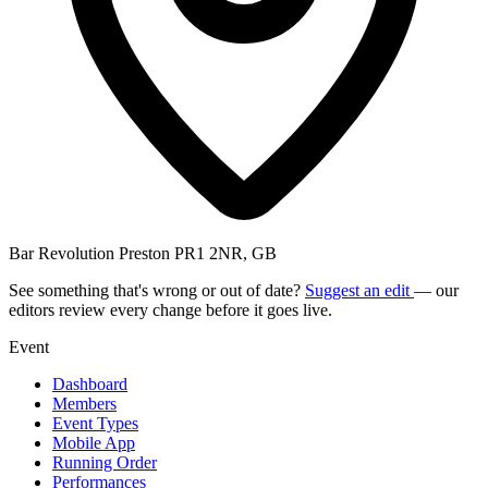
Bar Revolution Preston PR1 2NR, GB
See something that's wrong or out of date?
Suggest an edit
— our
editors review every change before it goes live.
Event
Dashboard
Members
Event Types
Mobile App
Running Order
Performances