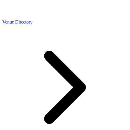
Venue Directory