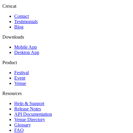
Crescat
Contact
Testimonials
Blog
Downloads
Mobile App
Desktop App
Product
Festival
Event
Venue
Resources
Help & Support
Release Notes
API Documentation
Venue Directory
Glossary
FAQ