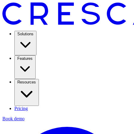
Solutions
Features
Resources
Pricing
Book demo