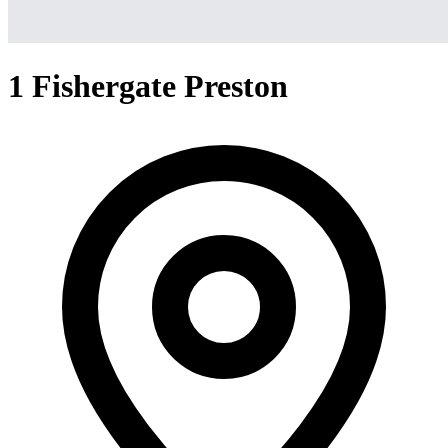
1 Fishergate Preston