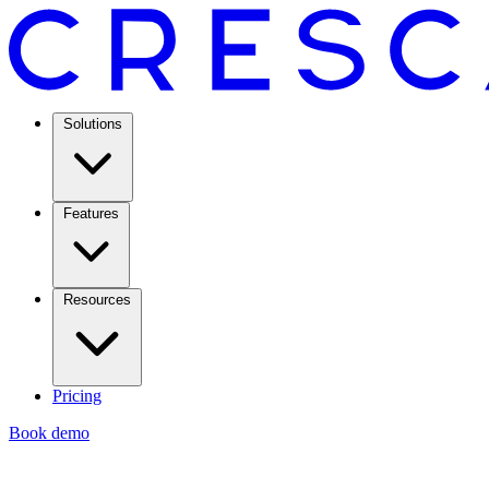
Solutions
Features
Resources
Pricing
Book demo