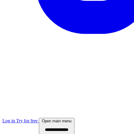
Log in
Try for free
Open main menu