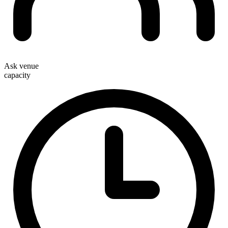
Ask venue
capacity