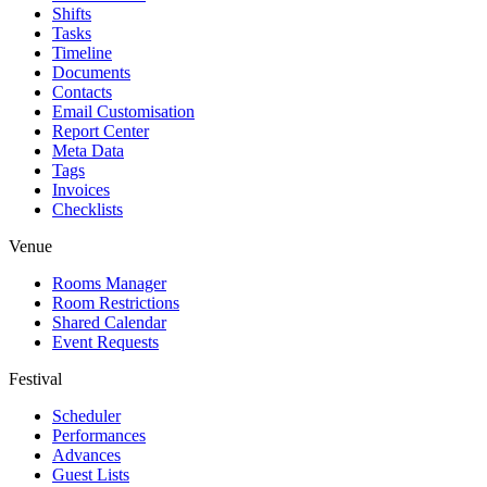
Shifts
Tasks
Timeline
Documents
Contacts
Email Customisation
Report Center
Meta Data
Tags
Invoices
Checklists
Venue
Rooms Manager
Room Restrictions
Shared Calendar
Event Requests
Festival
Scheduler
Performances
Advances
Guest Lists