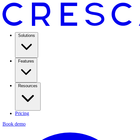
Solutions
Features
Resources
Pricing
Book demo