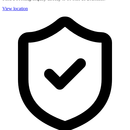
View location