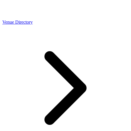
Venue Directory