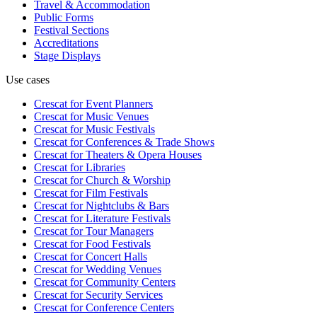
Travel & Accommodation
Public Forms
Festival Sections
Accreditations
Stage Displays
Use cases
Crescat for
Event Planners
Crescat for
Music Venues
Crescat for
Music Festivals
Crescat for
Conferences & Trade Shows
Crescat for
Theaters & Opera Houses
Crescat for
Libraries
Crescat for
Church & Worship
Crescat for
Film Festivals
Crescat for
Nightclubs & Bars
Crescat for
Literature Festivals
Crescat for
Tour Managers
Crescat for
Food Festivals
Crescat for
Concert Halls
Crescat for
Wedding Venues
Crescat for
Community Centers
Crescat for
Security Services
Crescat for
Conference Centers