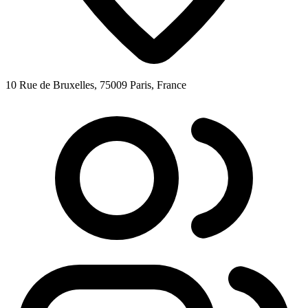
10 Rue de Bruxelles, 75009 Paris, France