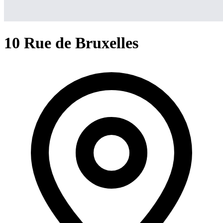
10 Rue de Bruxelles