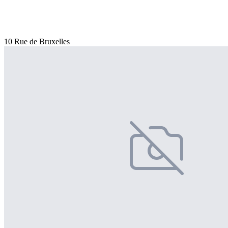
10 Rue de Bruxelles