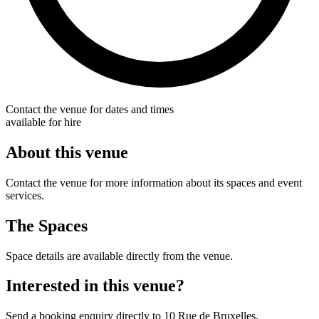
Contact the venue for dates and times
available for hire
About this venue
Contact the venue for more information about its spaces and event
services.
The Spaces
Space details are available directly from the venue.
Interested in this venue?
Send a booking enquiry directly to 10 Rue de Bruxelles.