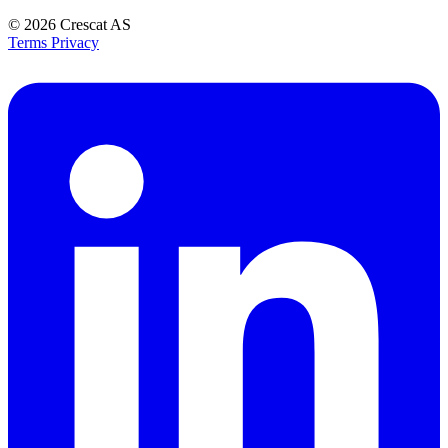
© 2026
Crescat AS
Terms
Privacy