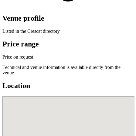
Venue profile
Listed in the Crescat directory
Price range
Price on request
Technical and venue information is available directly from the
venue.
Location