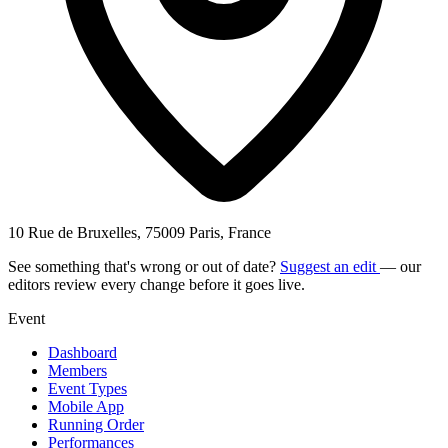
10 Rue de Bruxelles, 75009 Paris, France
See something that's wrong or out of date?
Suggest an edit
— our
editors review every change before it goes live.
Event
Dashboard
Members
Event Types
Mobile App
Running Order
Performances