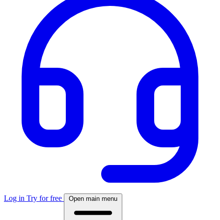
Log in
Try for free
Open main menu