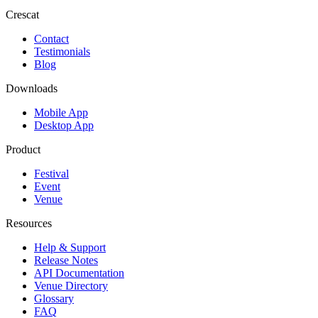
Crescat
Contact
Testimonials
Blog
Downloads
Mobile App
Desktop App
Product
Festival
Event
Venue
Resources
Help & Support
Release Notes
API Documentation
Venue Directory
Glossary
FAQ