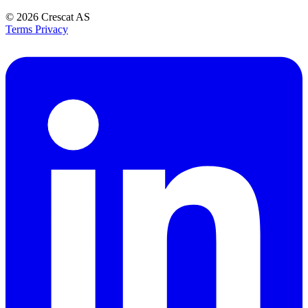
© 2026
Crescat AS
Terms
Privacy