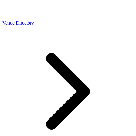
Venue Directory