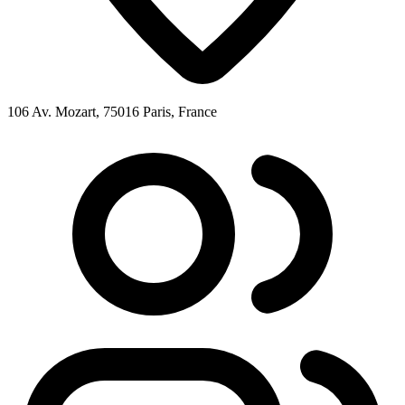
106 Av. Mozart, 75016 Paris, France