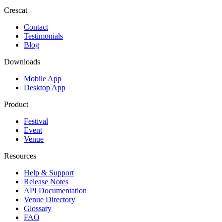
Crescat
Contact
Testimonials
Blog
Downloads
Mobile App
Desktop App
Product
Festival
Event
Venue
Resources
Help & Support
Release Notes
API Documentation
Venue Directory
Glossary
FAQ