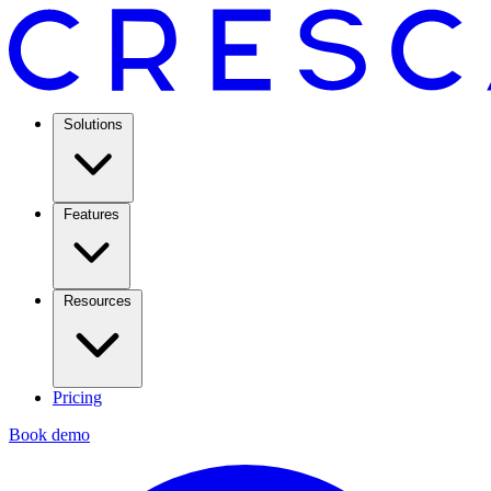
Solutions
Features
Resources
Pricing
Book demo