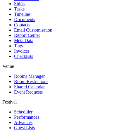
Shifts
Tasks
Timeline
Documents
Contacts
Email Customisation
Report Center
Meta Data
Tags
Invoices
Checklists
Venue
Rooms Manager
Room Restrictions
Shared Calendar
Event Requests
Festival
Scheduler
Performances
Advances
Guest Lists