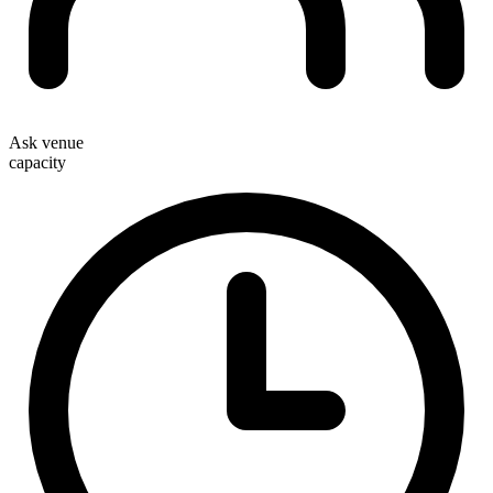
Ask venue
capacity