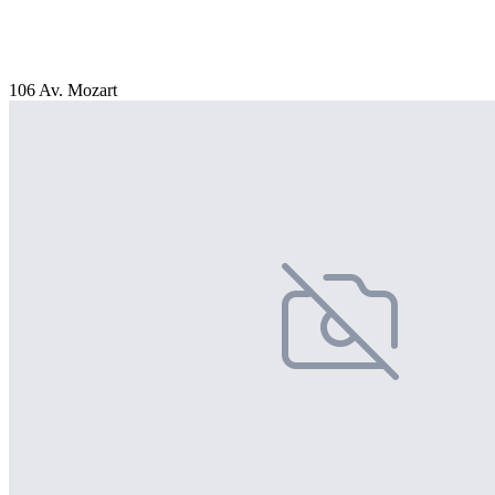
106 Av. Mozart