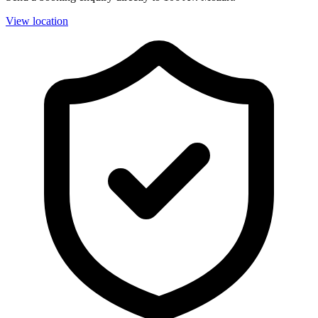
View location