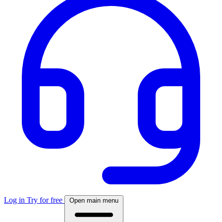
Log in
Try for free
Open main menu