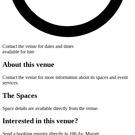
Contact the venue for dates and times
available for hire
About this venue
Contact the venue for more information about its spaces and event
services.
The Spaces
Space details are available directly from the venue.
Interested in this venue?
Send a booking enquiry directly to 106 Av. Mozart.