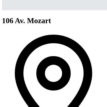
106 Av. Mozart