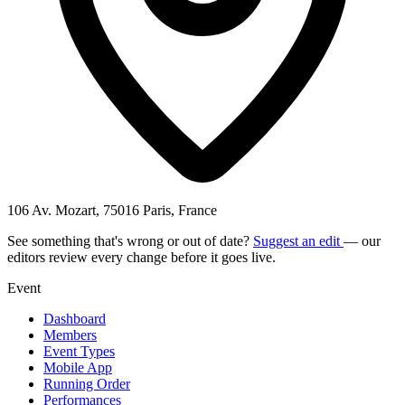
106 Av. Mozart, 75016 Paris, France
See something that's wrong or out of date?
Suggest an edit
— our
editors review every change before it goes live.
Event
Dashboard
Members
Event Types
Mobile App
Running Order
Performances