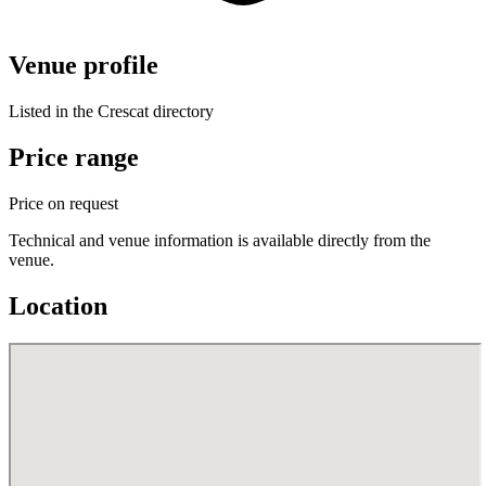
Venue profile
Listed in the Crescat directory
Price range
Price on request
Technical and venue information is available directly from the
venue.
Location