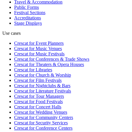
Travel & Accommodation
Public Forms
Festival Sections
Accreditations
Stage Displays
Use cases
Crescat for
Event Planners
Crescat for
Music Venues
Crescat for
Music Festivals
Crescat for
Conferences & Trade Shows
Crescat for
Theaters & Opera Houses
Crescat for
Libraries
Crescat for
Church & Worship
Crescat for
Film Festivals
Crescat for
Nightclubs & Bars
Crescat for
Literature Festivals
Crescat for
Tour Managers
Crescat for
Food Festivals
Crescat for
Concert Halls
Crescat for
Wedding Venues
Crescat for
Community Centers
Crescat for
Security Services
Crescat for
Conference Centers