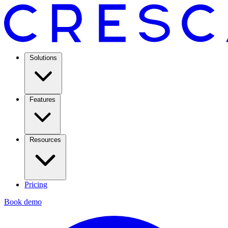
Solutions
Features
Resources
Pricing
Book demo