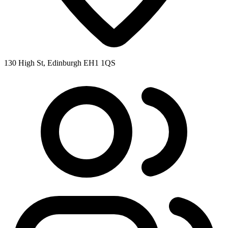
130 High St, Edinburgh EH1 1QS