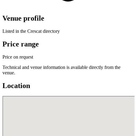
Venue profile
Listed in the Crescat directory
Price range
Price on request
Technical and venue information is available directly from the
venue.
Location