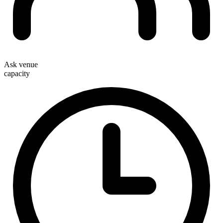
Ask venue
capacity