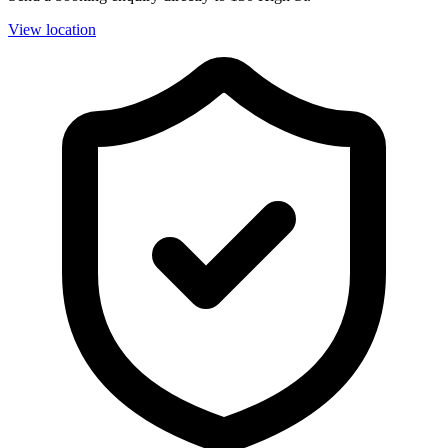
View location