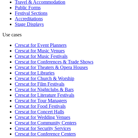
Travel & Accommodation
Public Forms
Festival Sections
Accreditations
Stage Displays
Use cases
Crescat for
Event Planners
Crescat for
Music Venues
Crescat for
Music Festivals
Crescat for
Conferences & Trade Shows
Crescat for
Theaters & Opera Houses
Crescat for
Libraries
Crescat for
Church & Worship
Crescat for
Film Festivals
Crescat for
Nightclubs & Bars
Crescat for
Literature Festivals
Crescat for
Tour Managers
Crescat for
Food Festivals
Crescat for
Concert Halls
Crescat for
Wedding Venues
Crescat for
Community Centers
Crescat for
Security Services
Crescat for
Conference Centers