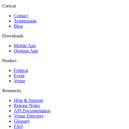
Crescat
Contact
Testimonials
Blog
Downloads
Mobile App
Desktop App
Product
Festival
Event
Venue
Resources
Help & Support
Release Notes
API Documentation
Venue Directory
Glossary
FAQ