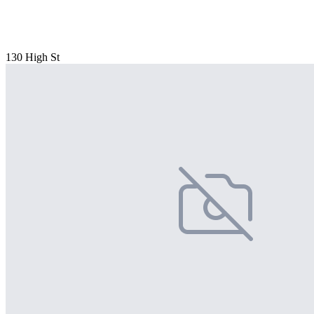
130 High St