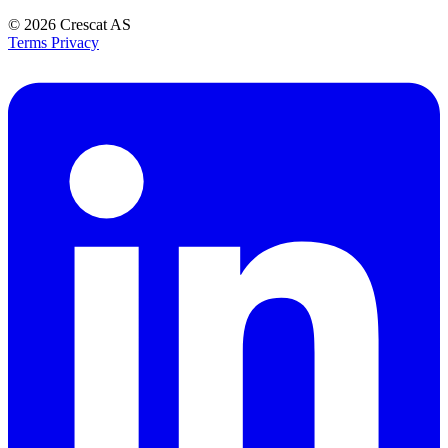
© 2026
Crescat AS
Terms
Privacy