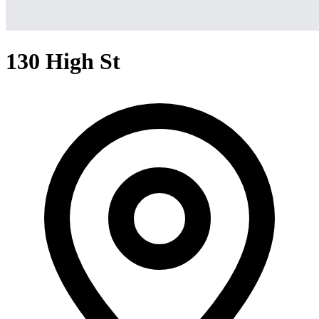
130 High St