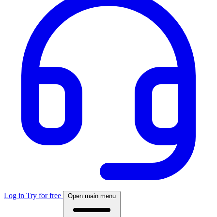
Log in
Try for free
Open main menu