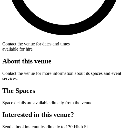
Contact the venue for dates and times
available for hire
About this venue
Contact the venue for more information about its spaces and event
services.
The Spaces
Space details are available directly from the venue.
Interested in this venue?
Send a booking enquiry directly to 130 High St.