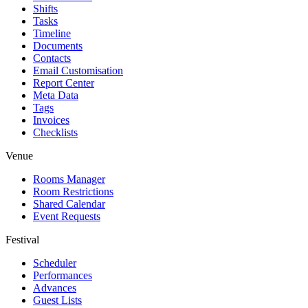
Shifts
Tasks
Timeline
Documents
Contacts
Email Customisation
Report Center
Meta Data
Tags
Invoices
Checklists
Venue
Rooms Manager
Room Restrictions
Shared Calendar
Event Requests
Festival
Scheduler
Performances
Advances
Guest Lists