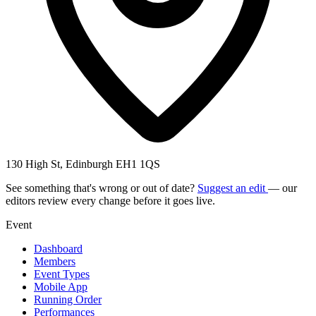
130 High St, Edinburgh EH1 1QS
See something that's wrong or out of date?
Suggest an edit
— our
editors review every change before it goes live.
Event
Dashboard
Members
Event Types
Mobile App
Running Order
Performances