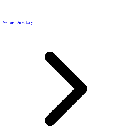
Venue Directory