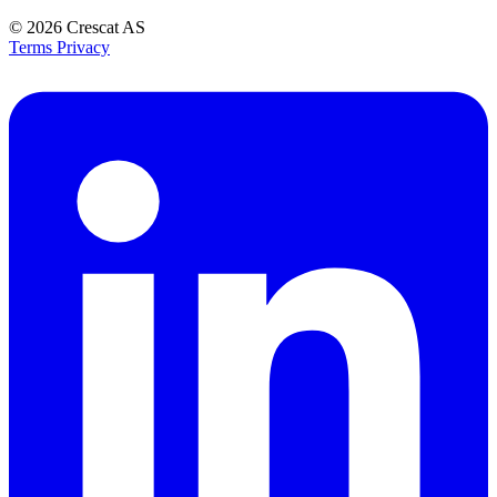
© 2026
Crescat AS
Terms
Privacy