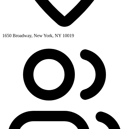
1650 Broadway, New York, NY 10019