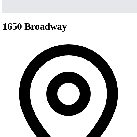
1650 Broadway