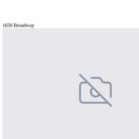
1650 Broadway