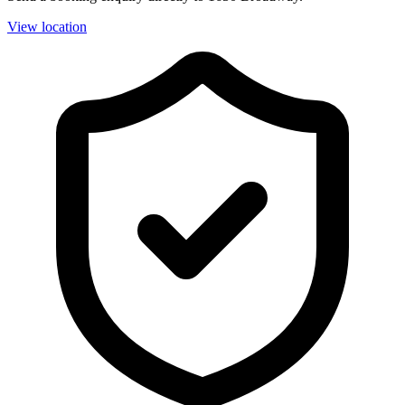
View location