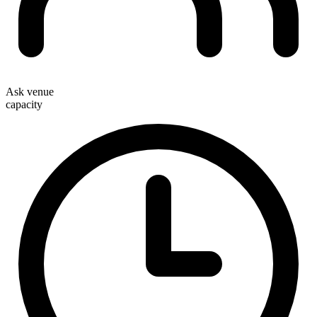
Ask venue
capacity