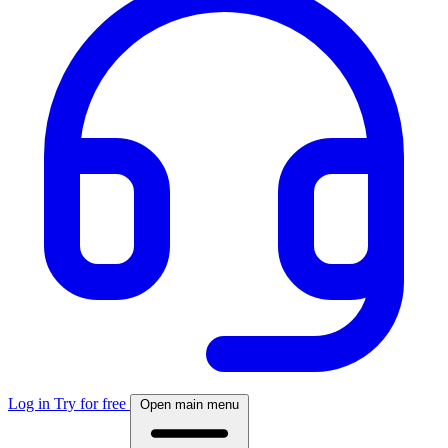
Log in
Try for free
Open main menu