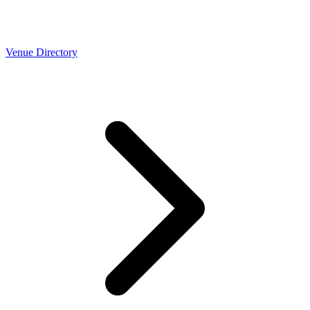
Venue Directory