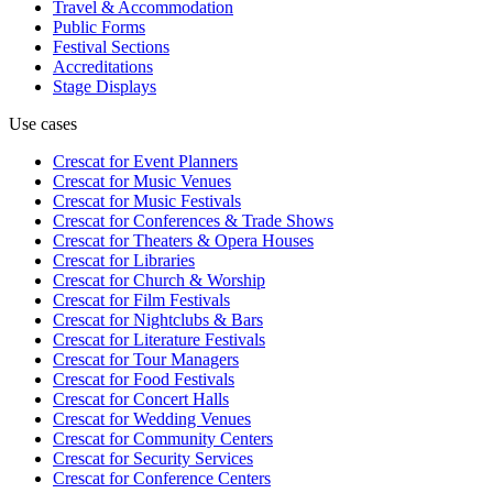
Travel & Accommodation
Public Forms
Festival Sections
Accreditations
Stage Displays
Use cases
Crescat for
Event Planners
Crescat for
Music Venues
Crescat for
Music Festivals
Crescat for
Conferences & Trade Shows
Crescat for
Theaters & Opera Houses
Crescat for
Libraries
Crescat for
Church & Worship
Crescat for
Film Festivals
Crescat for
Nightclubs & Bars
Crescat for
Literature Festivals
Crescat for
Tour Managers
Crescat for
Food Festivals
Crescat for
Concert Halls
Crescat for
Wedding Venues
Crescat for
Community Centers
Crescat for
Security Services
Crescat for
Conference Centers