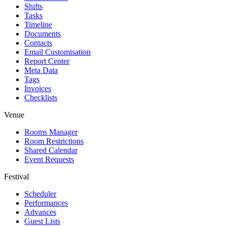
Shifts
Tasks
Timeline
Documents
Contacts
Email Customisation
Report Center
Meta Data
Tags
Invoices
Checklists
Venue
Rooms Manager
Room Restrictions
Shared Calendar
Event Requests
Festival
Scheduler
Performances
Advances
Guest Lists