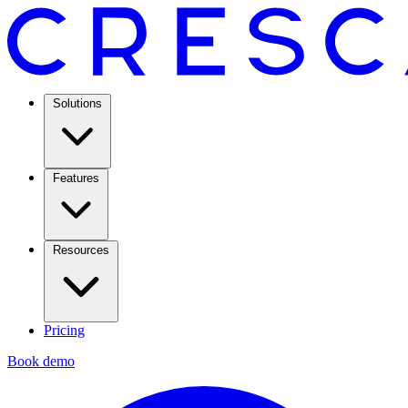
Solutions
Features
Resources
Pricing
Book demo