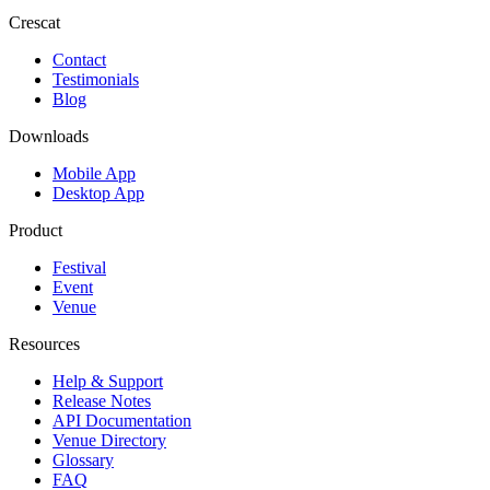
Crescat
Contact
Testimonials
Blog
Downloads
Mobile App
Desktop App
Product
Festival
Event
Venue
Resources
Help & Support
Release Notes
API Documentation
Venue Directory
Glossary
FAQ