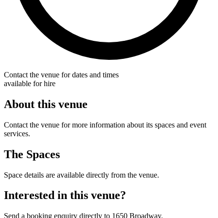
Contact the venue for dates and times
available for hire
About this venue
Contact the venue for more information about its spaces and event
services.
The Spaces
Space details are available directly from the venue.
Interested in this venue?
Send a booking enquiry directly to 1650 Broadway.