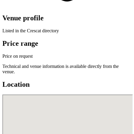
Venue profile
Listed in the Crescat directory
Price range
Price on request
Technical and venue information is available directly from the
venue.
Location