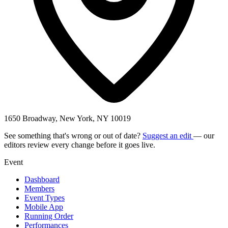
1650 Broadway, New York, NY 10019
See something that's wrong or out of date?
Suggest an edit
— our
editors review every change before it goes live.
Event
Dashboard
Members
Event Types
Mobile App
Running Order
Performances