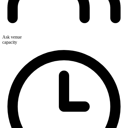
Ask venue
capacity