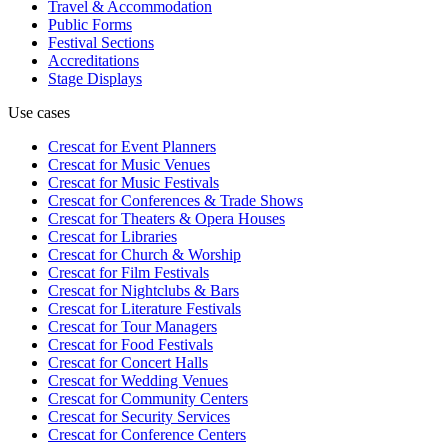
Travel & Accommodation
Public Forms
Festival Sections
Accreditations
Stage Displays
Use cases
Crescat for
Event Planners
Crescat for
Music Venues
Crescat for
Music Festivals
Crescat for
Conferences & Trade Shows
Crescat for
Theaters & Opera Houses
Crescat for
Libraries
Crescat for
Church & Worship
Crescat for
Film Festivals
Crescat for
Nightclubs & Bars
Crescat for
Literature Festivals
Crescat for
Tour Managers
Crescat for
Food Festivals
Crescat for
Concert Halls
Crescat for
Wedding Venues
Crescat for
Community Centers
Crescat for
Security Services
Crescat for
Conference Centers