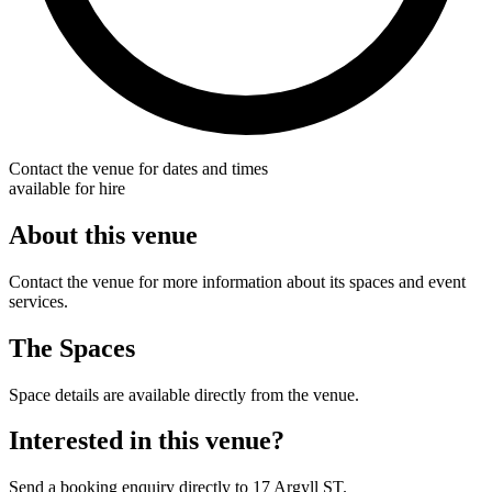
Contact the venue for dates and times
available for hire
About this venue
Contact the venue for more information about its spaces and event
services.
The Spaces
Space details are available directly from the venue.
Interested in this venue?
Send a booking enquiry directly to 17 Argyll ST.