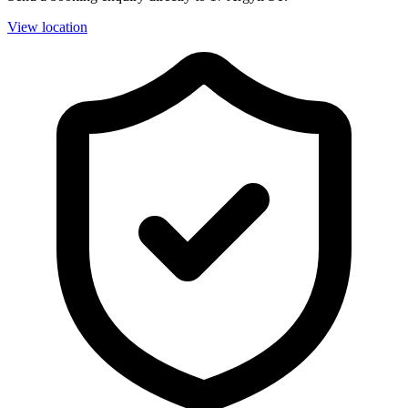
View location