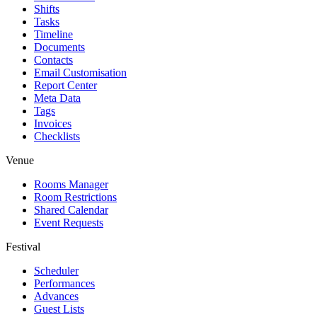
Shifts
Tasks
Timeline
Documents
Contacts
Email Customisation
Report Center
Meta Data
Tags
Invoices
Checklists
Venue
Rooms Manager
Room Restrictions
Shared Calendar
Event Requests
Festival
Scheduler
Performances
Advances
Guest Lists