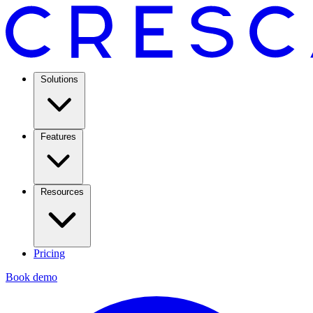
Solutions
Features
Resources
Pricing
Book demo