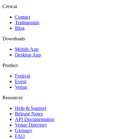
Crescat
Contact
Testimonials
Blog
Downloads
Mobile App
Desktop App
Product
Festival
Event
Venue
Resources
Help & Support
Release Notes
API Documentation
Venue Directory
Glossary
FAQ