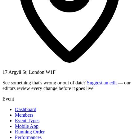
17 Argyll St, London W1F
See something that's wrong or out of date?
Suggest an edit
— our
editors review every change before it goes live.
Event
Dashboard
Members
Event Types
Mobile App
Running Order
Performances