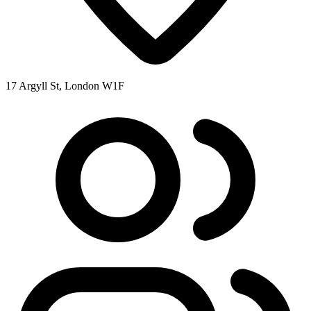
17 Argyll St, London W1F