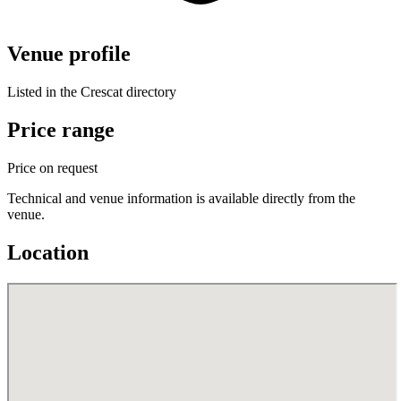
Venue profile
Listed in the Crescat directory
Price range
Price on request
Technical and venue information is available directly from the
venue.
Location