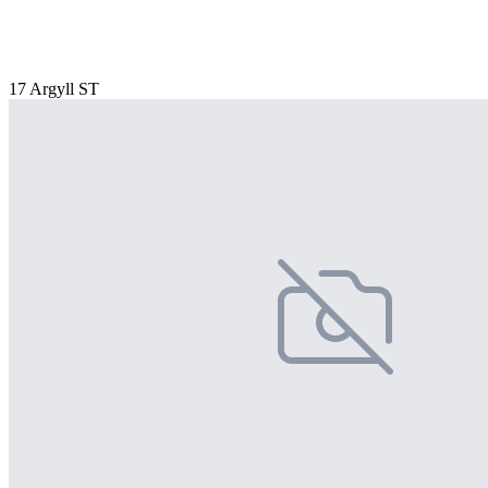
17 Argyll ST