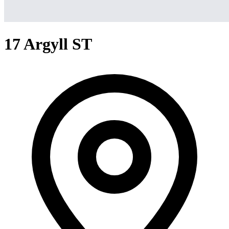
17 Argyll ST