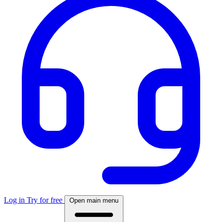
Log in
Try for free
Open main menu