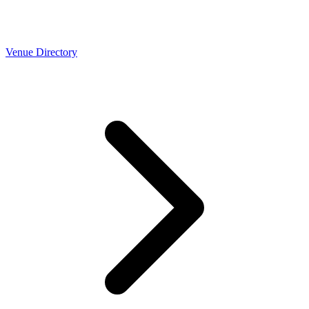
Venue Directory