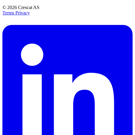
© 2026
Crescat AS
Terms
Privacy