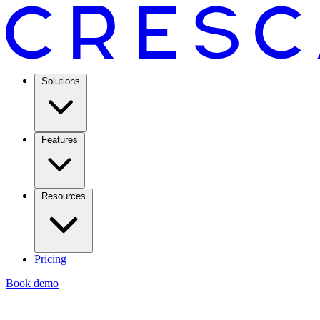
Solutions
Features
Resources
Pricing
Book demo