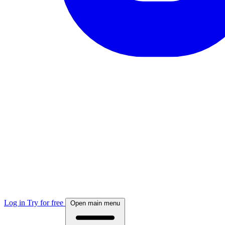
Log in
Try for free
Open main menu