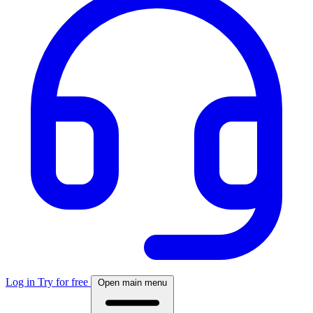
Log in
Try for free
Open main menu