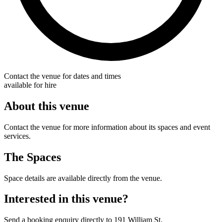
Contact the venue for dates and times
available for hire
About this venue
Contact the venue for more information about its spaces and event
services.
The Spaces
Space details are available directly from the venue.
Interested in this venue?
Send a booking enquiry directly to 191 William St.