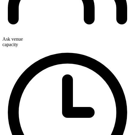
Ask venue
capacity