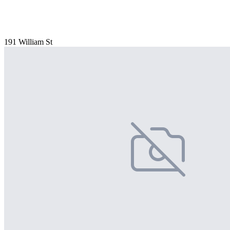
191 William St