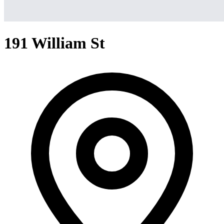
191 William St