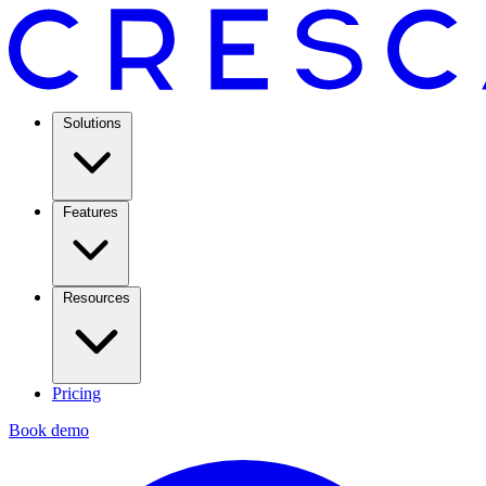
Solutions
Features
Resources
Pricing
Book demo