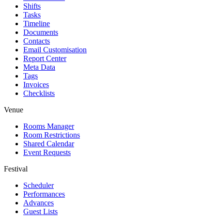
Shifts
Tasks
Timeline
Documents
Contacts
Email Customisation
Report Center
Meta Data
Tags
Invoices
Checklists
Venue
Rooms Manager
Room Restrictions
Shared Calendar
Event Requests
Festival
Scheduler
Performances
Advances
Guest Lists