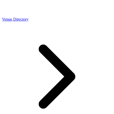
Venue Directory