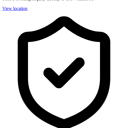
View location