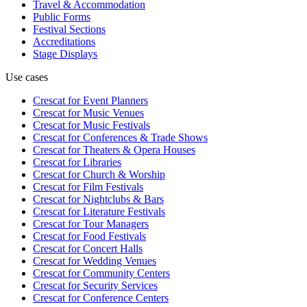
Travel & Accommodation
Public Forms
Festival Sections
Accreditations
Stage Displays
Use cases
Crescat for
Event Planners
Crescat for
Music Venues
Crescat for
Music Festivals
Crescat for
Conferences & Trade Shows
Crescat for
Theaters & Opera Houses
Crescat for
Libraries
Crescat for
Church & Worship
Crescat for
Film Festivals
Crescat for
Nightclubs & Bars
Crescat for
Literature Festivals
Crescat for
Tour Managers
Crescat for
Food Festivals
Crescat for
Concert Halls
Crescat for
Wedding Venues
Crescat for
Community Centers
Crescat for
Security Services
Crescat for
Conference Centers