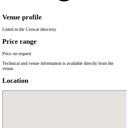
Venue profile
Listed in the Crescat directory
Price range
Price on request
Technical and venue information is available directly from the
venue.
Location