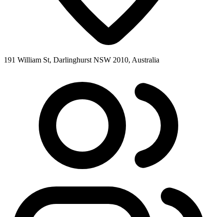
191 William St, Darlinghurst NSW 2010, Australia