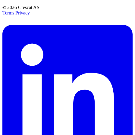
© 2026
Crescat AS
Terms
Privacy