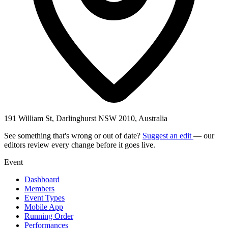
191 William St, Darlinghurst NSW 2010, Australia
See something that's wrong or out of date?
Suggest an edit
— our
editors review every change before it goes live.
Event
Dashboard
Members
Event Types
Mobile App
Running Order
Performances