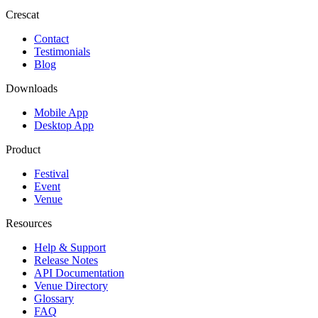
Crescat
Contact
Testimonials
Blog
Downloads
Mobile App
Desktop App
Product
Festival
Event
Venue
Resources
Help & Support
Release Notes
API Documentation
Venue Directory
Glossary
FAQ