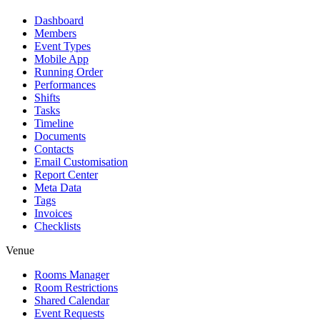
Dashboard
Members
Event Types
Mobile App
Running Order
Performances
Shifts
Tasks
Timeline
Documents
Contacts
Email Customisation
Report Center
Meta Data
Tags
Invoices
Checklists
Venue
Rooms Manager
Room Restrictions
Shared Calendar
Event Requests