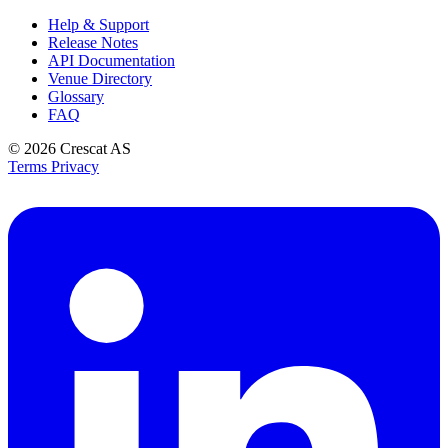
Help & Support
Release Notes
API Documentation
Venue Directory
Glossary
FAQ
© 2026
Crescat AS
Terms
Privacy