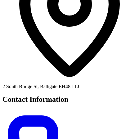
2 South Bridge St, Bathgate EH48 1TJ
Contact Information