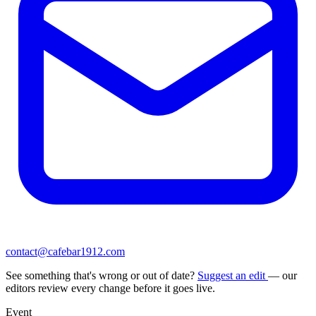
contact@cafebar1912.com
See something that's wrong or out of date?
Suggest an edit
— our
editors review every change before it goes live.
Event