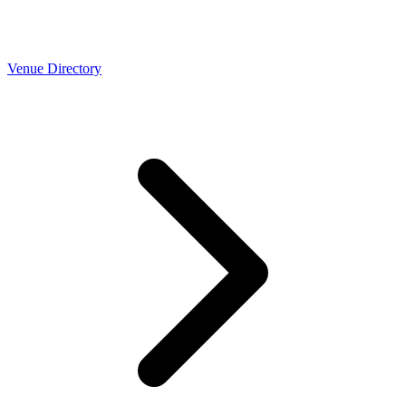
Venue Directory