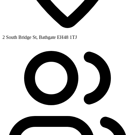
2 South Bridge St, Bathgate EH48 1TJ