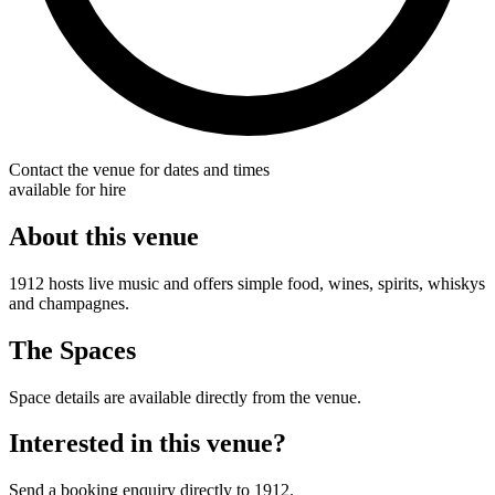
Contact the venue for dates and times
available for hire
About this venue
1912 hosts live music and offers simple food, wines, spirits, whiskys
and champagnes.
The Spaces
Space details are available directly from the venue.
Interested in this venue?
Send a booking enquiry directly to 1912.