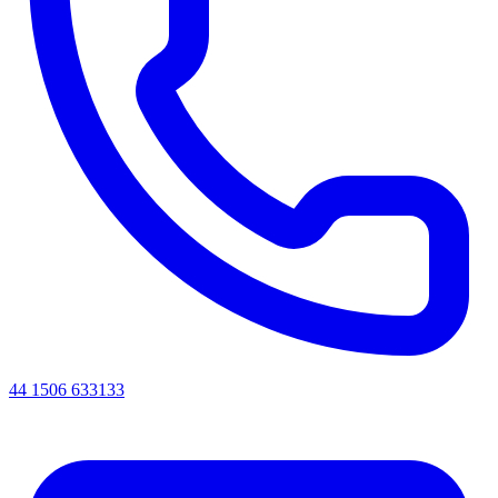
44 1506 633133