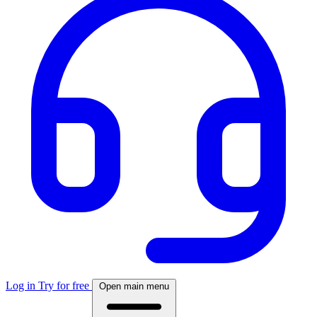
Log in
Try for free
Open main menu