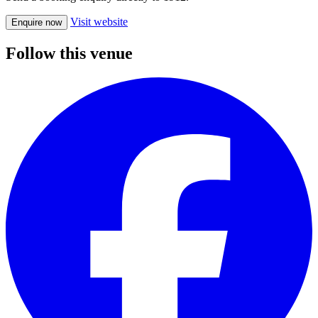
Visit website
Enquire now
Follow this venue