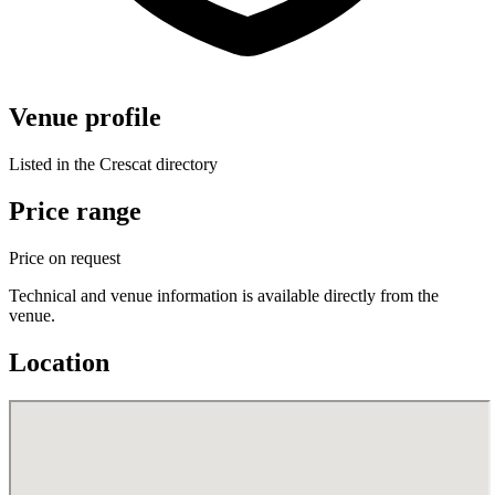
Venue profile
Listed in the Crescat directory
Price range
Price on request
Technical and venue information is available directly from the
venue.
Location