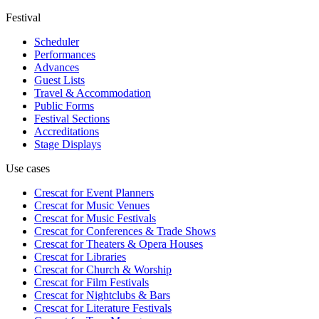
Festival
Scheduler
Performances
Advances
Guest Lists
Travel & Accommodation
Public Forms
Festival Sections
Accreditations
Stage Displays
Use cases
Crescat for
Event Planners
Crescat for
Music Venues
Crescat for
Music Festivals
Crescat for
Conferences & Trade Shows
Crescat for
Theaters & Opera Houses
Crescat for
Libraries
Crescat for
Church & Worship
Crescat for
Film Festivals
Crescat for
Nightclubs & Bars
Crescat for
Literature Festivals