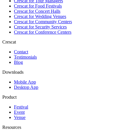
Crescat for
Tour Managers
Crescat for
Food Festivals
Crescat for
Concert Halls
Crescat for
Wedding Venues
Crescat for
Community Centers
Crescat for
Security Services
Crescat for
Conference Centers
Crescat
Contact
Testimonials
Blog
Downloads
Mobile App
Desktop App
Product
Festival
Event
Venue
Resources