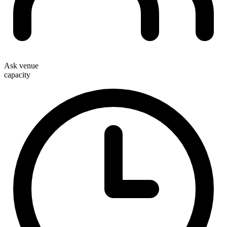
Ask venue
capacity