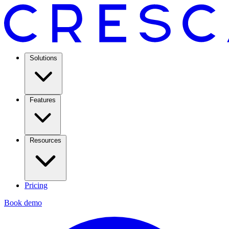
Solutions
Features
Resources
Pricing
Book demo