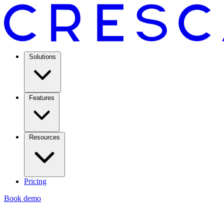
Solutions
Features
Resources
Pricing
Book demo