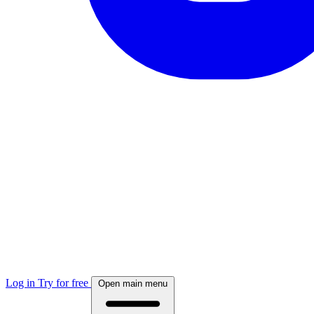
Log in
Try for free
Open main menu