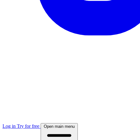
Log in
Try for free
Open main menu