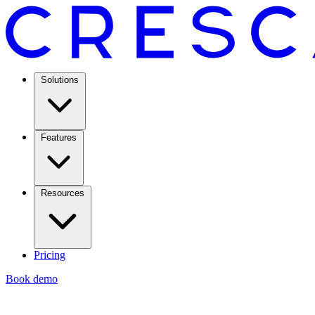
Solutions
Features
Resources
Pricing
Book demo