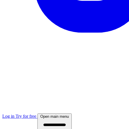
Log in
Try for free
Open main menu