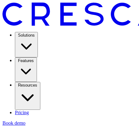
Solutions
Features
Resources
Pricing
Book demo