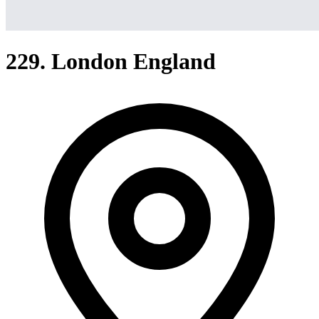
229. London England