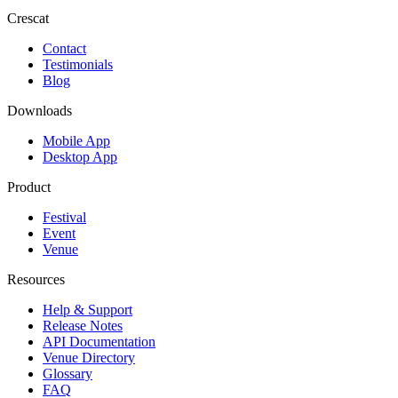
Crescat
Contact
Testimonials
Blog
Downloads
Mobile App
Desktop App
Product
Festival
Event
Venue
Resources
Help & Support
Release Notes
API Documentation
Venue Directory
Glossary
FAQ