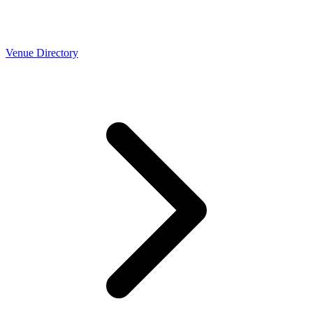
Venue Directory