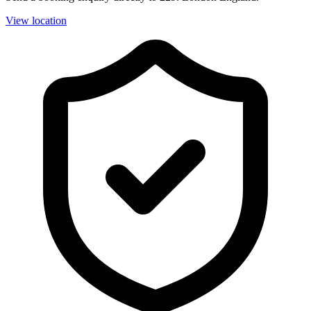
View location