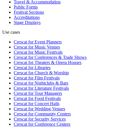
Travel & Accommodation
Public Forms
Festival Sections
Accreditations
Stage Displays
Use cases
Crescat for
Event Planners
Crescat for
Music Venues
Crescat for
Music Festivals
Crescat for
Conferences & Trade Shows
Crescat for
Theaters & Opera Houses
Crescat for
Libraries
Crescat for
Church & Worship
Crescat for
Film Festivals
Crescat for
Nightclubs & Bars
Crescat for
Literature Festivals
Crescat for
Tour Managers
Crescat for
Food Festivals
Crescat for
Concert Halls
Crescat for
Wedding Venues
Crescat for
Community Centers
Crescat for
Security Services
Crescat for
Conference Centers