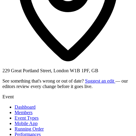
229 Great Portland Street, London W1B 1PF, GB
See something that's wrong or out of date?
Suggest an edit
— our
editors review every change before it goes live.
Event
Dashboard
Members
Event Types
Mobile App
Running Order
Performances