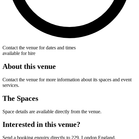
Contact the venue for dates and times
available for hire
About this venue
Contact the venue for more information about its spaces and event
services.
The Spaces
Space details are available directly from the venue.
Interested in this venue?
Send a booking enquiry directly to 229. London England.