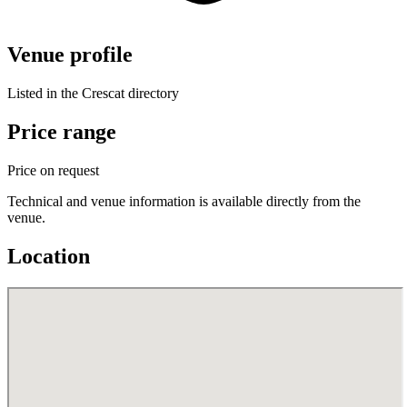
Venue profile
Listed in the Crescat directory
Price range
Price on request
Technical and venue information is available directly from the
venue.
Location