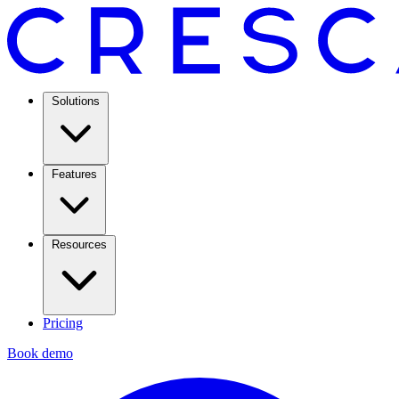
Solutions
Features
Resources
Pricing
Book demo