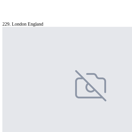
229. London England