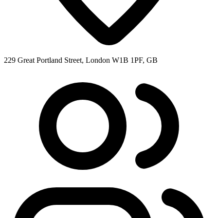
229 Great Portland Street, London W1B 1PF, GB