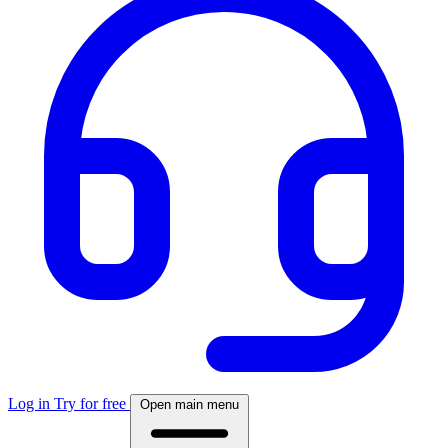
Log in
Try for free
Open main menu