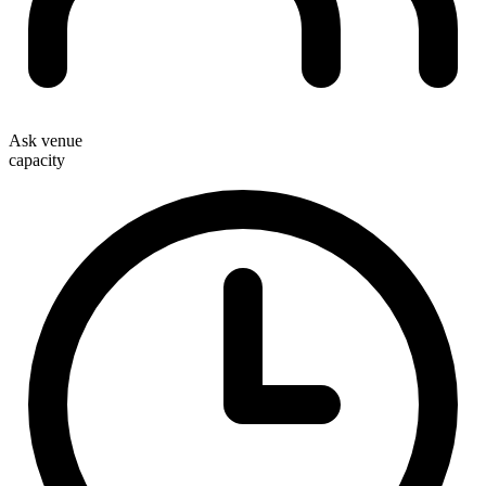
Ask venue
capacity