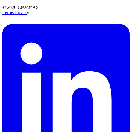
© 2026
Crescat AS
Terms
Privacy