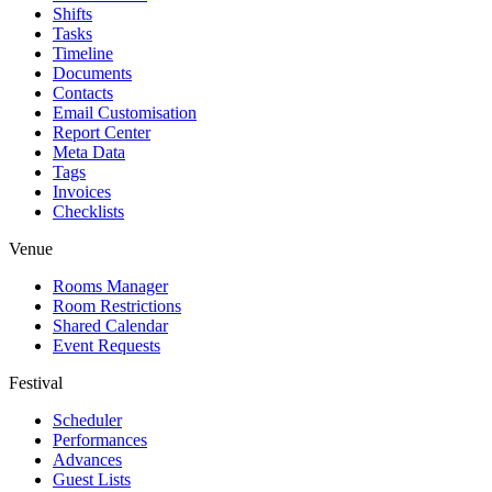
Shifts
Tasks
Timeline
Documents
Contacts
Email Customisation
Report Center
Meta Data
Tags
Invoices
Checklists
Venue
Rooms Manager
Room Restrictions
Shared Calendar
Event Requests
Festival
Scheduler
Performances
Advances
Guest Lists