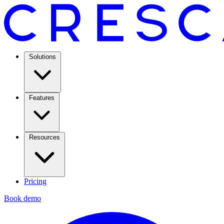
Solutions
Features
Resources
Pricing
Book demo