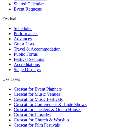
Shared Calendar
Event Requests
Festival
Scheduler
Performances
Advances
Guest Lists
Travel & Accommodation
Public Forms
Festival Sections
Accreditations
Stage Displays
Use cases
Crescat for
Event Planners
Crescat for
Music Venues
Crescat for
Music Festivals
Crescat for
Conferences & Trade Shows
Crescat for
Theaters & Opera Houses
Crescat for
Libraries
Crescat for
Church & Worship
Crescat for
Film Festivals