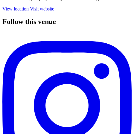
View location
Visit website
Follow this venue