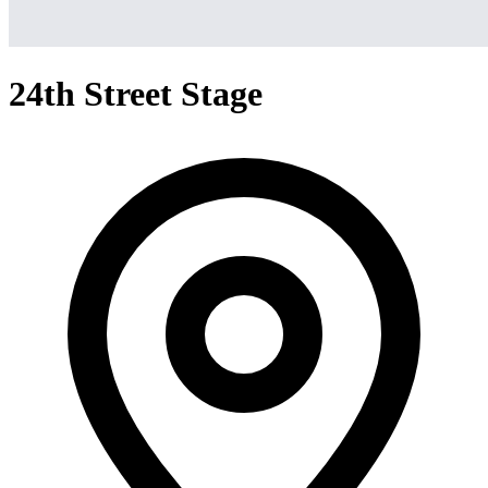
24th Street Stage