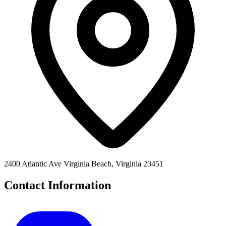
2400 Atlantic Ave Virginia Beach, Virginia 23451
Contact Information