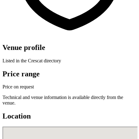
Venue profile
Listed in the Crescat directory
Price range
Price on request
Technical and venue information is available directly from the
venue.
Location