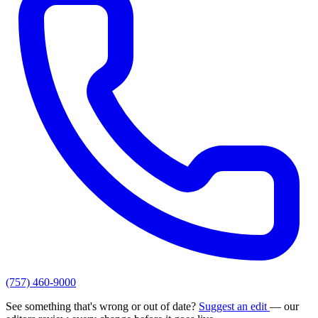
(757) 460-9000
See something that's wrong or out of date?
Suggest an edit
— our