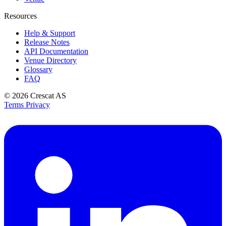
Resources
Help & Support
Release Notes
API Documentation
Venue Directory
Glossary
FAQ
© 2026
Crescat AS
Terms
Privacy