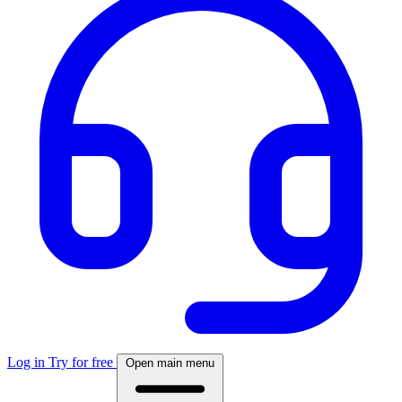
Log in
Try for free
Open main menu