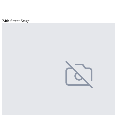
24th Street Stage