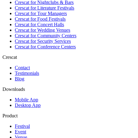
Crescat for
Nightclubs & Bars
Crescat for
Literature Festivals
Crescat for
Tour Managers
Crescat for
Food Festivals
Crescat for
Concert Halls
Crescat for
Wedding Venues
Crescat for
Community Centers
Crescat for
Security Services
Crescat for
Conference Centers
Crescat
Contact
Testimonials
Blog
Downloads
Mobile App
Desktop App
Product
Festival
Event
Venue