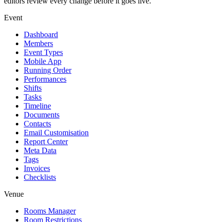
editors review every change before it goes live.
Event
Dashboard
Members
Event Types
Mobile App
Running Order
Performances
Shifts
Tasks
Timeline
Documents
Contacts
Email Customisation
Report Center
Meta Data
Tags
Invoices
Checklists
Venue
Rooms Manager
Room Restrictions