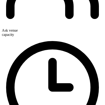
Ask venue
capacity