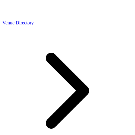
Venue Directory