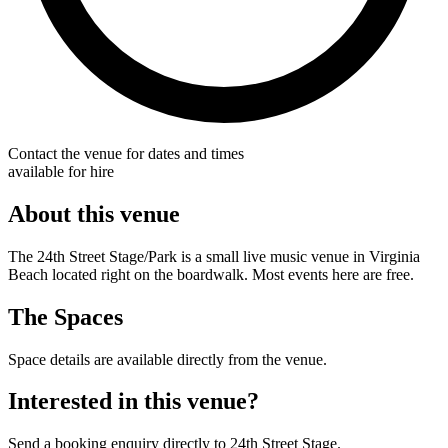
Contact the venue for dates and times
available for hire
About this venue
The 24th Street Stage/Park is a small live music venue in Virginia
Beach located right on the boardwalk. Most events here are free.
The Spaces
Space details are available directly from the venue.
Interested in this venue?
Send a booking enquiry directly to 24th Street Stage.