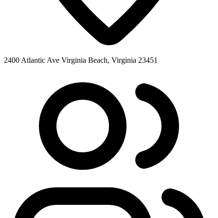
2400 Atlantic Ave Virginia Beach, Virginia 23451