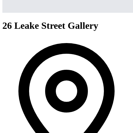
26 Leake Street Gallery