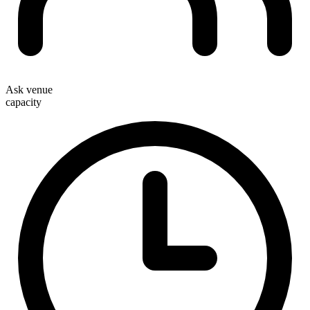
Ask venue
capacity