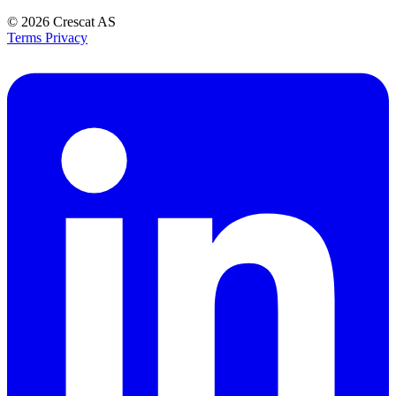
© 2026
Crescat AS
Terms
Privacy