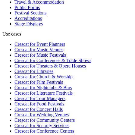
Travel & Accommodation
Public Forms
Festival Sections
Accreditations
Stage Displays
Use cases
Crescat for
Event Planners
Crescat for
Music Venues
Crescat for
Music Festivals
Crescat for
Conferences & Trade Shows
Crescat for
Theaters & Opera Houses
Crescat for
Libraries
Crescat for
Church & Worship
Crescat for
Film Festivals
Crescat for
Nightclubs & Bars
Crescat for
Literature Festivals
Crescat for
Tour Managers
Crescat for
Food Festivals
Crescat for
Concert Halls
Crescat for
Wedding Venues
Crescat for
Community Centers
Crescat for
Security Services
Crescat for
Conference Centers