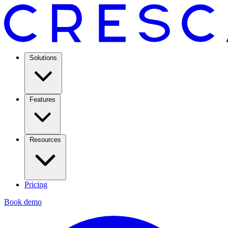
Solutions
Features
Resources
Pricing
Book demo