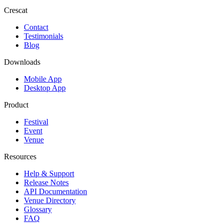
Crescat
Contact
Testimonials
Blog
Downloads
Mobile App
Desktop App
Product
Festival
Event
Venue
Resources
Help & Support
Release Notes
API Documentation
Venue Directory
Glossary
FAQ