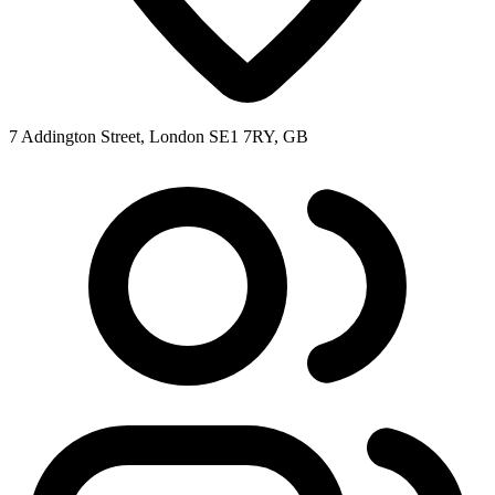
7 Addington Street, London SE1 7RY, GB