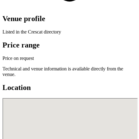
Venue profile
Listed in the Crescat directory
Price range
Price on request
Technical and venue information is available directly from the
venue.
Location