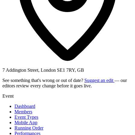
7 Addington Street, London SE1 7RY, GB
See something that's wrong or out of date?
Suggest an edit
— our
editors review every change before it goes live.
Event
Dashboard
Members
Event Types
Mobile App
Running Order
Performances