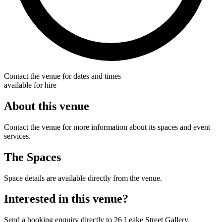
Contact the venue for dates and times
available for hire
About this venue
Contact the venue for more information about its spaces and event
services.
The Spaces
Space details are available directly from the venue.
Interested in this venue?
Send a booking enquiry directly to 26 Leake Street Gallery.