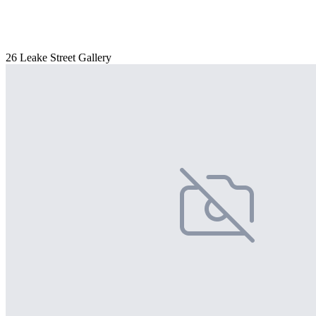
26 Leake Street Gallery