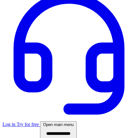
Log in
Try for free
Open main menu