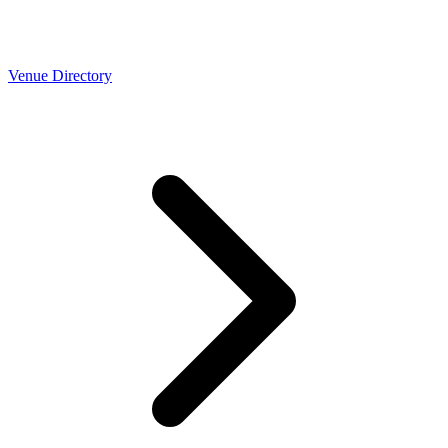
Venue Directory