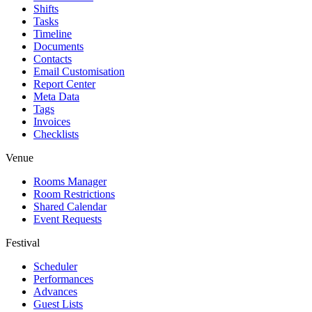
Shifts
Tasks
Timeline
Documents
Contacts
Email Customisation
Report Center
Meta Data
Tags
Invoices
Checklists
Venue
Rooms Manager
Room Restrictions
Shared Calendar
Event Requests
Festival
Scheduler
Performances
Advances
Guest Lists