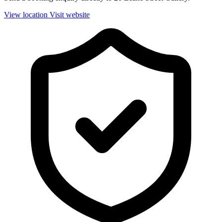
View location
Visit website