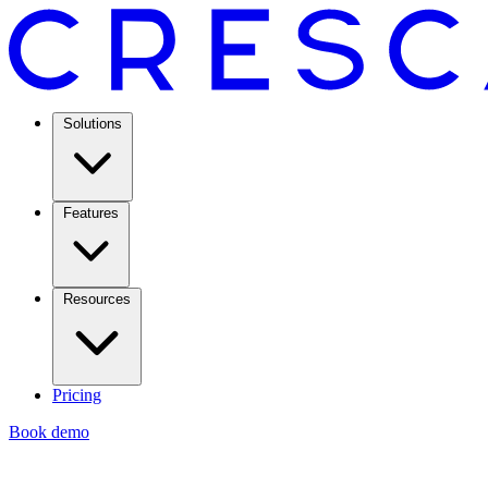
Solutions
Features
Resources
Pricing
Book demo