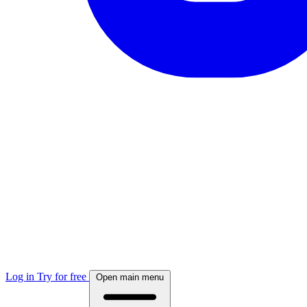
Log in
Try for free
Open main menu