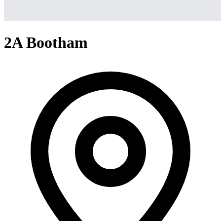
2A Bootham