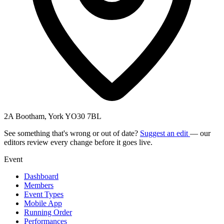
2A Bootham, York YO30 7BL
See something that's wrong or out of date?
Suggest an edit
— our
editors review every change before it goes live.
Event
Dashboard
Members
Event Types
Mobile App
Running Order
Performances