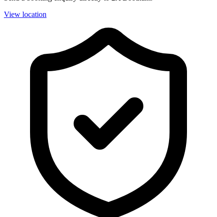
View location