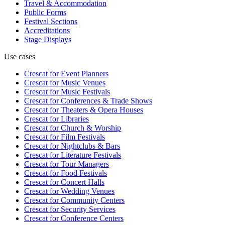
Travel & Accommodation
Public Forms
Festival Sections
Accreditations
Stage Displays
Use cases
Crescat for
Event Planners
Crescat for
Music Venues
Crescat for
Music Festivals
Crescat for
Conferences & Trade Shows
Crescat for
Theaters & Opera Houses
Crescat for
Libraries
Crescat for
Church & Worship
Crescat for
Film Festivals
Crescat for
Nightclubs & Bars
Crescat for
Literature Festivals
Crescat for
Tour Managers
Crescat for
Food Festivals
Crescat for
Concert Halls
Crescat for
Wedding Venues
Crescat for
Community Centers
Crescat for
Security Services
Crescat for
Conference Centers