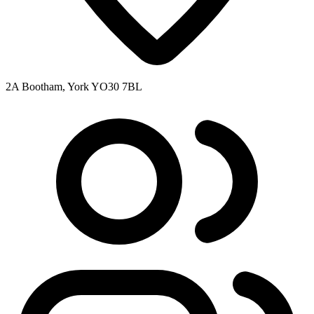
2A Bootham, York YO30 7BL