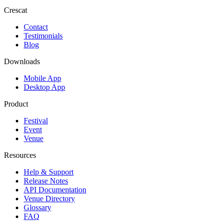
Crescat
Contact
Testimonials
Blog
Downloads
Mobile App
Desktop App
Product
Festival
Event
Venue
Resources
Help & Support
Release Notes
API Documentation
Venue Directory
Glossary
FAQ