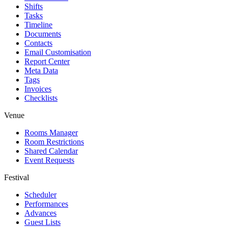
Shifts
Tasks
Timeline
Documents
Contacts
Email Customisation
Report Center
Meta Data
Tags
Invoices
Checklists
Venue
Rooms Manager
Room Restrictions
Shared Calendar
Event Requests
Festival
Scheduler
Performances
Advances
Guest Lists