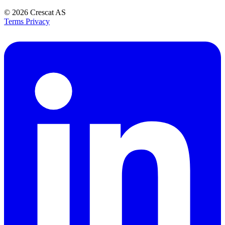
© 2026
Crescat AS
Terms
Privacy