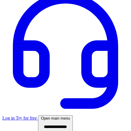
Log in
Try for free
Open main menu