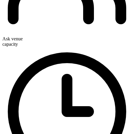
Ask venue
capacity