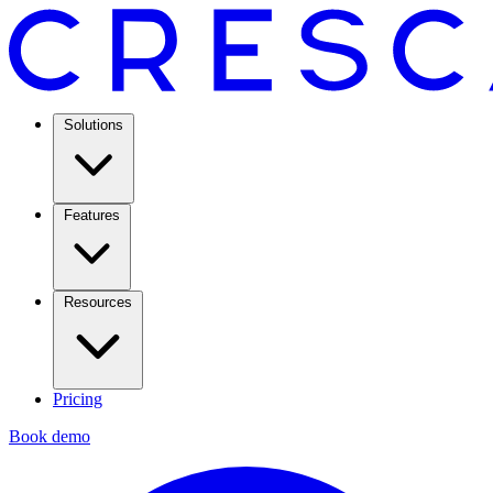
Solutions
Features
Resources
Pricing
Book demo