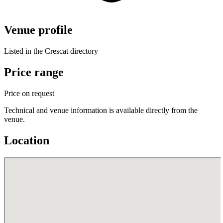
Venue profile
Listed in the Crescat directory
Price range
Price on request
Technical and venue information is available directly from the
venue.
Location