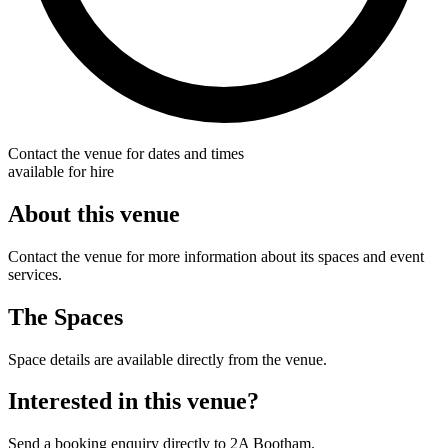
Contact the venue for dates and times
available for hire
About this venue
Contact the venue for more information about its spaces and event
services.
The Spaces
Space details are available directly from the venue.
Interested in this venue?
Send a booking enquiry directly to 2A Bootham.