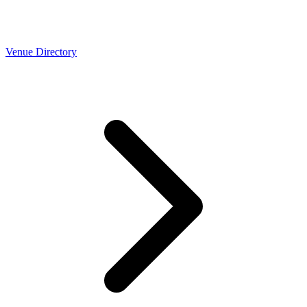
Venue Directory