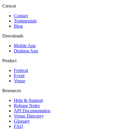
Crescat
Contact
Testimonials
Blog
Downloads
Mobile App
Desktop App
Product
Festival
Event
Venue
Resources
Help & Support
Release Notes
API Documentation
Venue Directory
Glossary
FAQ