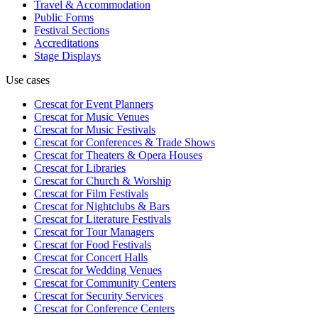
Travel & Accommodation
Public Forms
Festival Sections
Accreditations
Stage Displays
Use cases
Crescat for
Event Planners
Crescat for
Music Venues
Crescat for
Music Festivals
Crescat for
Conferences & Trade Shows
Crescat for
Theaters & Opera Houses
Crescat for
Libraries
Crescat for
Church & Worship
Crescat for
Film Festivals
Crescat for
Nightclubs & Bars
Crescat for
Literature Festivals
Crescat for
Tour Managers
Crescat for
Food Festivals
Crescat for
Concert Halls
Crescat for
Wedding Venues
Crescat for
Community Centers
Crescat for
Security Services
Crescat for
Conference Centers