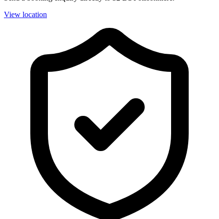
View location