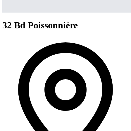
32 Bd Poissonnière