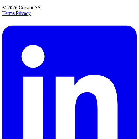
© 2026
Crescat AS
Terms
Privacy