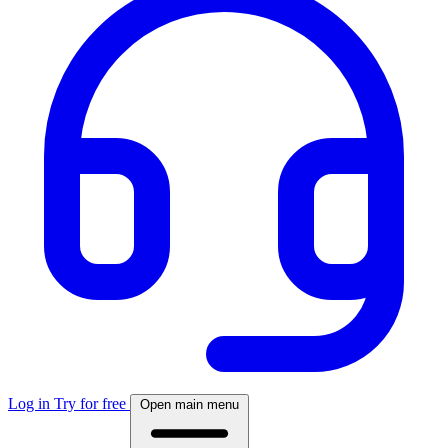
Log in
Try for free
Open main menu