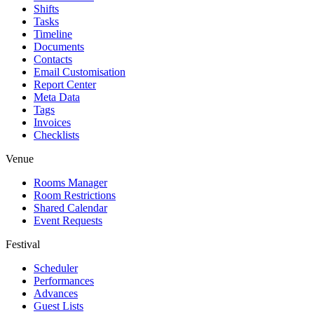
Shifts
Tasks
Timeline
Documents
Contacts
Email Customisation
Report Center
Meta Data
Tags
Invoices
Checklists
Venue
Rooms Manager
Room Restrictions
Shared Calendar
Event Requests
Festival
Scheduler
Performances
Advances
Guest Lists