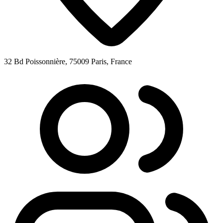
32 Bd Poissonnière, 75009 Paris, France