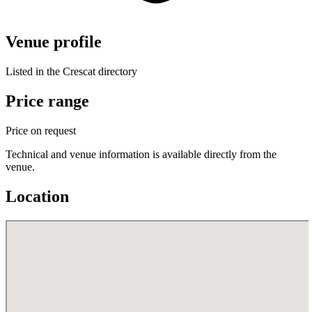
Venue profile
Listed in the Crescat directory
Price range
Price on request
Technical and venue information is available directly from the
venue.
Location