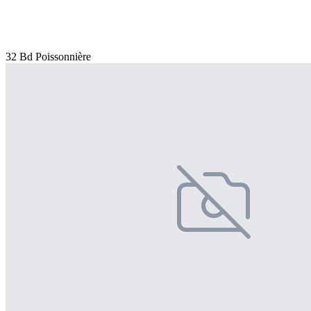
32 Bd Poissonnière