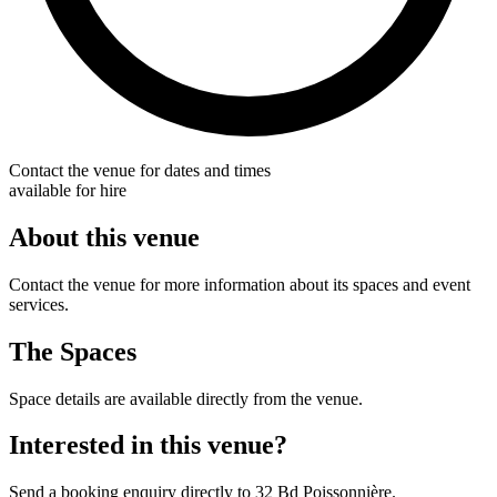
Contact the venue for dates and times
available for hire
About this venue
Contact the venue for more information about its spaces and event
services.
The Spaces
Space details are available directly from the venue.
Interested in this venue?
Send a booking enquiry directly to 32 Bd Poissonnière.