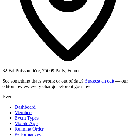
32 Bd Poissonnière, 75009 Paris, France
See something that's wrong or out of date?
Suggest an edit
— our
editors review every change before it goes live.
Event
Dashboard
Members
Event Types
Mobile App
Running Order
Performances