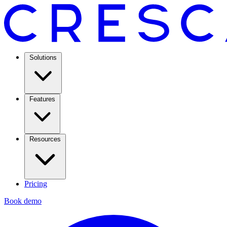
Solutions
Features
Resources
Pricing
Book demo