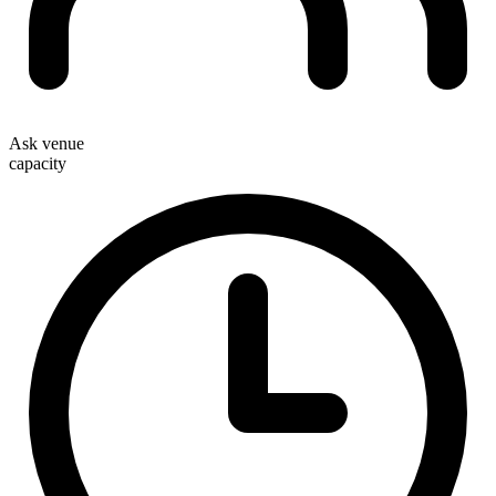
Ask venue
capacity