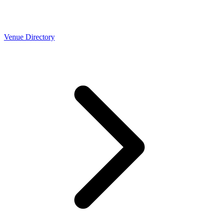
Venue Directory