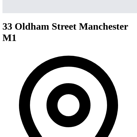
33 Oldham Street Manchester
M1