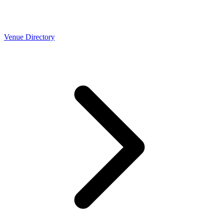
Venue Directory