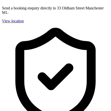
Send a booking enquiry directly to 33 Oldham Street Manchester
M1.
View location