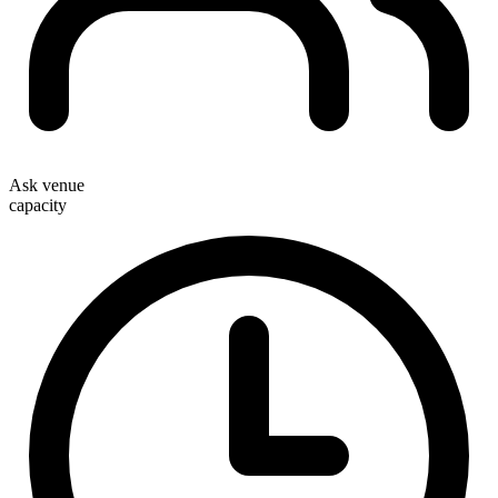
Ask venue
capacity