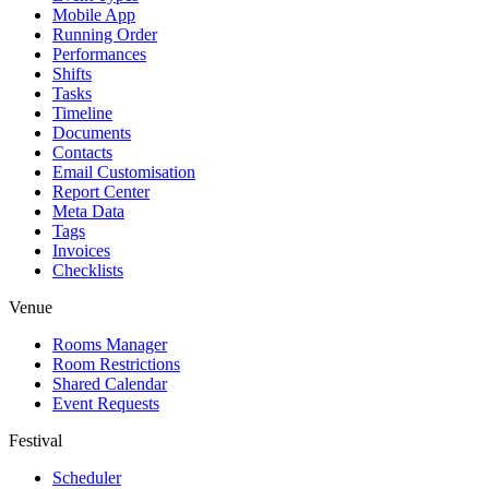
Mobile App
Running Order
Performances
Shifts
Tasks
Timeline
Documents
Contacts
Email Customisation
Report Center
Meta Data
Tags
Invoices
Checklists
Venue
Rooms Manager
Room Restrictions
Shared Calendar
Event Requests
Festival
Scheduler