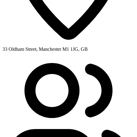
33 Oldham Street, Manchester M1 1JG, GB