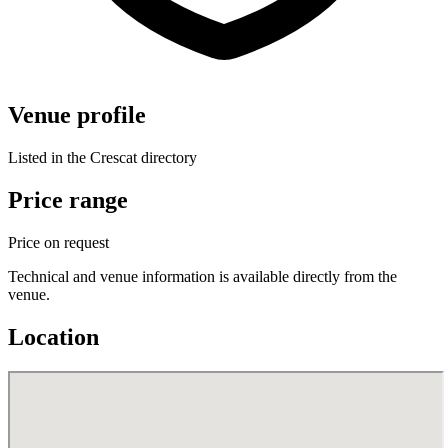
Venue profile
Listed in the Crescat directory
Price range
Price on request
Technical and venue information is available directly from the
venue.
Location