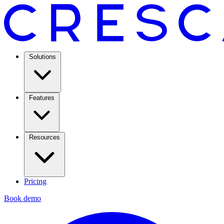
Solutions
Features
Resources
Pricing
Book demo