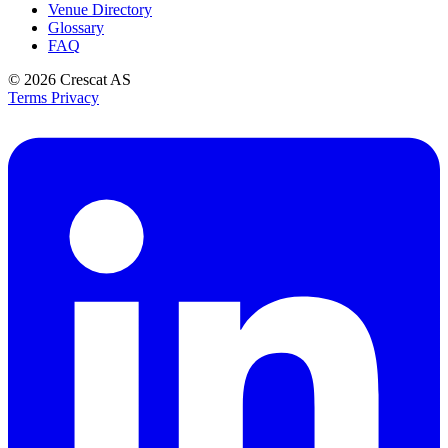
Venue Directory
Glossary
FAQ
© 2026
Crescat AS
Terms
Privacy