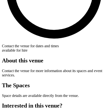
Contact the venue for dates and times
available for hire
About this venue
Contact the venue for more information about its spaces and event
services.
The Spaces
Space details are available directly from the venue.
Interested in this venue?