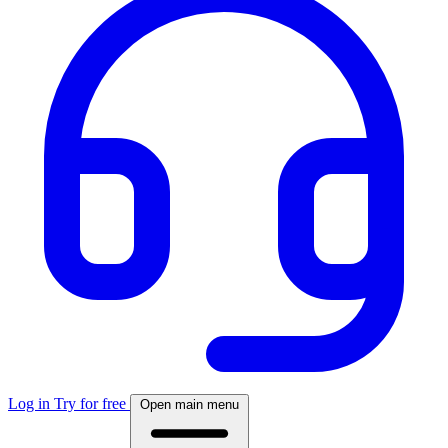
Log in
Try for free
Open main menu