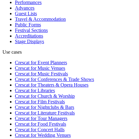
Performances
Advances
Guest Lists
Travel & Accommodation
Public Forms
Festival Sections
Accreditations
Stage Displays
Use cases
Crescat for
Event Planners
Crescat for
Music Venues
Crescat for
Music Festivals
Crescat for
Conferences & Trade Shows
Crescat for
Theaters & Opera Houses
Crescat for
Libraries
Crescat for
Church & Worship
Crescat for
Film Festivals
Crescat for
Nightclubs & Bars
Crescat for
Literature Festivals
Crescat for
Tour Managers
Crescat for
Food Festivals
Crescat for
Concert Halls
Crescat for
Wedding Venues