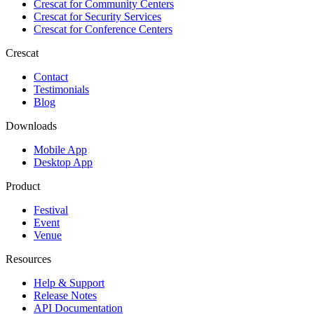
Crescat for
Community Centers
Crescat for
Security Services
Crescat for
Conference Centers
Crescat
Contact
Testimonials
Blog
Downloads
Mobile App
Desktop App
Product
Festival
Event
Venue
Resources
Help & Support
Release Notes
API Documentation