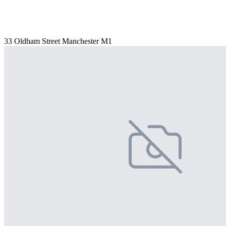
33 Oldham Street Manchester M1