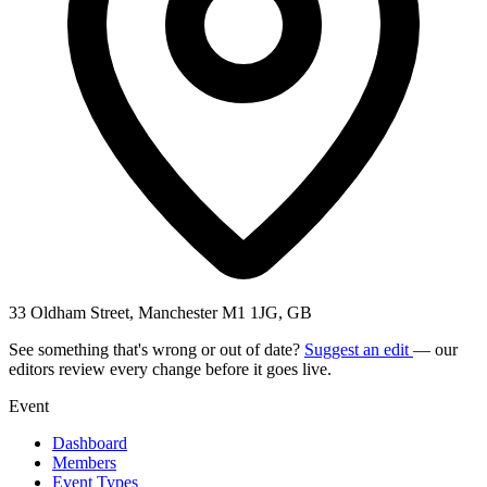
33 Oldham Street, Manchester M1 1JG, GB
See something that's wrong or out of date?
Suggest an edit
— our
editors review every change before it goes live.
Event
Dashboard
Members
Event Types