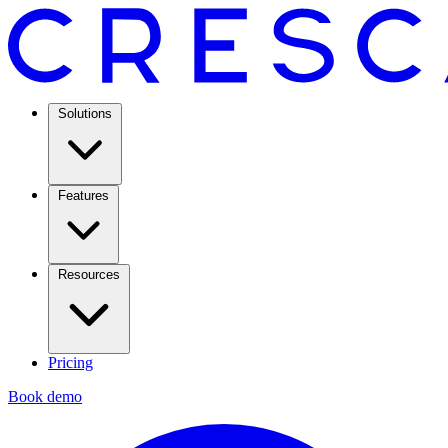
Solutions
Features
Resources
Pricing
Book demo