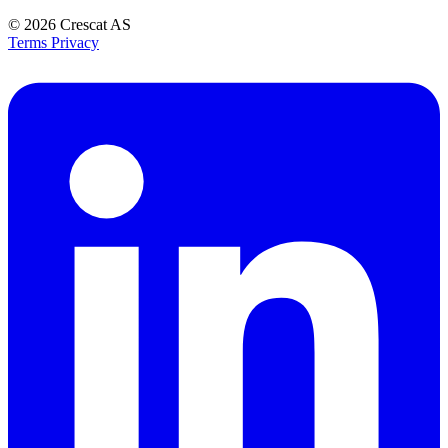
© 2026
Crescat AS
Terms
Privacy