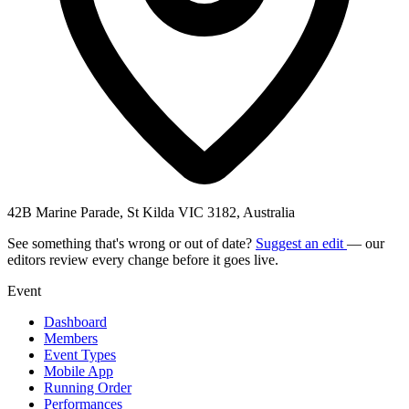
42B Marine Parade, St Kilda VIC 3182, Australia
See something that's wrong or out of date?
Suggest an edit
— our
editors review every change before it goes live.
Event
Dashboard
Members
Event Types
Mobile App
Running Order
Performances