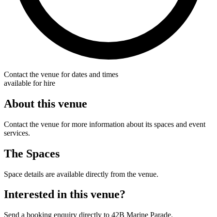
Contact the venue for dates and times
available for hire
About this venue
Contact the venue for more information about its spaces and event
services.
The Spaces
Space details are available directly from the venue.
Interested in this venue?
Send a booking enquiry directly to 42B Marine Parade.