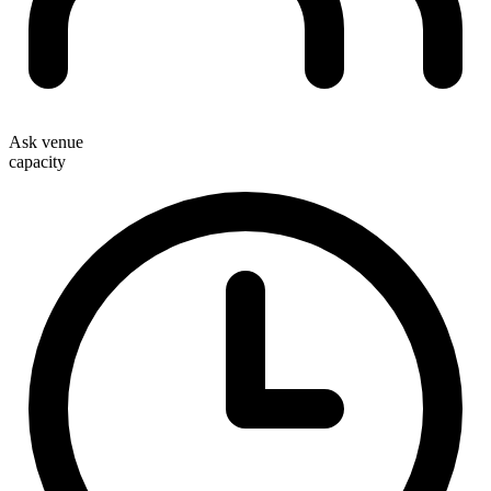
Ask venue
capacity