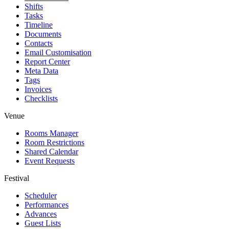
Shifts
Tasks
Timeline
Documents
Contacts
Email Customisation
Report Center
Meta Data
Tags
Invoices
Checklists
Venue
Rooms Manager
Room Restrictions
Shared Calendar
Event Requests
Festival
Scheduler
Performances
Advances
Guest Lists