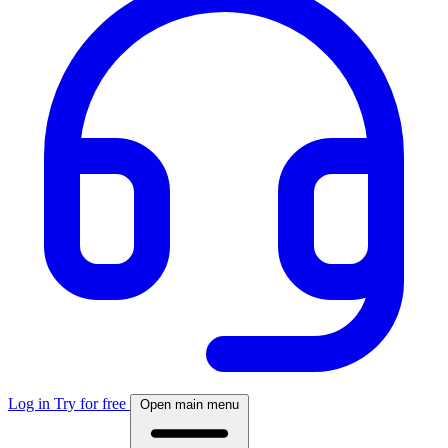
Log in
Try for free
Open main menu