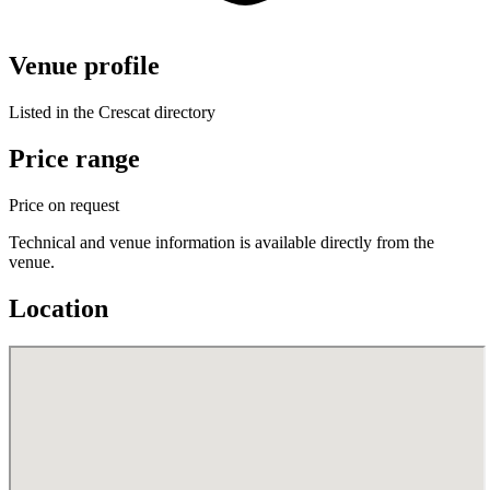
Venue profile
Listed in the Crescat directory
Price range
Price on request
Technical and venue information is available directly from the
venue.
Location