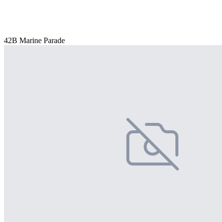
42B Marine Parade