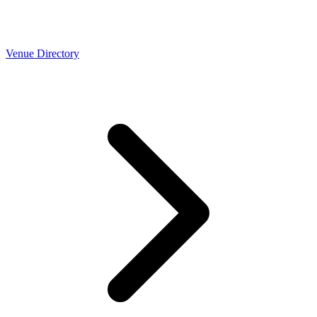
Venue Directory