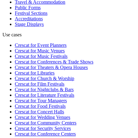
Travel & Accommodation
Public Forms
Festival Sections
Accreditations
Stage Displays
Use cases
Crescat for
Event Planners
Crescat for
Music Venues
Crescat for
Music Festivals
Crescat for
Conferences & Trade Shows
Crescat for
Theaters & Opera Houses
Crescat for
Libraries
Crescat for
Church & Worship
Crescat for
Film Festivals
Crescat for
Nightclubs & Bars
Crescat for
Literature Festivals
Crescat for
Tour Managers
Crescat for
Food Festivals
Crescat for
Concert Halls
Crescat for
Wedding Venues
Crescat for
Community Centers
Crescat for
Security Services
Crescat for
Conference Centers