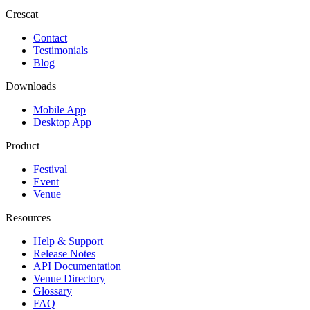
Crescat
Contact
Testimonials
Blog
Downloads
Mobile App
Desktop App
Product
Festival
Event
Venue
Resources
Help & Support
Release Notes
API Documentation
Venue Directory
Glossary
FAQ