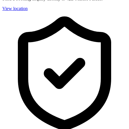
View location