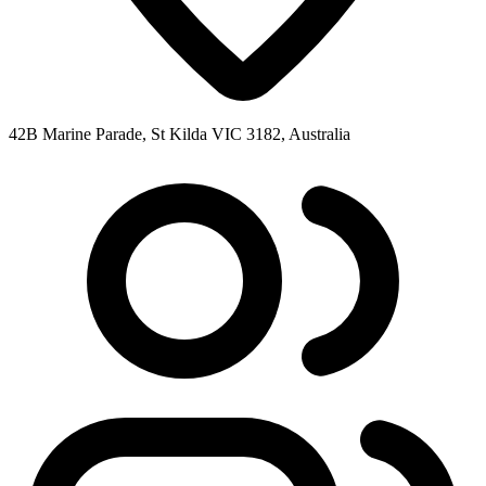
42B Marine Parade, St Kilda VIC 3182, Australia