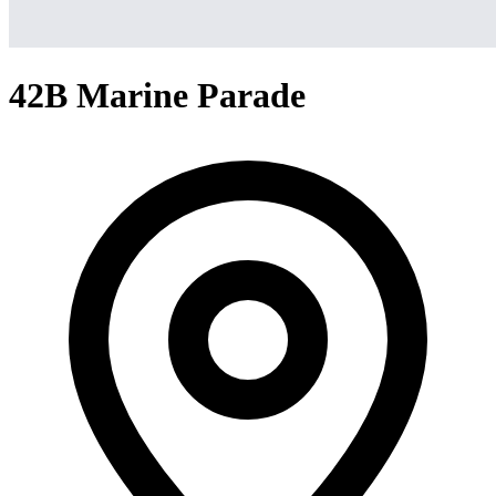
42B Marine Parade