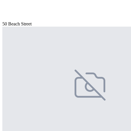
50 Beach Street