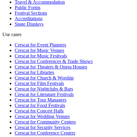
Travel & Accommodation
Public Forms
Festival Sections
Accreditations
Stage Displays
Use cases
Crescat for
Event Planners
Crescat for
Music Venues
Crescat for
Music Festivals
Crescat for
Conferences & Trade Shows
Crescat for
Theaters & Opera Houses
Crescat for
Libraries
Crescat for
Church & Worship
Crescat for
Film Festivals
Crescat for
Nightclubs & Bars
Crescat for
Literature Festivals
Crescat for
Tour Managers
Crescat for
Food Festivals
Crescat for
Concert Halls
Crescat for
Wedding Venues
Crescat for
Community Centers
Crescat for
Security Services
Crescat for
Conference Centers