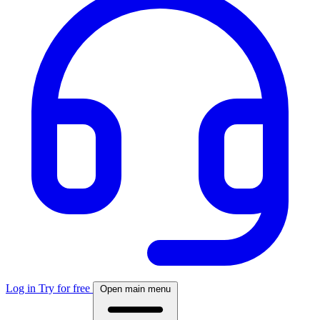
Log in
Try for free
Open main menu