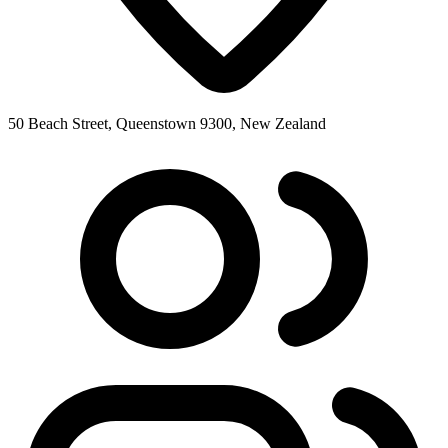
50 Beach Street, Queenstown 9300, New Zealand