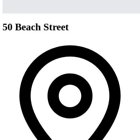
50 Beach Street