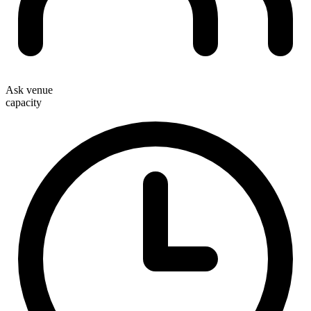
Ask venue
capacity