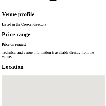
Venue profile
Listed in the Crescat directory
Price range
Price on request
Technical and venue information is available directly from the
venue.
Location