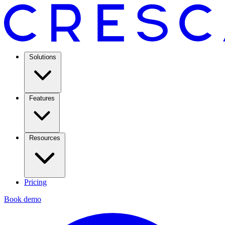
Solutions
Features
Resources
Pricing
Book demo