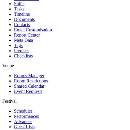
Shifts
Tasks
Timeline
Documents
Contacts
Email Customisation
Report Center
Meta Data
Tags
Invoices
Checklists
Venue
Rooms Manager
Room Restrictions
Shared Calendar
Event Requests
Festival
Scheduler
Performances
Advances
Guest Lists