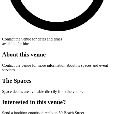
Contact the venue for dates and times
available for hire
About this venue
Contact the venue for more information about its spaces and event
services.
The Spaces
Space details are available directly from the venue.
Interested in this venue?
Send a booking enquiry directly to 50 Beach Street.