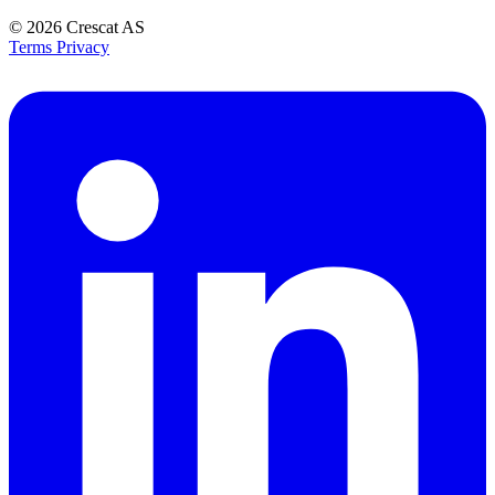
© 2026
Crescat AS
Terms
Privacy