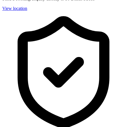
View location