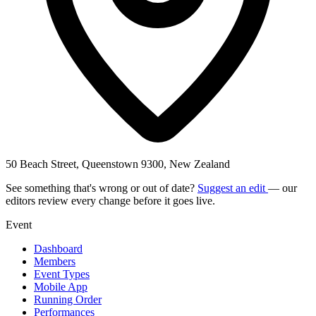
50 Beach Street, Queenstown 9300, New Zealand
See something that's wrong or out of date?
Suggest an edit
— our
editors review every change before it goes live.
Event
Dashboard
Members
Event Types
Mobile App
Running Order
Performances