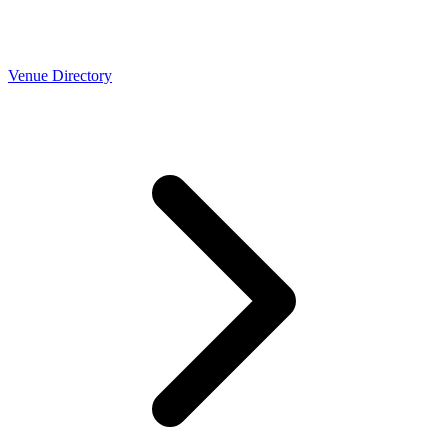
Venue Directory