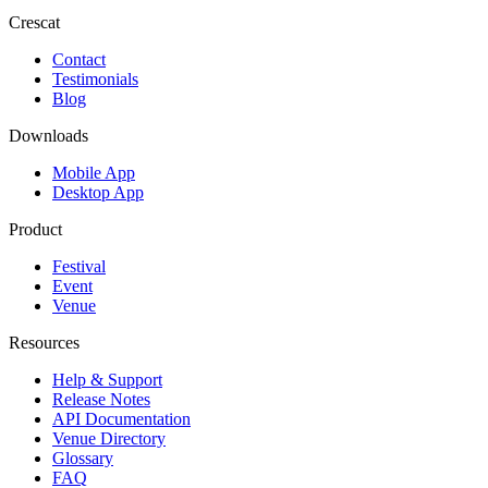
Crescat
Contact
Testimonials
Blog
Downloads
Mobile App
Desktop App
Product
Festival
Event
Venue
Resources
Help & Support
Release Notes
API Documentation
Venue Directory
Glossary
FAQ