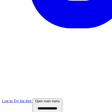
Log in
Try for free
Open main menu