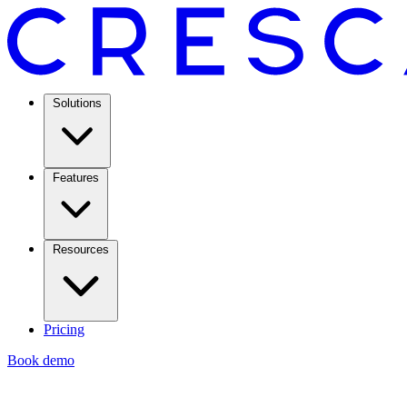
Solutions
Features
Resources
Pricing
Book demo