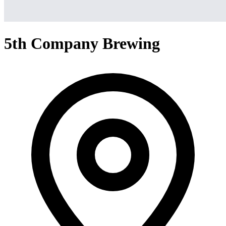
5th Company Brewing