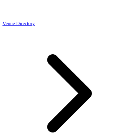
Venue Directory