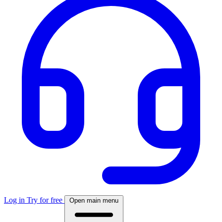
Log in
Try for free
Open main menu