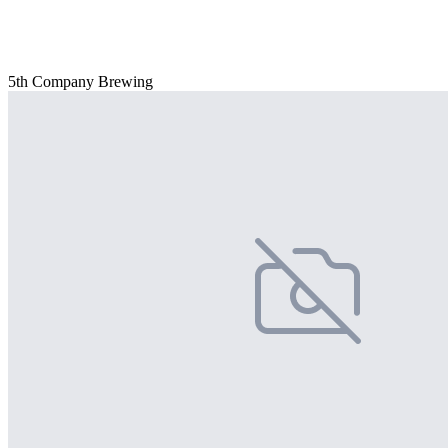
5th Company Brewing