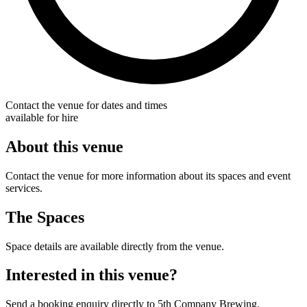
Contact the venue for dates and times
available for hire
About this venue
Contact the venue for more information about its spaces and event
services.
The Spaces
Space details are available directly from the venue.
Interested in this venue?
Send a booking enquiry directly to 5th Company Brewing.