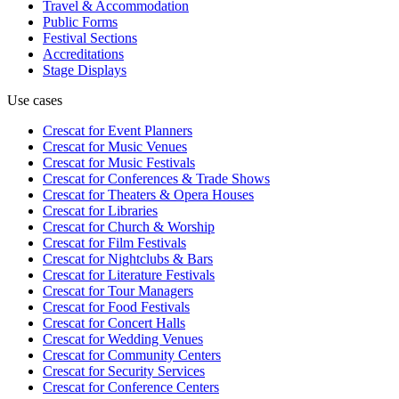
Travel & Accommodation
Public Forms
Festival Sections
Accreditations
Stage Displays
Use cases
Crescat for
Event Planners
Crescat for
Music Venues
Crescat for
Music Festivals
Crescat for
Conferences & Trade Shows
Crescat for
Theaters & Opera Houses
Crescat for
Libraries
Crescat for
Church & Worship
Crescat for
Film Festivals
Crescat for
Nightclubs & Bars
Crescat for
Literature Festivals
Crescat for
Tour Managers
Crescat for
Food Festivals
Crescat for
Concert Halls
Crescat for
Wedding Venues
Crescat for
Community Centers
Crescat for
Security Services
Crescat for
Conference Centers