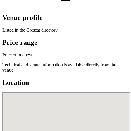
Venue profile
Listed in the Crescat directory
Price range
Price on request
Technical and venue information is available directly from the
venue.
Location