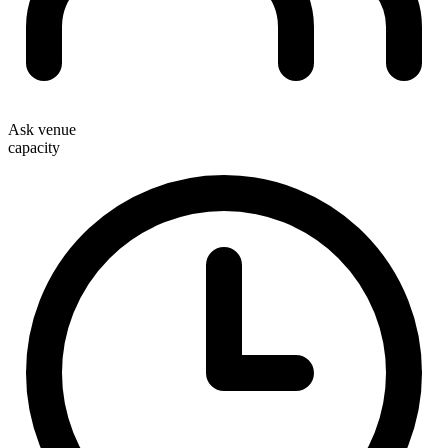
Ask venue
capacity