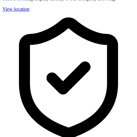
View location