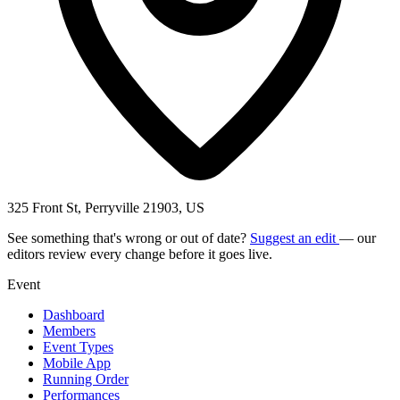
325 Front St, Perryville 21903, US
See something that's wrong or out of date?
Suggest an edit
— our
editors review every change before it goes live.
Event
Dashboard
Members
Event Types
Mobile App
Running Order
Performances