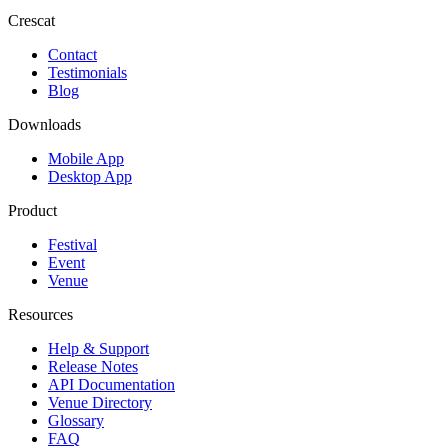
Crescat
Contact
Testimonials
Blog
Downloads
Mobile App
Desktop App
Product
Festival
Event
Venue
Resources
Help & Support
Release Notes
API Documentation
Venue Directory
Glossary
FAQ