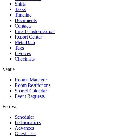
Shifts
Tasks
Timeline
Documents
Contacts
Email Customisation
Report Center
Meta Data
Tags
Invoices
Checklists
Venue
Rooms Manager
Room Restrictions
Shared Calendar
Event Requests
Festival
Scheduler
Performances
Advances
Guest Lists