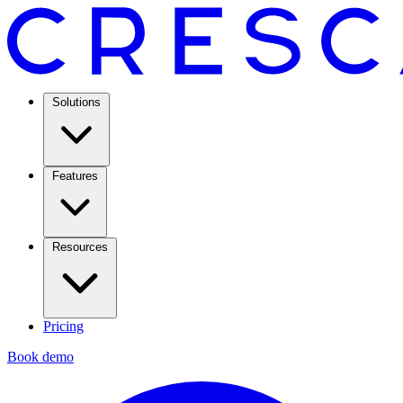
Solutions
Features
Resources
Pricing
Book demo