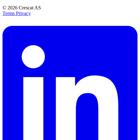
© 2026
Crescat AS
Terms
Privacy