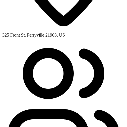
325 Front St, Perryville 21903, US