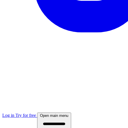
Log in
Try for free
Open main menu