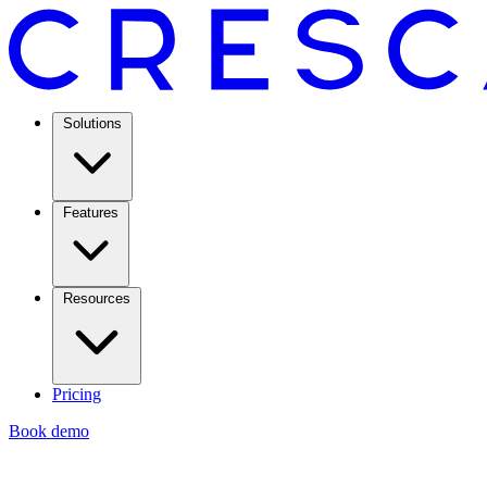
Solutions
Features
Resources
Pricing
Book demo