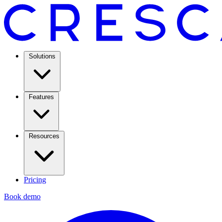
Solutions
Features
Resources
Pricing
Book demo