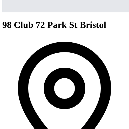
98 Club 72 Park St Bristol