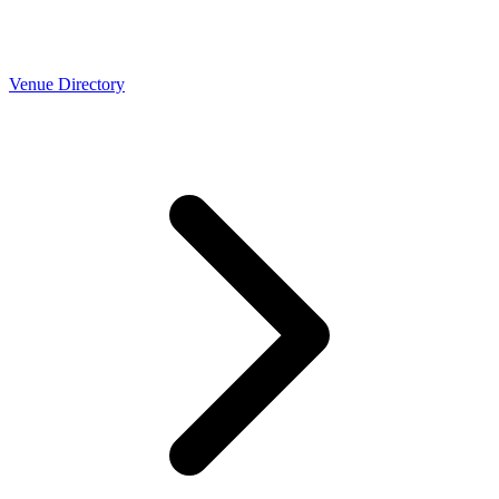
Venue Directory