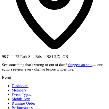
98 Club 72 Park St, , Bristol BS1 5JX, GB
See something that's wrong or out of date?
Suggest an edit
— our
editors review every change before it goes live.
Event
Dashboard
Members
Event Types
Mobile App
Running Order
Performances