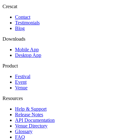
Crescat
Contact
Testimonials
Blog
Downloads
Mobile App
Desktop App
Product
Festival
Event
Venue
Resources
Help & Support
Release Notes
API Documentation
Venue Directory
Glossary
FAQ