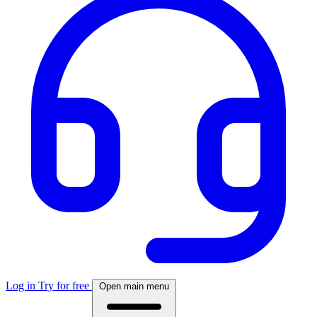
Log in
Try for free
Open main menu