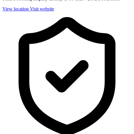
View location
Visit website