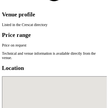
Venue profile
Listed in the Crescat directory
Price range
Price on request
Technical and venue information is available directly from the
venue.
Location