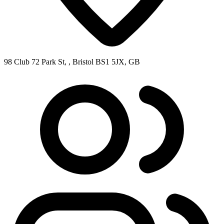
98 Club 72 Park St, , Bristol BS1 5JX, GB