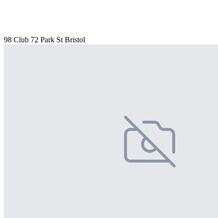
98 Club 72 Park St Bristol