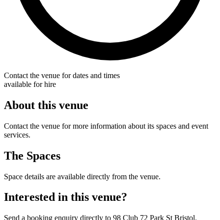
Contact the venue for dates and times
available for hire
About this venue
Contact the venue for more information about its spaces and event
services.
The Spaces
Space details are available directly from the venue.
Interested in this venue?
Send a booking enquiry directly to 98 Club 72 Park St Bristol.