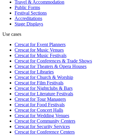
Travel & Accommodation
Public Forms
Festival Sections
Accreditations
Stage Displays
Use cases
Crescat for
Event Planners
Crescat for
Music Venues
Crescat for
Music Festivals
Crescat for
Conferences & Trade Shows
Crescat for
Theaters & Opera Houses
Crescat for
Libraries
Crescat for
Church & Worship
Crescat for
Film Festivals
Crescat for
Nightclubs & Bars
Crescat for
Literature Festivals
Crescat for
Tour Managers
Crescat for
Food Festivals
Crescat for
Concert Halls
Crescat for
Wedding Venues
Crescat for
Community Centers
Crescat for
Security Services
Crescat for
Conference Centers