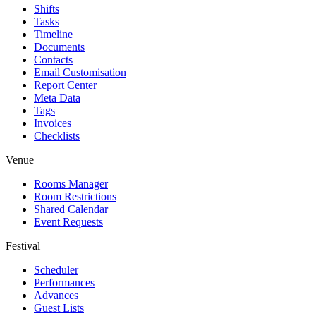
Shifts
Tasks
Timeline
Documents
Contacts
Email Customisation
Report Center
Meta Data
Tags
Invoices
Checklists
Venue
Rooms Manager
Room Restrictions
Shared Calendar
Event Requests
Festival
Scheduler
Performances
Advances
Guest Lists