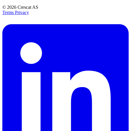
© 2026
Crescat AS
Terms
Privacy