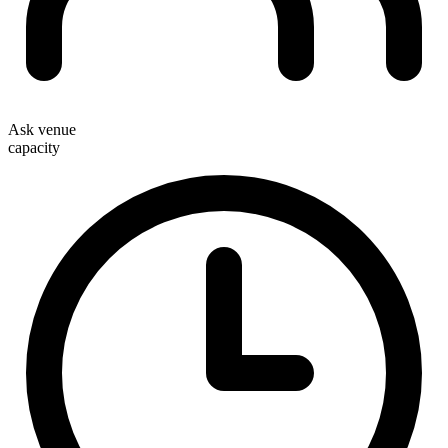
Ask venue
capacity