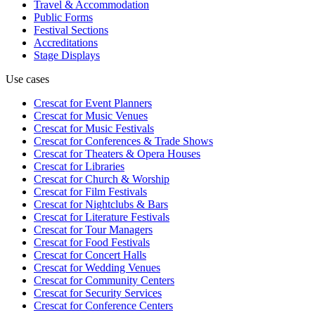
Travel & Accommodation
Public Forms
Festival Sections
Accreditations
Stage Displays
Use cases
Crescat for
Event Planners
Crescat for
Music Venues
Crescat for
Music Festivals
Crescat for
Conferences & Trade Shows
Crescat for
Theaters & Opera Houses
Crescat for
Libraries
Crescat for
Church & Worship
Crescat for
Film Festivals
Crescat for
Nightclubs & Bars
Crescat for
Literature Festivals
Crescat for
Tour Managers
Crescat for
Food Festivals
Crescat for
Concert Halls
Crescat for
Wedding Venues
Crescat for
Community Centers
Crescat for
Security Services
Crescat for
Conference Centers