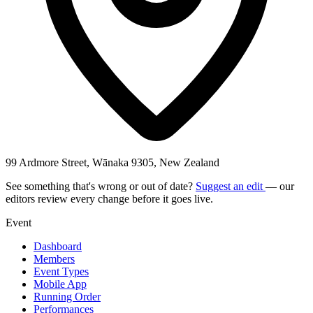
99 Ardmore Street, Wānaka 9305, New Zealand
See something that's wrong or out of date?
Suggest an edit
— our
editors review every change before it goes live.
Event
Dashboard
Members
Event Types
Mobile App
Running Order
Performances