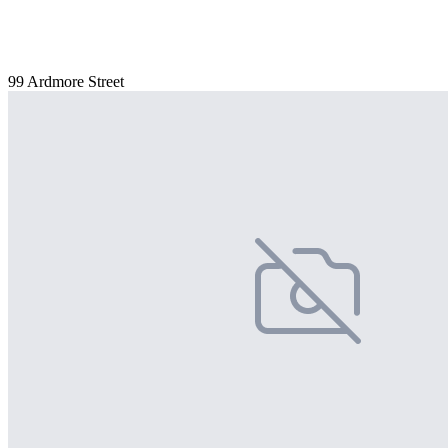
99 Ardmore Street