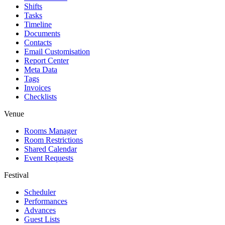
Shifts
Tasks
Timeline
Documents
Contacts
Email Customisation
Report Center
Meta Data
Tags
Invoices
Checklists
Venue
Rooms Manager
Room Restrictions
Shared Calendar
Event Requests
Festival
Scheduler
Performances
Advances
Guest Lists