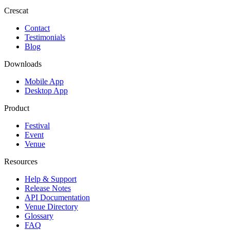
Crescat
Contact
Testimonials
Blog
Downloads
Mobile App
Desktop App
Product
Festival
Event
Venue
Resources
Help & Support
Release Notes
API Documentation
Venue Directory
Glossary
FAQ