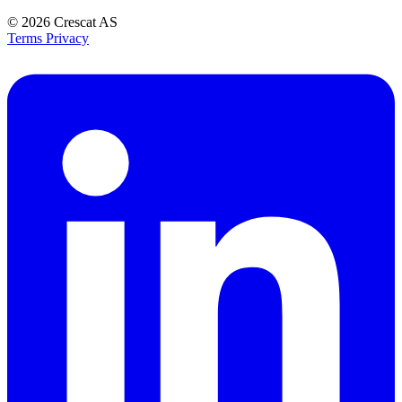
© 2026
Crescat AS
Terms
Privacy