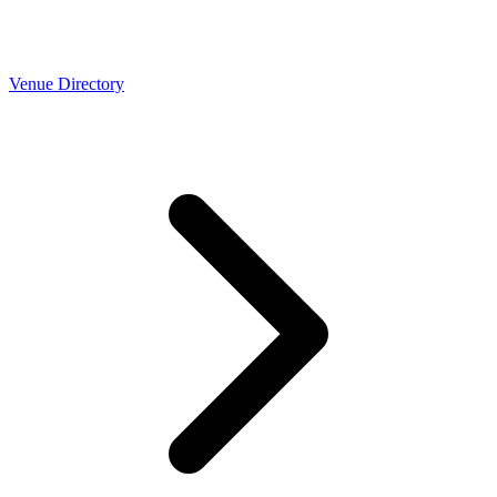
Venue Directory