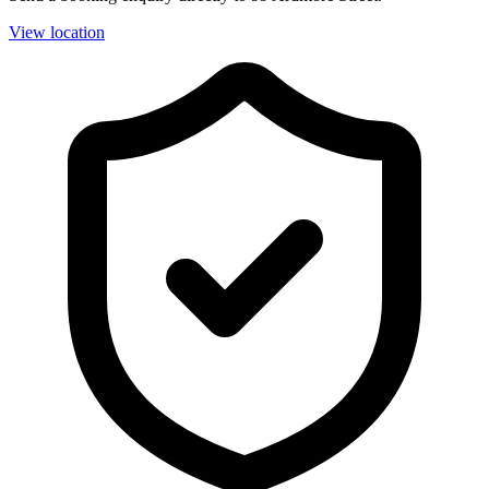
View location