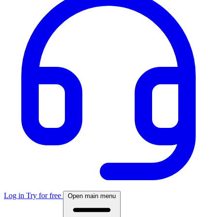
Log in
Try for free
Open main menu