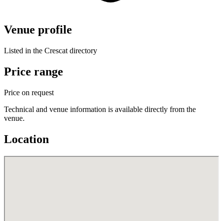
Venue profile
Listed in the Crescat directory
Price range
Price on request
Technical and venue information is available directly from the
venue.
Location