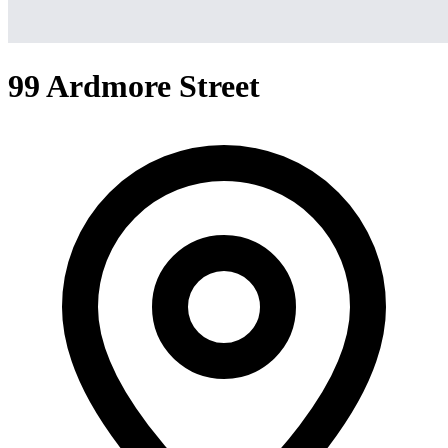
99 Ardmore Street