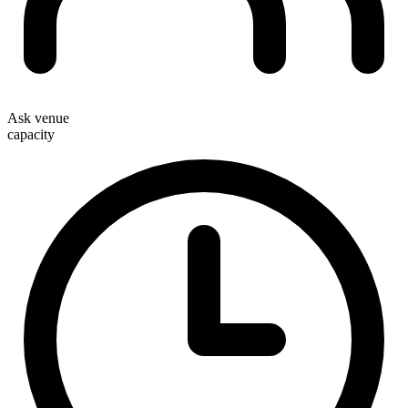
Ask venue
capacity