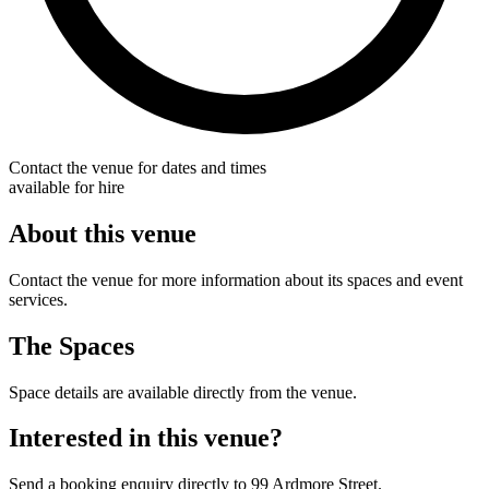
Contact the venue for dates and times
available for hire
About this venue
Contact the venue for more information about its spaces and event
services.
The Spaces
Space details are available directly from the venue.
Interested in this venue?
Send a booking enquiry directly to 99 Ardmore Street.