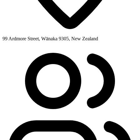
99 Ardmore Street, Wānaka 9305, New Zealand