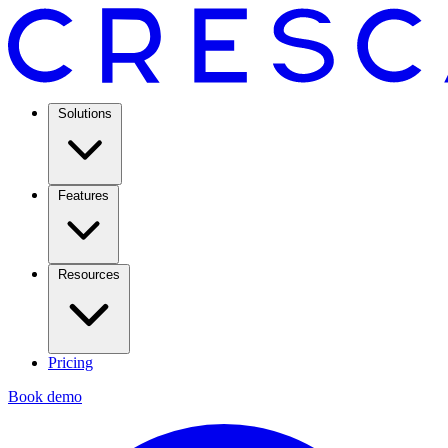
Solutions
Features
Resources
Pricing
Book demo