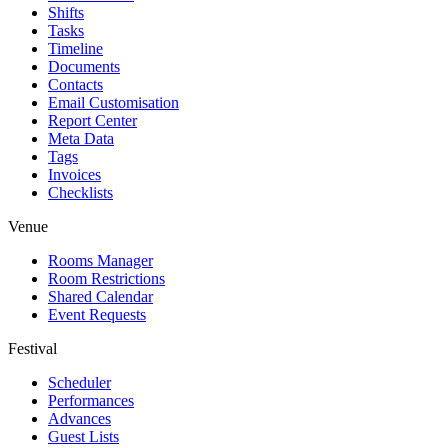
Shifts
Tasks
Timeline
Documents
Contacts
Email Customisation
Report Center
Meta Data
Tags
Invoices
Checklists
Venue
Rooms Manager
Room Restrictions
Shared Calendar
Event Requests
Festival
Scheduler
Performances
Advances
Guest Lists