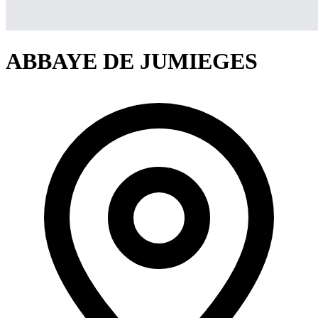
ABBAYE DE JUMIEGES