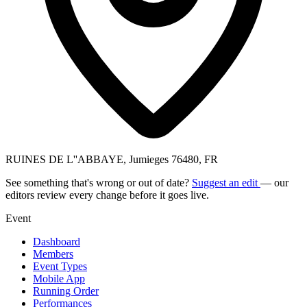
RUINES DE L''ABBAYE, Jumieges 76480, FR
See something that's wrong or out of date?
Suggest an edit
— our
editors review every change before it goes live.
Event
Dashboard
Members
Event Types
Mobile App
Running Order
Performances