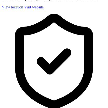
View location
Visit website