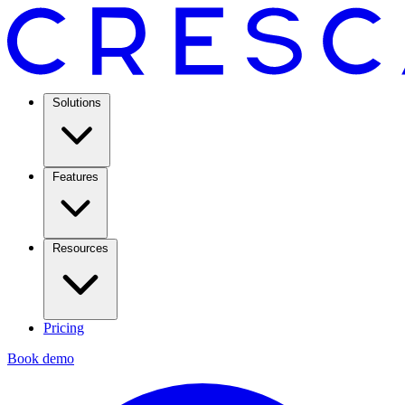
Solutions
Features
Resources
Pricing
Book demo