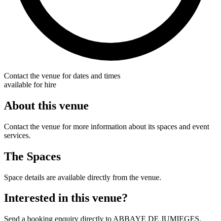
Contact the venue for dates and times
available for hire
About this venue
Contact the venue for more information about its spaces and event
services.
The Spaces
Space details are available directly from the venue.
Interested in this venue?
Send a booking enquiry directly to ABBAYE DE JUMIEGES.