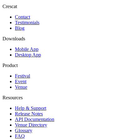
Crescat
Contact
Testimonials
Blog
Downloads
Mobile App
Desktop App
Product
Festival
Event
Venue
Resources
Help & Support
Release Notes
API Documentation
Venue Directory
Glossary
FAQ