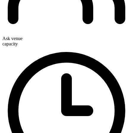
Ask venue
capacity