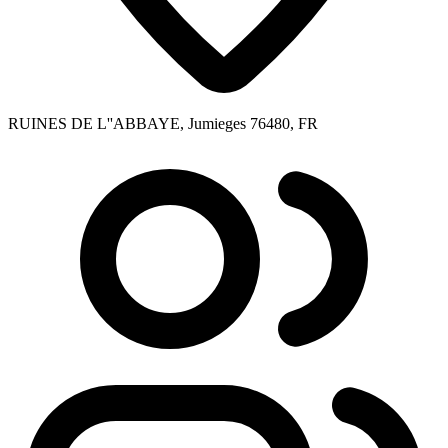
RUINES DE L''ABBAYE, Jumieges 76480, FR