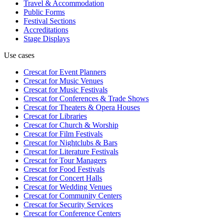
Travel & Accommodation
Public Forms
Festival Sections
Accreditations
Stage Displays
Use cases
Crescat for
Event Planners
Crescat for
Music Venues
Crescat for
Music Festivals
Crescat for
Conferences & Trade Shows
Crescat for
Theaters & Opera Houses
Crescat for
Libraries
Crescat for
Church & Worship
Crescat for
Film Festivals
Crescat for
Nightclubs & Bars
Crescat for
Literature Festivals
Crescat for
Tour Managers
Crescat for
Food Festivals
Crescat for
Concert Halls
Crescat for
Wedding Venues
Crescat for
Community Centers
Crescat for
Security Services
Crescat for
Conference Centers