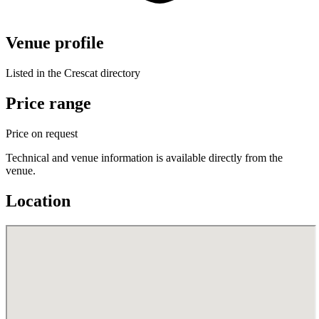
Venue profile
Listed in the Crescat directory
Price range
Price on request
Technical and venue information is available directly from the
venue.
Location