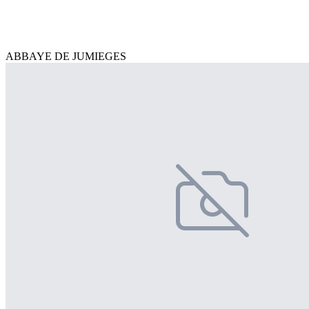
ABBAYE DE JUMIEGES