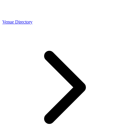
Venue Directory