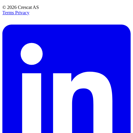
© 2026
Crescat AS
Terms
Privacy