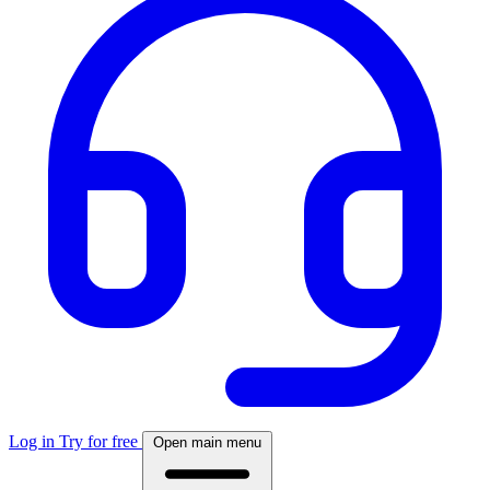
Log in
Try for free
Open main menu