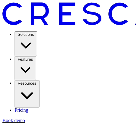
Solutions
Features
Resources
Pricing
Book demo