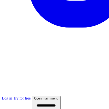
Log in
Try for free
Open main menu