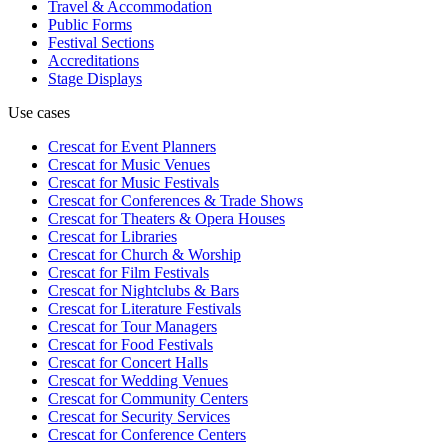
Travel & Accommodation
Public Forms
Festival Sections
Accreditations
Stage Displays
Use cases
Crescat for
Event Planners
Crescat for
Music Venues
Crescat for
Music Festivals
Crescat for
Conferences & Trade Shows
Crescat for
Theaters & Opera Houses
Crescat for
Libraries
Crescat for
Church & Worship
Crescat for
Film Festivals
Crescat for
Nightclubs & Bars
Crescat for
Literature Festivals
Crescat for
Tour Managers
Crescat for
Food Festivals
Crescat for
Concert Halls
Crescat for
Wedding Venues
Crescat for
Community Centers
Crescat for
Security Services
Crescat for
Conference Centers