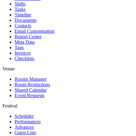
Shifts
Tasks
Timeline
Documents
Contacts
Email Customisation
Report Center
Meta Data
Tags
Invoices
Checklists
Venue
Rooms Manager
Room Restrictions
Shared Calendar
Event Requests
Festival
Scheduler
Performances
Advances
Guest Lists