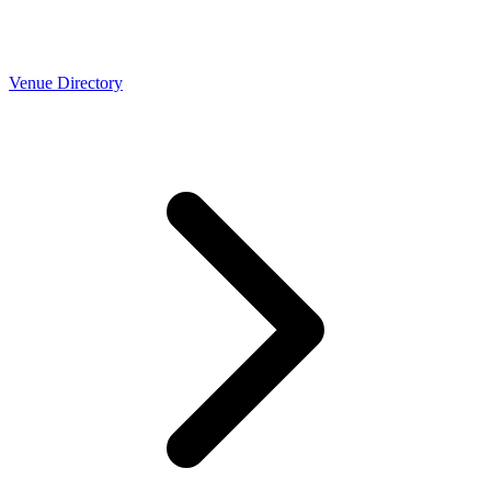
Venue Directory