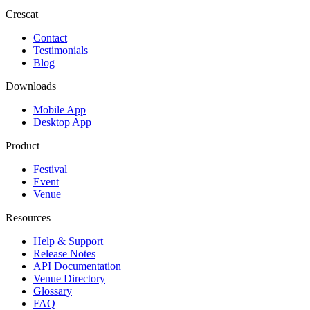
Crescat
Contact
Testimonials
Blog
Downloads
Mobile App
Desktop App
Product
Festival
Event
Venue
Resources
Help & Support
Release Notes
API Documentation
Venue Directory
Glossary
FAQ