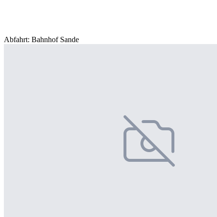
Abfahrt: Bahnhof Sande