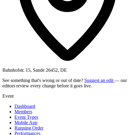
Bahnhofstr. 15, Sande 26452, DE
See something that's wrong or out of date?
Suggest an edit
— our
editors review every change before it goes live.
Event
Dashboard
Members
Event Types
Mobile App
Running Order
Performances