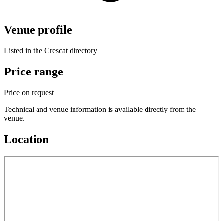
Venue profile
Listed in the Crescat directory
Price range
Price on request
Technical and venue information is available directly from the
venue.
Location