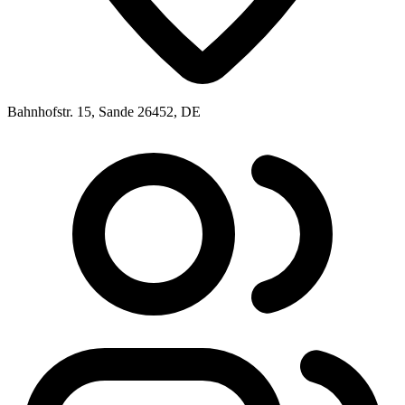
Bahnhofstr. 15, Sande 26452, DE