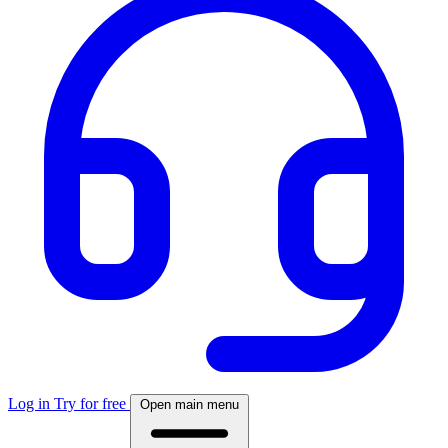
Log in
Try for free
Open main menu