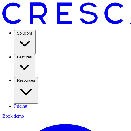
Solutions
Features
Resources
Pricing
Book demo