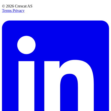
© 2026
Crescat AS
Terms
Privacy