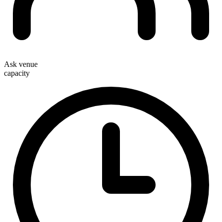
Ask venue
capacity