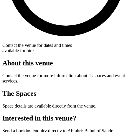
Contact the venue for dates and times
available for hire
About this venue
Contact the venue for more information about its spaces and event
services.
The Spaces
Space details are available directly from the venue.
Interested in this venue?
Send a booking enquiry directly to Abfahrt: Bahnhof Sande.