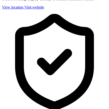
View location
Visit website