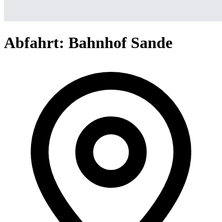
Abfahrt: Bahnhof Sande