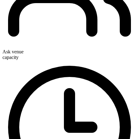
Ask venue
capacity