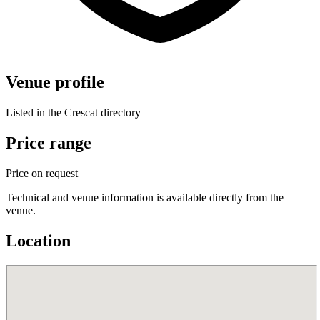
Venue profile
Listed in the Crescat directory
Price range
Price on request
Technical and venue information is available directly from the
venue.
Location