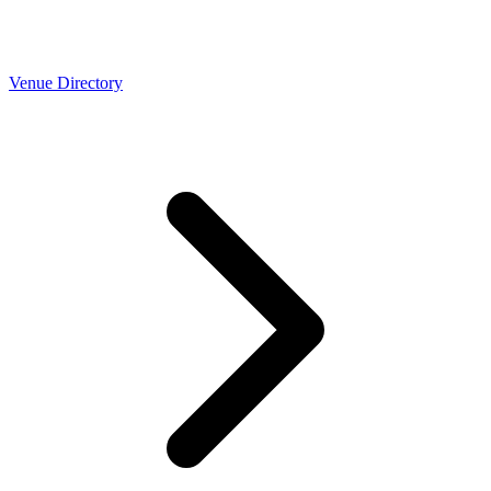
Venue Directory