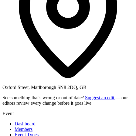
Oxford Street, Marlborough SN8 2DQ, GB
See something that's wrong or out of date?
Suggest an edit
— our
editors review every change before it goes live.
Event
Dashboard
Members
Event Types