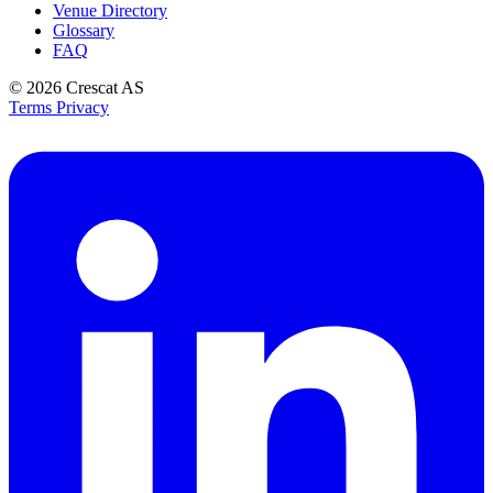
Venue Directory
Glossary
FAQ
© 2026
Crescat AS
Terms
Privacy