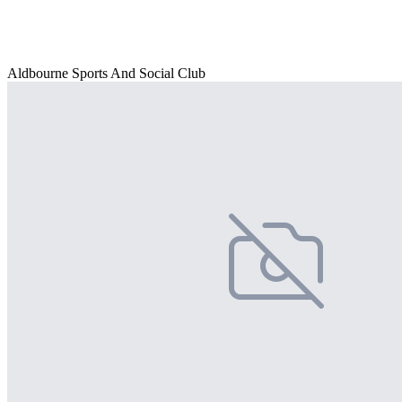
Aldbourne Sports And Social Club