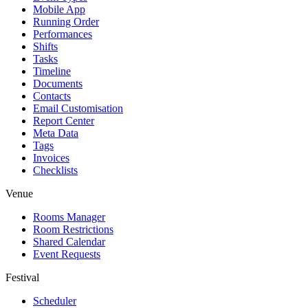
Mobile App
Running Order
Performances
Shifts
Tasks
Timeline
Documents
Contacts
Email Customisation
Report Center
Meta Data
Tags
Invoices
Checklists
Venue
Rooms Manager
Room Restrictions
Shared Calendar
Event Requests
Festival
Scheduler