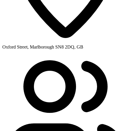
Oxford Street, Marlborough SN8 2DQ, GB