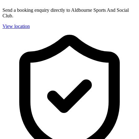
Send a booking enquiry directly to Aldbourne Sports And Social
Club.
View location