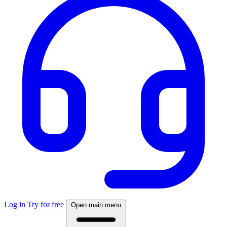
Log in
Try for free
Open main menu