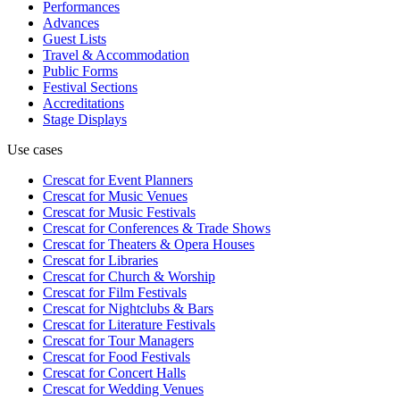
Performances
Advances
Guest Lists
Travel & Accommodation
Public Forms
Festival Sections
Accreditations
Stage Displays
Use cases
Crescat for
Event Planners
Crescat for
Music Venues
Crescat for
Music Festivals
Crescat for
Conferences & Trade Shows
Crescat for
Theaters & Opera Houses
Crescat for
Libraries
Crescat for
Church & Worship
Crescat for
Film Festivals
Crescat for
Nightclubs & Bars
Crescat for
Literature Festivals
Crescat for
Tour Managers
Crescat for
Food Festivals
Crescat for
Concert Halls
Crescat for
Wedding Venues