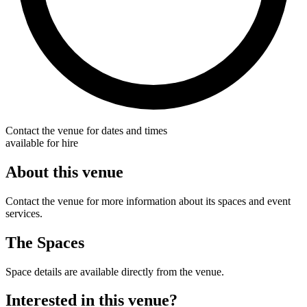
Contact the venue for dates and times
available for hire
About this venue
Contact the venue for more information about its spaces and event
services.
The Spaces
Space details are available directly from the venue.
Interested in this venue?