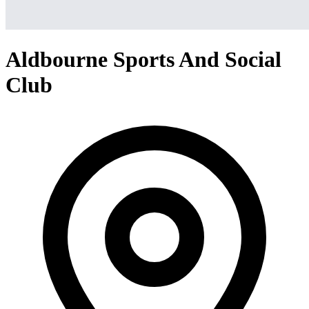
Aldbourne Sports And Social
Club