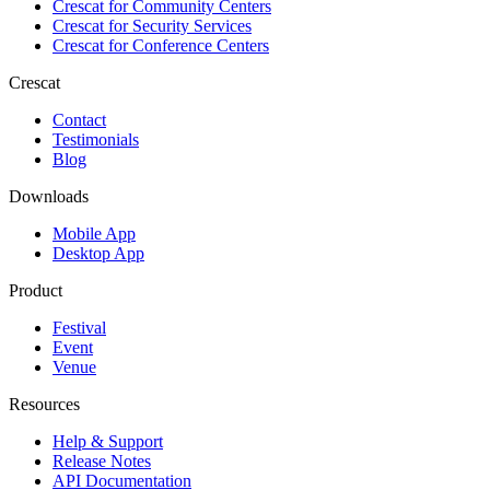
Crescat for
Community Centers
Crescat for
Security Services
Crescat for
Conference Centers
Crescat
Contact
Testimonials
Blog
Downloads
Mobile App
Desktop App
Product
Festival
Event
Venue
Resources
Help & Support
Release Notes
API Documentation