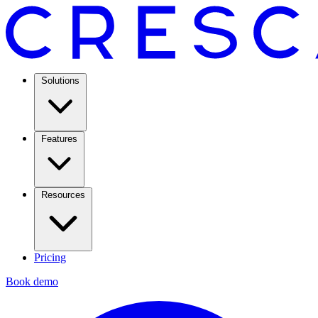
Solutions
Features
Resources
Pricing
Book demo