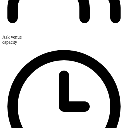
Ask venue
capacity