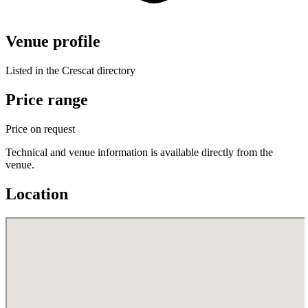
Venue profile
Listed in the Crescat directory
Price range
Price on request
Technical and venue information is available directly from the
venue.
Location