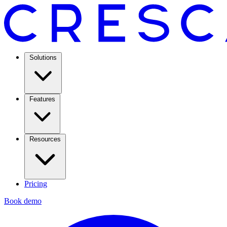
Solutions
Features
Resources
Pricing
Book demo