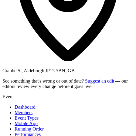
Crabbe St, Aldeburgh IP15 5BN, GB
See something that's wrong or out of date?
Suggest an edit
— our
editors review every change before it goes live.
Event
Dashboard
Members
Event Types
Mobile App
Running Order
Performances