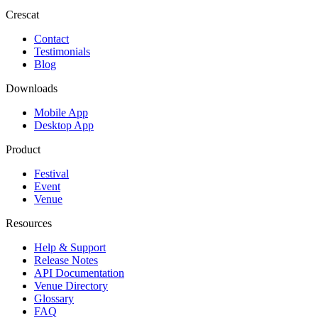
Crescat
Contact
Testimonials
Blog
Downloads
Mobile App
Desktop App
Product
Festival
Event
Venue
Resources
Help & Support
Release Notes
API Documentation
Venue Directory
Glossary
FAQ