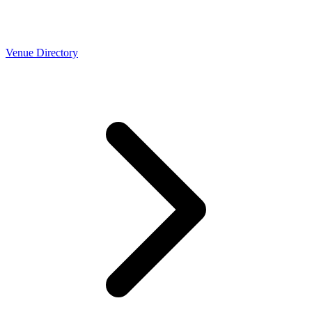
Venue Directory