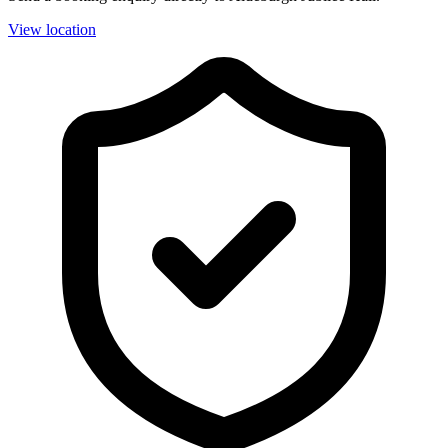
View location