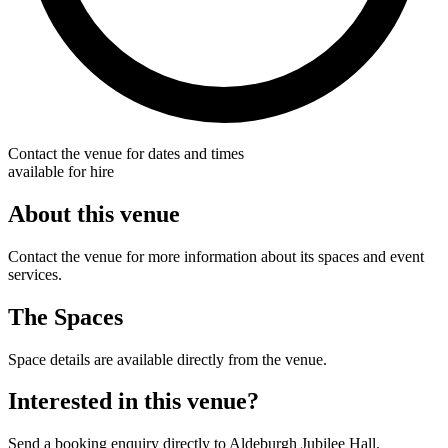
Contact the venue for dates and times
available for hire
About this venue
Contact the venue for more information about its spaces and event
services.
The Spaces
Space details are available directly from the venue.
Interested in this venue?
Send a booking enquiry directly to Aldeburgh Jubilee Hall.