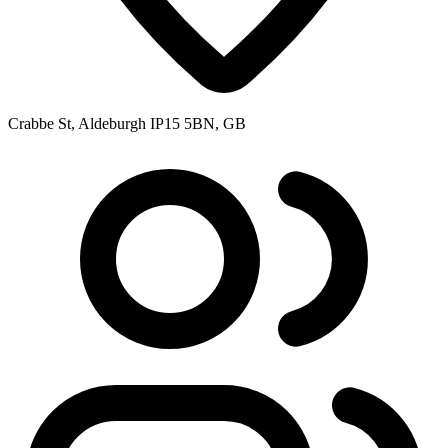
Crabbe St, Aldeburgh IP15 5BN, GB