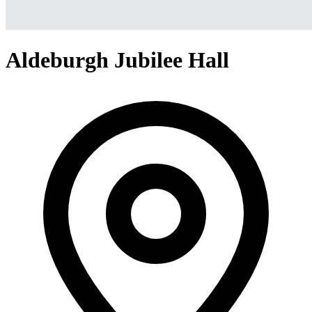
Aldeburgh Jubilee Hall