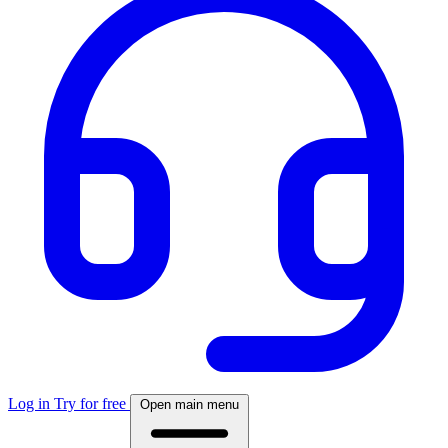
Log in
Try for free
Open main menu