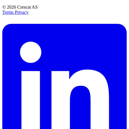
© 2026
Crescat AS
Terms
Privacy