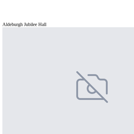
Aldeburgh Jubilee Hall