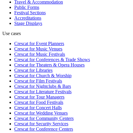
Travel & Accommodation
Public Forms
Festival Sections
Accreditations
Stage Displays
Use cases
Crescat for
Event Planners
Crescat for
Music Venues
Crescat for
Music Festivals
Crescat for
Conferences & Trade Shows
Crescat for
Theaters & Opera Houses
Crescat for
Libraries
Crescat for
Church & Worship
Crescat for
Film Festivals
Crescat for
Nightclubs & Bars
Crescat for
Literature Festivals
Crescat for
Tour Managers
Crescat for
Food Festivals
Crescat for
Concert Halls
Crescat for
Wedding Venues
Crescat for
Community Centers
Crescat for
Security Services
Crescat for
Conference Centers