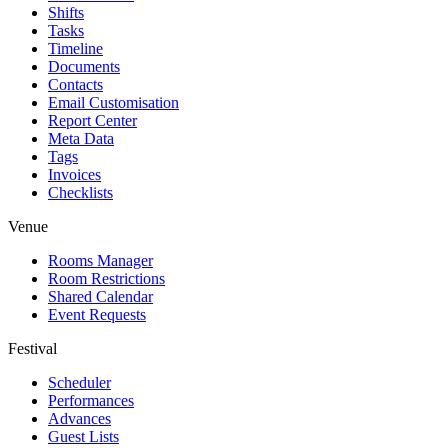
Shifts
Tasks
Timeline
Documents
Contacts
Email Customisation
Report Center
Meta Data
Tags
Invoices
Checklists
Venue
Rooms Manager
Room Restrictions
Shared Calendar
Event Requests
Festival
Scheduler
Performances
Advances
Guest Lists